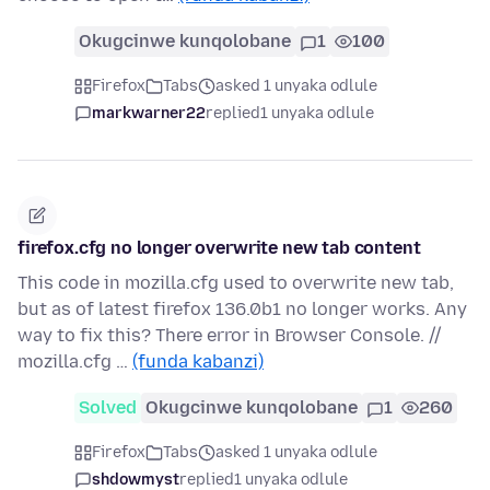
Okugcinwe kunqolobane
1
100
Firefox
Tabs
asked 1 unyaka odlule
markwarner22
replied
1 unyaka odlule
firefox.cfg no longer overwrite new tab content
This code in mozilla.cfg used to overwrite new tab,
but as of latest firefox 136.0b1 no longer works. Any
way to fix this? There error in Browser Console. //
mozilla.cfg …
(funda kabanzi)
Solved
Okugcinwe kunqolobane
1
260
Firefox
Tabs
asked 1 unyaka odlule
shdowmyst
replied
1 unyaka odlule