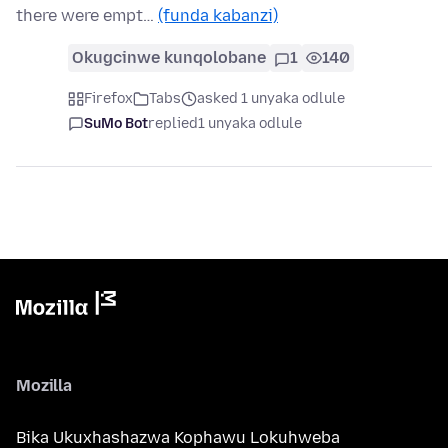
there were empt…
(funda kabanzi)
Okugcinwe kunqolobane
1
140
Firefox
Tabs
asked 1 unyaka odlule
SuMo Bot
replied
1 unyaka odlule
Mozilla
Bika Ukuxhashazwa Kophawu Lokuhweba