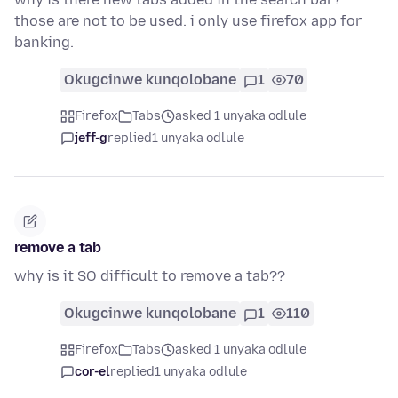
those are not to be used. i only use firefox app for
banking.
Okugcinwe kunqolobane
1
70
Firefox
Tabs
asked 1 unyaka odlule
jeff-g
replied
1 unyaka odlule
remove a tab
why is it SO difficult to remove a tab??
Okugcinwe kunqolobane
1
110
Firefox
Tabs
asked 1 unyaka odlule
cor-el
replied
1 unyaka odlule