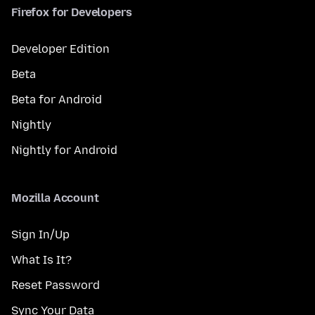
Firefox for Developers
Developer Edition
Beta
Beta for Android
Nightly
Nightly for Android
Mozilla Account
Sign In/Up
What Is It?
Reset Password
Sync Your Data