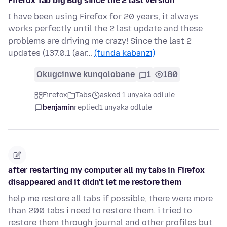
Firefox Tab big Bug since the 2 last version
I have been using Firefox for 20 years, it always
works perfectly until the 2 last update and these
problems are driving me crazy! Since the last 2
updates (137.0.1 (aar…
(funda kabanzi)
Okugcinwe kunqolobane
1
180
Firefox
Tabs
asked 1 unyaka odlule
benjamin
replied
1 unyaka odlule
after restarting my computer all my tabs in Firefox
disappeared and it didn't let me restore them
help me restore all tabs if possible, there were more
than 200 tabs i need to restore them. i tried to
restore them through journal and other profiles but