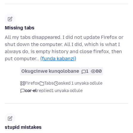
Missing tabs
All my tabs disappeared. I did not update Firefox or
shut down the computer. All I did, which is what I
always do, is empty history and close firefox, then
put computer…
(funda kabanzi)
Okugcinwe kunqolobane
1
80
Firefox
Tabs
asked 1 unyaka odlule
cor-el
replied
1 unyaka odlule
stupid mistakes