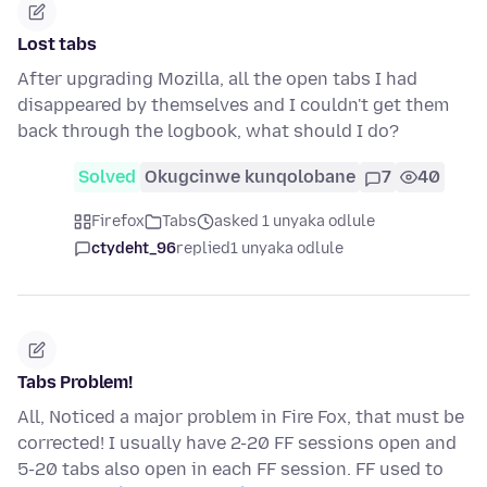
Lost tabs
After upgrading Mozilla, all the open tabs I had
disappeared by themselves and I couldn't get them
back through the logbook, what should I do?
Solved
Okugcinwe kunqolobane
7
40
Firefox
Tabs
asked 1 unyaka odlule
ctydeht_96
replied
1 unyaka odlule
Tabs Problem!
All, Noticed a major problem in Fire Fox, that must be
corrected! I usually have 2-20 FF sessions open and
5-20 tabs also open in each FF session. FF used to