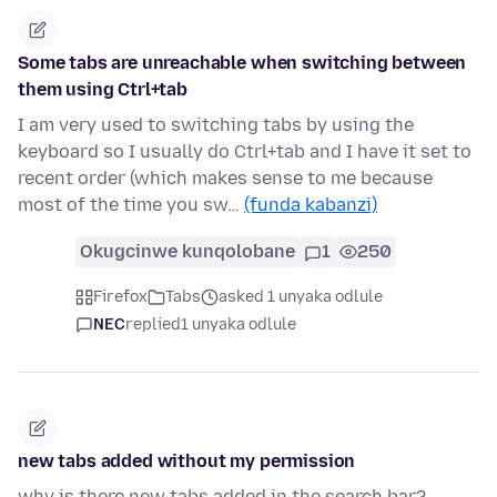
Some tabs are unreachable when switching between
them using Ctrl+tab
I am very used to switching tabs by using the
keyboard so I usually do Ctrl+tab and I have it set to
recent order (which makes sense to me because
most of the time you sw…
(funda kabanzi)
Okugcinwe kunqolobane
1
250
Firefox
Tabs
asked 1 unyaka odlule
NEC
replied
1 unyaka odlule
new tabs added without my permission
why is there new tabs added in the search bar?