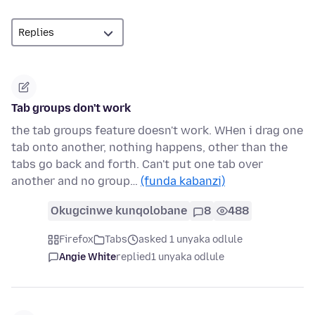
Tab groups don't work
the tab groups feature doesn't work. WHen i drag one
tab onto another, nothing happens, other than the
tabs go back and forth. Can't put one tab over
another and no group…
(funda kabanzi)
Okugcinwe kunqolobane
8
488
Firefox
Tabs
asked 1 unyaka odlule
Angie White
replied
1 unyaka odlule