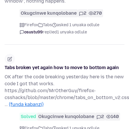
window", nothing happens.
Okugcinwe kunqolobane
2
270
Firefox
Tabs
asked 1 unyaka odlule
osustu99
replied
1 unyaka odlule
Tabs broken yet again how to move to bottom again
OK after the code breaking yesterday here is the new
code I got that works.
https://github.com/MrOtherGuy/firefox-
csshacks/blob/master/chrome/tabs_on_bottom_v2.cs
…
(funda kabanzi)
Solved
Okugcinwe kunqolobane
2
140
Firefox
Tabs
asked 1 unyaka odlule