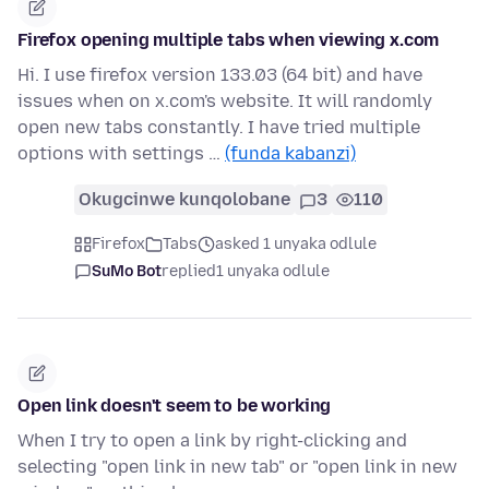
Firefox opening multiple tabs when viewing x.com
Hi. I use firefox version 133.03 (64 bit) and have
issues when on x.com's website. It will randomly
open new tabs constantly. I have tried multiple
options with settings …
(funda kabanzi)
Okugcinwe kunqolobane
3
110
Firefox
Tabs
asked 1 unyaka odlule
SuMo Bot
replied
1 unyaka odlule
Open link doesn't seem to be working
When I try to open a link by right-clicking and
selecting "open link in new tab" or "open link in new