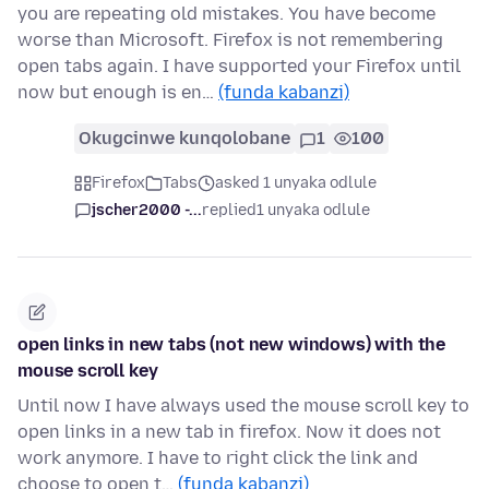
you are repeating old mistakes. You have become
worse than Microsoft. Firefox is not remembering
open tabs again. I have supported your Firefox until
now but enough is en…
(funda kabanzi)
Okugcinwe kunqolobane
1
100
Firefox
Tabs
asked 1 unyaka odlule
jscher2000 -...
replied
1 unyaka odlule
open links in new tabs (not new windows) with the
mouse scroll key
Until now I have always used the mouse scroll key to
open links in a new tab in firefox. Now it does not
work anymore. I have to right click the link and
choose to open t…
(funda kabanzi)