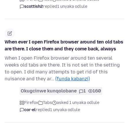
scottish2
replied
1 unyaka odlule
When ever I open Firefox browser around ten old tabs
are there. I close them and they come back, always
When I open Firefox browser around ten several
weeks old tabs are there. It is not set in the setting
to open. I did many attempts to get rid of this
nuisance and they ar…
(funda kabanzi)
Okugcinwe kunqolobane
1
160
Firefox
Tabs
asked 1 unyaka odlule
cor-el
replied
1 unyaka odlule