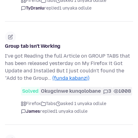
Firefox
Tabs
asked 1 unyaka odlule
TyDraniu
replied
1 unyaka odlule
Group tab isn't Working
I've got Reading the full Article on GROUP TABS that
has been released yesterday on My Firefox it Got
Update and Installed But I just couldn't found the
"Add to the Group…
(funda kabanzi)
Solved
Okugcinwe kunqolobane
3
1008
Firefox
Tabs
asked 1 unyaka odlule
James
replied
1 unyaka odlule