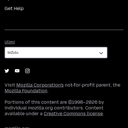
Get Help
Ulimi
Ulimi
Visit
Mozilla Corporation's
not-for-profit parent, the
Mozilla Foundation
.
Portions of this content are ©1998–2026 by
individual mozilla.org contributors. Content
available under a
Creative Commons license
.