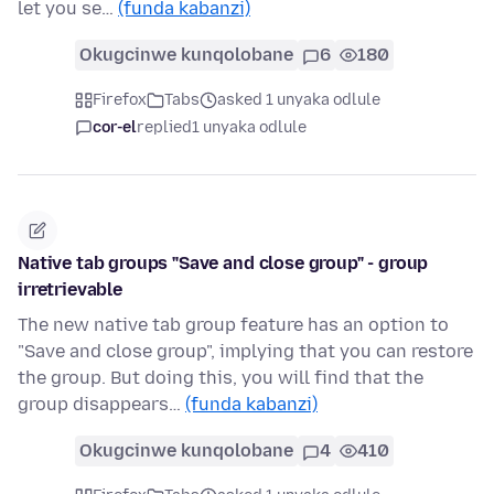
let you se…
(funda kabanzi)
Okugcinwe kunqolobane
6
180
Firefox
Tabs
asked 1 unyaka odlule
cor-el
replied
1 unyaka odlule
Native tab groups "Save and close group" - group
irretrievable
The new native tab group feature has an option to
"Save and close group", implying that you can restore
the group. But doing this, you will find that the
group disappears…
(funda kabanzi)
Okugcinwe kunqolobane
4
410