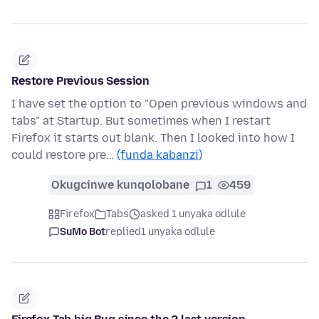
Restore Previous Session
I have set the option to "Open previous windows and
tabs" at Startup. But sometimes when I restart
Firefox it starts out blank. Then I looked into how I
could restore pre…
(funda kabanzi)
Okugcinwe kunqolobane
1
459
Firefox
Tabs
asked 1 unyaka odlule
SuMo Bot
replied
1 unyaka odlule