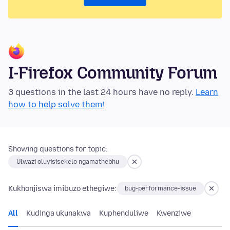
I-Firefox Community Forum
3 questions in the last 24 hours have no reply.
Learn
how to help solve them!
Showing questions for topic:
Ulwazi oluyisisekelo ngamathebhu
Kukhonjiswa imibuzo ethegiwe:
bug-performance-issue
All
Kudinga ukunakwa
Kuphenduliwe
Kwenziwe