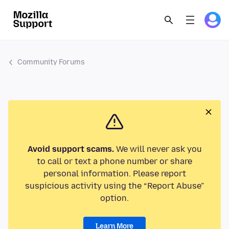
Community Forums
Avoid support scams.
We will never ask you
to call or text a phone number or share
personal information. Please report
suspicious activity using the “Report Abuse”
option.
Learn More