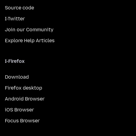
Source code
I-Twitter
Join our Community
Explore Help Articles
I-Firefox
Download
Firefox desktop
Android Browser
iOS Browser
Focus Browser