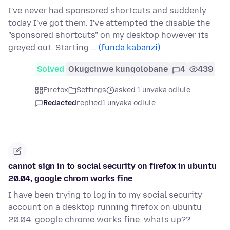
I've never had sponsored shortcuts and suddenly
today I've got them. I've attempted the disable the
"sponsored shortcuts" on my desktop however its
greyed out. Starting …
(funda kabanzi)
Solved
Okugcinwe kunqolobane
4
439
Firefox
Settings
asked 1 unyaka odlule
Redacted
replied
1 unyaka odlule
cannot sign in to social security on firefox in ubuntu
20.04, google chrom works fine
I have been trying to log in to my social security
account on a desktop running firefox on ubuntu
20.04. google chrome works fine. whats up??