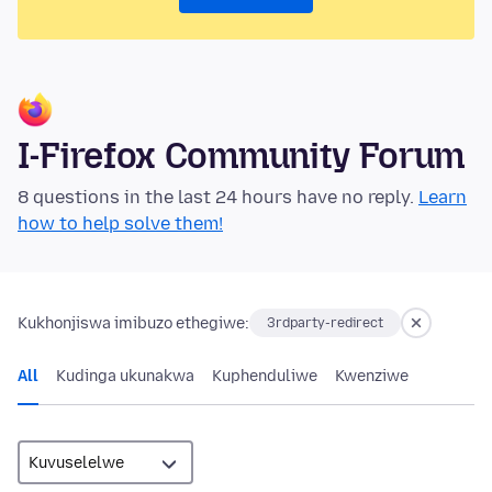
I-Firefox Community Forum
8 questions in the last 24 hours have no reply.
Learn
how to help solve them!
Kukhonjiswa imibuzo ethegiwe:
3rdparty-redirect
All
Kudinga ukunakwa
Kuphenduliwe
Kwenziwe