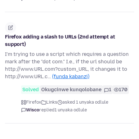
Firefox adding a slash to URLs (2nd attempt at
support)
I'm trying to use a script which requires a question
mark after the "dot com." I.e., if the url should be
http://www.URL.com?custom_URL, it changes it to
http://www.URL.c…
(funda kabanzi)
Solved
Okugcinwe kunqolobane
1
170
Firefox
Links
asked 1 unyaka odlule
Wisco
replied
1 unyaka odlule