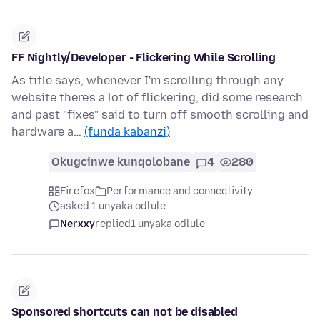
FF Nightly/Developer - Flickering While Scrolling
As title says, whenever I'm scrolling through any
website there's a lot of flickering, did some research
and past "fixes" said to turn off smooth scrolling and
hardware a…
(funda kabanzi)
Okugcinwe kunqolobane
4
280
Firefox
Performance and connectivity
asked 1 unyaka odlule
Nerxxy
replied
1 unyaka odlule
Sponsored shortcuts can not be disabled