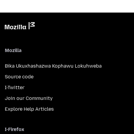
Mozilla
Bika Ukuxhashazwa Kophawu Lokuhweba
Source code
I-Twitter
Join our Community
Explore Help Articles
I-Firefox