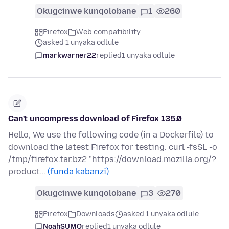
Okugcinwe kunqolobane
1
260
Firefox
Web compatibility
asked 1 unyaka odlule
markwarner22
replied
1 unyaka odlule
Can't uncompress download of Firefox 135.0
Hello, We use the following code (in a Dockerfile) to
download the latest Firefox for testing. curl -fsSL -o
/tmp/firefox.tar.bz2 "https://download.mozilla.org/?
product…
(funda kabanzi)
Okugcinwe kunqolobane
3
270
Firefox
Downloads
asked 1 unyaka odlule
NoahSUMO
replied
1 unyaka odlule