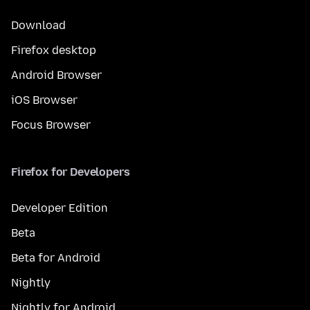
Download
Firefox desktop
Android Browser
iOS Browser
Focus Browser
Firefox for Developers
Developer Edition
Beta
Beta for Android
Nightly
Nightly for Android