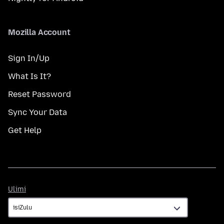
Mozilla Account
Sign In/Up
What Is It?
Reset Password
Sync Your Data
Get Help
Ulimi
Ulimi