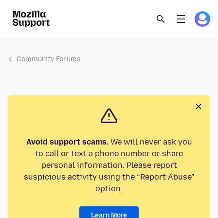
Community Forums
Avoid support scams.
We will never ask you
to call or text a phone number or share
personal information. Please report
suspicious activity using the “Report Abuse”
option.
Learn More