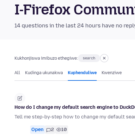
I-Firefox Commun
14 questions in the last 24 hours have no repl
Kukhonjiswa imibuzo ethegiwe:
search
All
Kudinga ukunakwa
Kuphenduliwe
Kwenziwe
How do I change my default search engine to Duck
Tell me step-by-step how to change my default se
Open
2
10