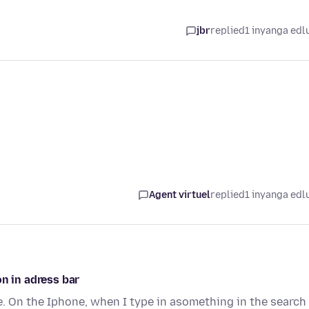
jbr
replied
1 inyanga edl
Agent virtuel
replied
1 inyanga edl
n in adress bar
e. On the Iphone, when I type in asomething in the search