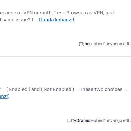
s because of VPN or smth. I use Browsec as VPN, just
d same issue? I …
(funda kabanzi)
jbr
replied
1 inyanga edl
 ... ( Enabled ) and ( Not Enabled ) ... These two choices ...
nzi)
TyDraniu
replied
1 inyanga edl