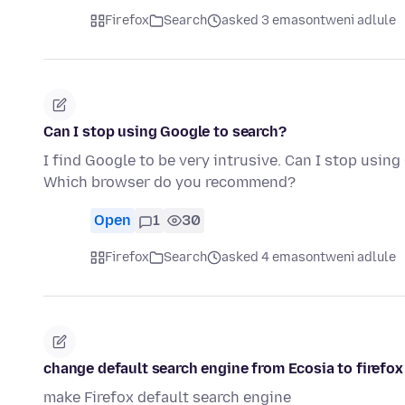
Firefox
Search
asked 3 emasontweni adlule
Can I stop using Google to search?
I find Google to be very intrusive. Can I stop usi
Which browser do you recommend?
Open
1
30
Firefox
Search
asked 4 emasontweni adlule
change default search engine from Ecosia to firefox
make Firefox default search engine