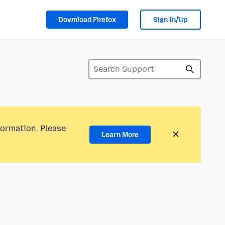
Download Firefox
Sign In/Up
formation. Please
Learn More