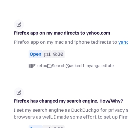
Firefox app on my mac directs to yahoo.com
Firefox app on my mac and iphone tedirects to
yah
Open
1
30
Firefox
Search
asked 1 inyanga edlule
Firefox has changed my search engine. How/Why?
I set my search engine as DuckDuckgo for privacy s
browsers as well. I made some effort to set up Fir