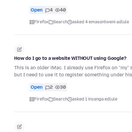
Open
4
40
Firefox
Search
asked 4 emasontweni adlule
How do I go to a website WITHOUT using Google?
This is an older iMac. I already use Firefox on "my" 
but I need to use it to register something under hi
Open
2
30
Firefox
Search
asked 1 inyanga edlule