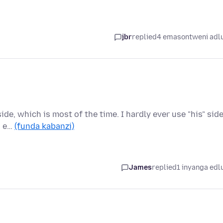
jbr
replied
4 emasontweni adl
side, which is most of the time. I hardly ever use "his" side
s e…
(funda kabanzi)
James
replied
1 inyanga edl