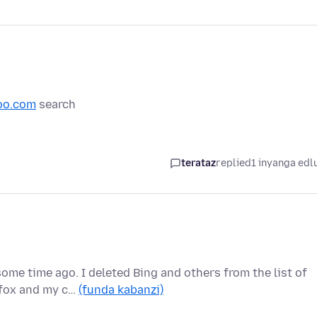
oo.com
search
terataz
replied
1 inyanga edl
ome time ago. I deleted Bing and others from the list of
efox and my c…
(funda kabanzi)