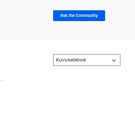
Ask the Community