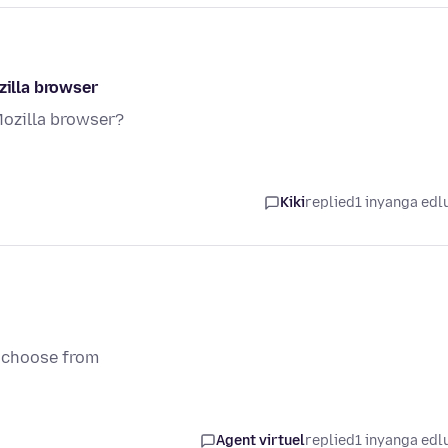
zilla browser
Mozilla browser?
Kiki
replied
1 inyanga edl
o choose from
Agent virtuel
replied
1 inyanga edl