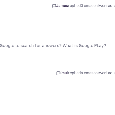
James
replied
3 emasontweni adl
ng Google to search for answers? What is Google PLay?
Paul
replied
4 emasontweni adl