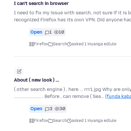
I can't search in browser
I need to fix my issue with search, not sure if it i
recognized Firefox has its own VPN. Did anyone ha
Open
1
10
Firefox
Search
asked 1 inyanga edlule
About ( new look ) ...
( other search engine ) , here ... rrr1.jpg Why are only
......................... Before , can remove ( Sea…
(funda kaba
Open
3
30
Firefox
Search
asked 1 inyanga edlule