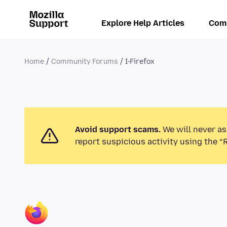
Explore Help Articles
Com
Home
Community Forums
I-Firefox
Avoid support scams.
We will never as
report suspicious activity using the “