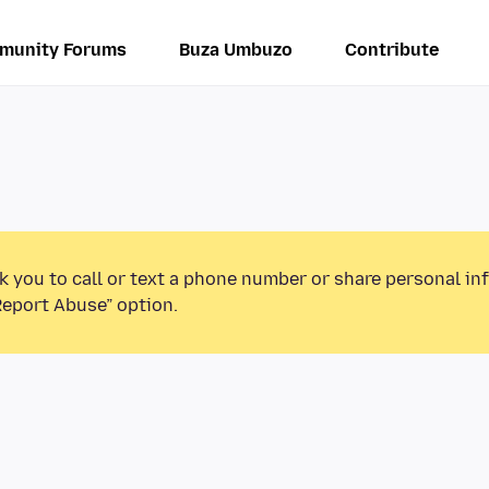
munity Forums
Buza Umbuzo
Contribute
k you to call or text a phone number or share personal in
Report Abuse” option.