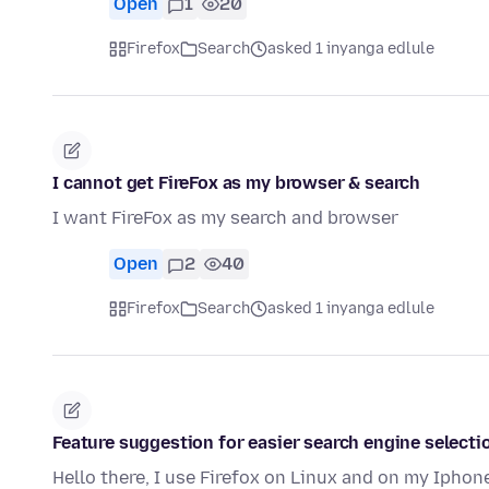
Open
1
20
Firefox
Search
asked 1 inyanga edlule
I cannot get FireFox as my browser & search
I want FireFox as my search and browser
Open
2
40
Firefox
Search
asked 1 inyanga edlule
Feature suggestion for easier search engine selectio
Hello there, I use Firefox on Linux and on my Iphon