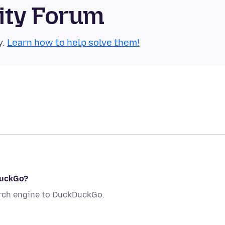
ity Forum
y.
Learn how to help solve them!
DuckGo?
arch engine to DuckDuckGo.