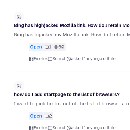
Bing has highjacked Mozilla link. How do I retain Mo
Bing has hijacked my Mozilla link. How do I retain 
Open
1
60
Firefox
Search
asked 1 inyanga edlule
how do I add startpage to the list of browsers?
I want to pick firefox out of the list of browsers t
Open
2
Firefox
Search
asked 1 inyanga edlule