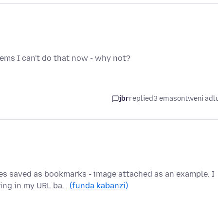
eems I can't do that now - why not?
jbr
replied
3 emasontweni adl
es saved as bookmarks - image attached as an example. I
king in my URL ba…
(funda kabanzi)