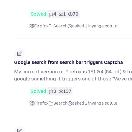
Solved
4
1
79
Firefox
Search
asked 1 inyanga edlule
Google search from search bar triggers Captcha
My current version of Firefox is 151.0.4 (64-bit) & 
google something it triggers one of those "We've 
Solved
3
137
Firefox
Search
asked 1 inyanga edlule