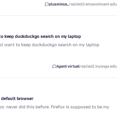
plusminus_
replied
3 emasontweni adl
to keep duckduckgo search on my laptop
ut want to keep duckduckgo search on my laptop
Agent virtuel
replied
1 inyanga edl
 default browser
o. never did this before. firefox is supposed to be my