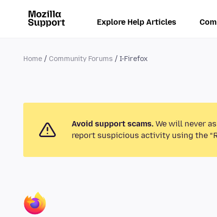
Explore Help Articles
Com
Home
Community Forums
I-Firefox
Avoid support scams.
We will never as
report suspicious activity using the “