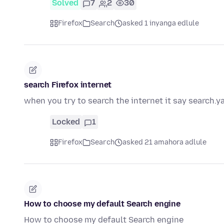
Solved
7
2
30
Firefox
Search
asked 1 inyanga edlule
search Firefox internet
when you try to search the internet it say search.y
Locked
1
Firefox
Search
asked 21 amahora adlule
How to choose my default Search engine
How to choose my default Search engine