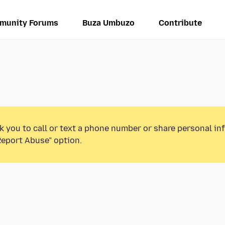
munity Forums
Buza Umbuzo
Contribute
k you to call or text a phone number or share personal in
Report Abuse” option.