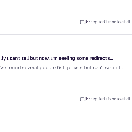
jbr
replied
1 isonto elidl
 I can't tell but now, I'm seeiing some redirects...
I've found several google 5step fixes but can't seem to
jbr
replied
1 isonto elidl