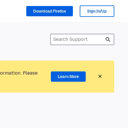
Download Firefox
Sign In/Up
formation. Please
Learn More