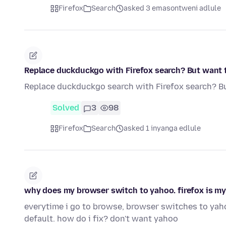
Firefox
Search
asked 3 emasontweni adlule
Replace duckduckgo with Firefox search? But want 
Replace duckduckgo search with Firefox search? B
Solved
3
98
Firefox
Search
asked 1 inyanga edlule
why does my browser switch to yahoo. firefox is my
everytime i go to browse, browser switches to yaho
default. how do i fix? don't want yahoo