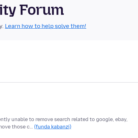
ity Forum
y.
Learn how to help solve them!
ently unable to remove search related to google, ebay,
remove those c…
(funda kabanzi)