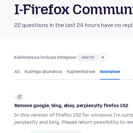
I-Firefox Commun
22 questions in the last 24 hours have no repl
Kukhonjiswa imibuzo ethegiwe:
search
All
Kudinga ukunakwa
Kuphenduliwe
Kwenziwe
Remove google, bing, ebay, perplexyity firefox 152
In this version of Firefox 152 for windows I'm curr
perplexity and bing. Please return possibility to 