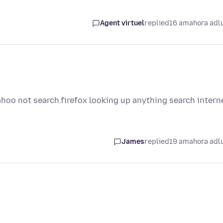
Agent virtuel
replied
16 amahora adl
ahoo not search.firefox looking up anything search intern
James
replied
19 amahora adl