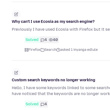
Why can't I use Ecosia as my search engine?
Previously I have used Ecosia with Firefox but it s
Solved
4
40
Firefox
Search
asked 1 inyanga edlule
Custom search keywords no longer working
Hello, I have some keywords linked to some search
have noticed that the keywords are no longer wor
Solved
4