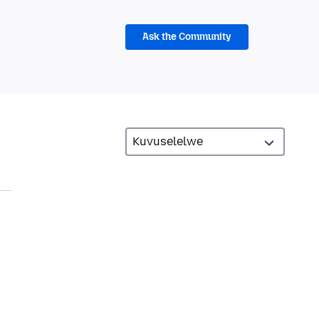
Ask the Community