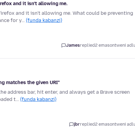
efox and it isn't allowing me.
irefox and it isn't allowing me. What could be preventing
ance for y…
(funda kabanzi)
James
replied
2 emasontweni adl
hing matches the given URI"
 the address bar, hit enter, and always get a Brave screen
loaded t…
(funda kabanzi)
jbr
replied
2 emasontweni adl