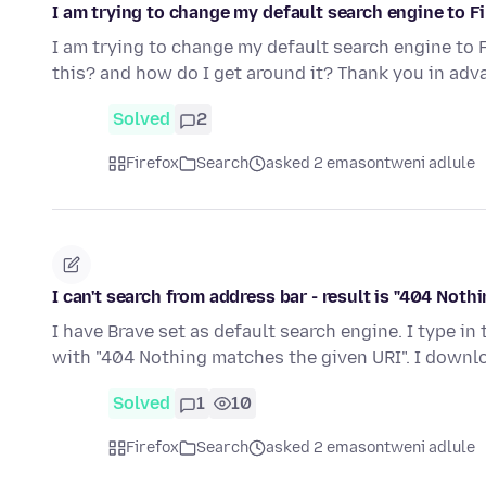
I am trying to change my default search engine to Fir
I am trying to change my default search engine to F
this? and how do I get around it? Thank you in adv
Solved
2
Firefox
Search
asked 2 emasontweni adlule
I can't search from address bar - result is "404 Not
I have Brave set as default search engine. I type in
with "404 Nothing matches the given URI". I down
Solved
1
10
Firefox
Search
asked 2 emasontweni adlule