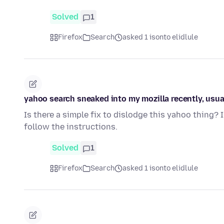
Solved
1
Firefox
Search
asked 1 isonto elidlule
yahoo search sneaked into my mozilla recently, usually
Is there a simple fix to dislodge this yahoo thing? 
follow the instructions.
Solved
1
Firefox
Search
asked 1 isonto elidlule