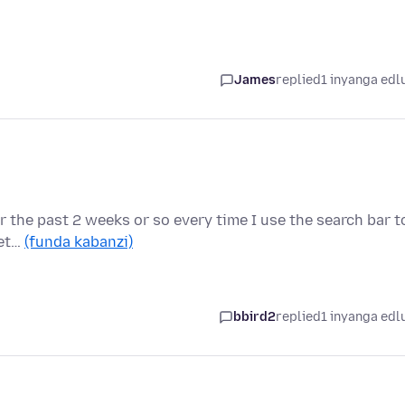
James
replied
1 inyanga edl
for the past 2 weeks or so every time I use the search bar t
det…
(funda kabanzi)
bbird2
replied
1 inyanga edl