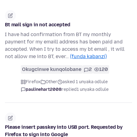
Bt mail sign in not accepted
I have had confirmation from BT my monthly
payment for my emaill address has been paid and
accepted. When I try to access my bt email , it will
not allow me into BT, ever…
(funda kabanzi)
Okugcinwe kunqolobane
2
120
Firefox
Other
asked 1 unyaka odlule
paulinehart2008
replied
1 unyaka odlule
Please insert passkey into USB port. Requested by
Firefox to sign into Google