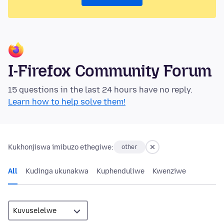
I-Firefox Community Forum
15 questions in the last 24 hours have no reply.
Learn how to help solve them!
Kukhonjiswa imibuzo ethegiwe:
other
All
Kudinga ukunakwa
Kuphenduliwe
Kwenziwe