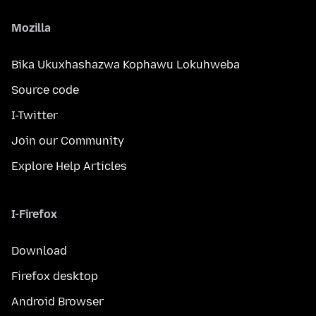
Mozilla
Bika Ukuxhashazwa Kophawu Lokuhweba
Source code
I-Twitter
Join our Community
Explore Help Articles
I-Firefox
Download
Firefox desktop
Android Browser