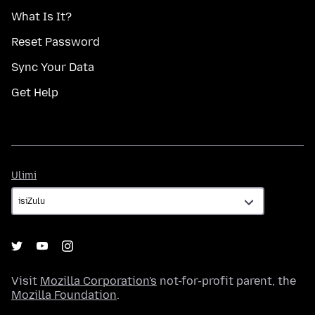
What Is It?
Reset Password
Sync Your Data
Get Help
Ulimi
Ulimi
Visit
Mozilla Corporation's
not-for-profit parent, the
Mozilla Foundation
.