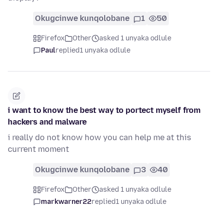
Okugcinwe kunqolobane
1
50
Firefox
Other
asked 1 unyaka odlule
Paul
replied
1 unyaka odlule
i want to know the best way to portect myself from
hackers and malware
i really do not know how you can help me at this
current moment
Okugcinwe kunqolobane
3
40
Firefox
Other
asked 1 unyaka odlule
markwarner22
replied
1 unyaka odlule