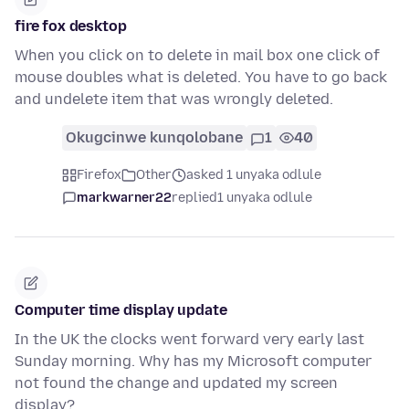
fire fox desktop
When you click on to delete in mail box one click of
mouse doubles what is deleted. You have to go back
and undelete item that was wrongly deleted.
Okugcinwe kunqolobane
1
40
Firefox
Other
asked 1 unyaka odlule
markwarner22
replied
1 unyaka odlule
Computer time display update
In the UK the clocks went forward very early last
Sunday morning. Why has my Microsoft computer
not found the change and updated my screen
display?