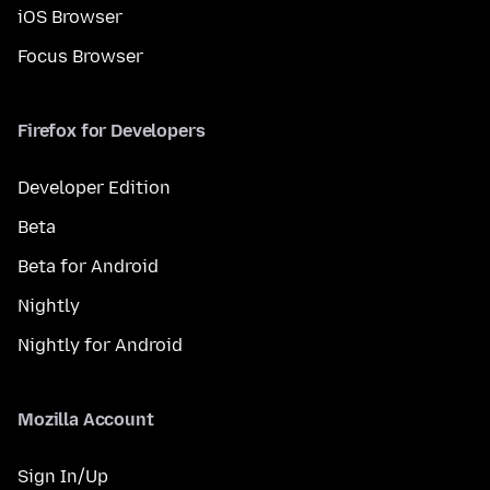
iOS Browser
Focus Browser
Firefox for Developers
Developer Edition
Beta
Beta for Android
Nightly
Nightly for Android
Mozilla Account
Sign In/Up