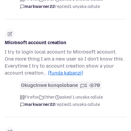
markwarner22
replied
1 unyaka odlule
Microsoft account creation
I try to login local account to Microsoft account.
One more thing I am a new user so I don't know this .
Everytime I try to account creation show a your
account creation…
(funda kabanzi)
Okugcinwe kunqolobane
1
70
Firefox
Other
asked 1 unyaka odlule
markwarner22
replied
1 unyaka odlule