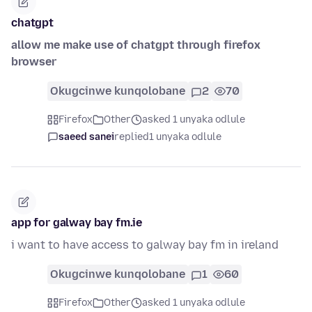
chatgpt
allow me make use of chatgpt through firefox
browser
Okugcinwe kunqolobane
2
70
Firefox
Other
asked 1 unyaka odlule
saeed sanei
replied
1 unyaka odlule
app for galway bay fm.ie
i want to have access to galway bay fm in ireland
Okugcinwe kunqolobane
1
60
Firefox
Other
asked 1 unyaka odlule