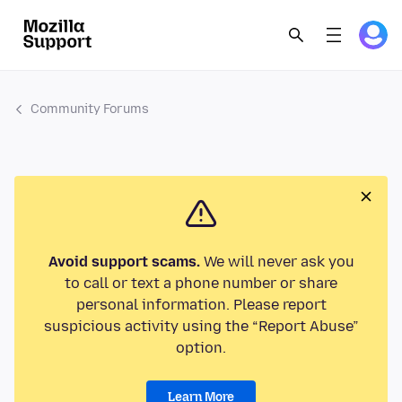
Community Forums
Avoid support scams.
We will never ask you
to call or text a phone number or share
personal information. Please report
suspicious activity using the “Report Abuse”
option.
Learn More