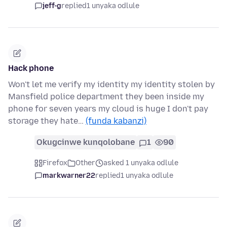
jeff-g
replied
1 unyaka odlule
Hack phone
Won't let me verify my identity my identity stolen by
Mansfield police department they been inside my
phone for seven years my cloud is huge I don't pay
storage they hate…
(funda kabanzi)
Okugcinwe kunqolobane
1
90
Firefox
Other
asked 1 unyaka odlule
markwarner22
replied
1 unyaka odlule