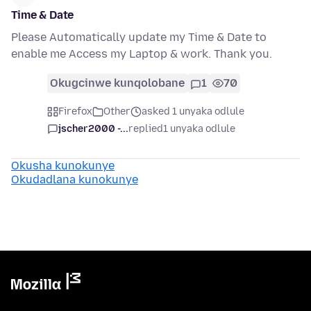
Time & Date
Please Automatically update my Time & Date to
enable me Access my Laptop & work. Thank you.
Okugcinwe kunqolobane
1
70
Firefox
Other
asked 1 unyaka odlule
jscher2000 -...
replied
1 unyaka odlule
Okusha kunokunye
Okudadlana kunokunye