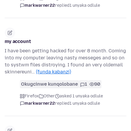
markwarner22
replied
1 unyaka odlule
my account
I have been getting hacked for over 8 month. Coming
into my computer leaving nasty messeges and so on
to systwm files distroying. I found an very oldemail
skinnereuni…
(funda kabanzi)
Okugcinwe kunqolobane
1
90
Firefox
Other
asked 1 unyaka odlule
markwarner22
replied
1 unyaka odlule