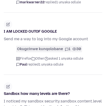
markwarner22
replied
1 unyaka odlule
I AM LOCKED OUTOF GOOGLE
Send me a way to log into my Google account
Okugcinwe kunqolobane
1
30
Firefox
Other
asked 1 unyaka odlule
Paul
replied
1 unyaka odlule
Sandbox how many levels are there?
I noticed my sandbox security.sandbox.content.level