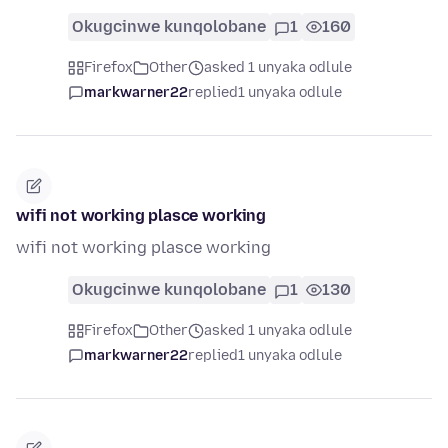
Okugcinwe kunqolobane
1
160
Firefox
Other
asked 1 unyaka odlule
markwarner22
replied
1 unyaka odlule
wifi not working plasce working
wifi not working plasce working
Okugcinwe kunqolobane
1
130
Firefox
Other
asked 1 unyaka odlule
markwarner22
replied
1 unyaka odlule