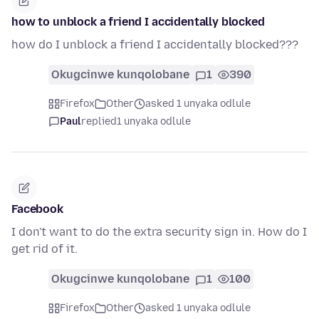
how to unblock a friend I accidentally blocked
how do I unblock a friend I accidentally blocked???
Okugcinwe kunqolobane
1
390
Firefox
Other
asked 1 unyaka odlule
Paul
replied
1 unyaka odlule
Facebook
I don't want to do the extra security sign in. How do I
get rid of it.
Okugcinwe kunqolobane
1
100
Firefox
Other
asked 1 unyaka odlule