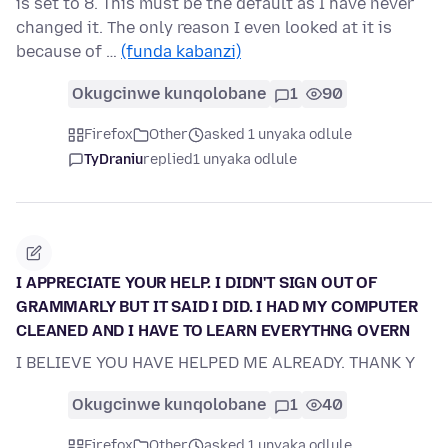
is set to 8. This must be the default as I have never
changed it. The only reason I even looked at it is
because of …
(funda kabanzi)
Okugcinwe kunqolobane
1
90
Firefox
Other
asked 1 unyaka odlule
TyDraniu
replied
1 unyaka odlule
I APPRECIATE YOUR HELP. I DIDN'T SIGN OUT OF
GRAMMARLY BUT IT SAID I DID. I HAD MY COMPUTER
CLEANED AND I HAVE TO LEARN EVERYTHNG OVERN
I BELIEVE YOU HAVE HELPED ME ALREADY. THANK Y
Okugcinwe kunqolobane
1
40
Firefox
Other
asked 1 unyaka odlule