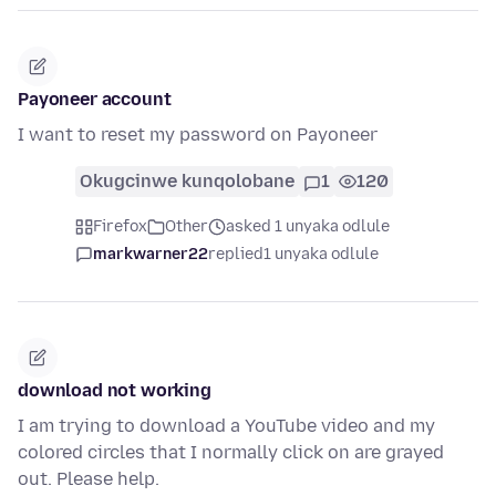
Payoneer account
I want to reset my password on Payoneer
Okugcinwe kunqolobane
1
120
Firefox
Other
asked 1 unyaka odlule
markwarner22
replied
1 unyaka odlule
download not working
I am trying to download a YouTube video and my
colored circles that I normally click on are grayed
out. Please help.