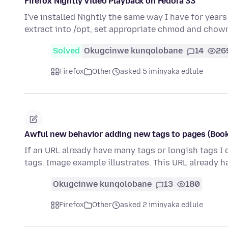
Firefox Nightly Video Playback on Fedora 33
I've installed Nightly the same way I have for years
extract into /opt, set appropriate chmod and chow
Solved
Okugcinwe kunqolobane
14
26
Firefox
Other
asked 5 iminyaka edlule
Awful new behavior adding new tags to pages (Book
If an URL already have many tags or longish tags I
tags. Image example illustrates. This URL already h
Okugcinwe kunqolobane
13
180
Firefox
Other
asked 2 iminyaka edlule