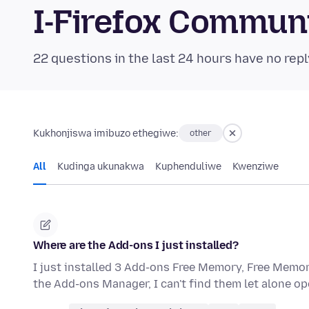
I-Firefox Commun
22 questions in the last 24 hours have no repl
Kukhonjiswa imibuzo ethegiwe:
other
All
Kudinga ukunakwa
Kuphenduliwe
Kwenziwe
Where are the Add-ons I just installed?
I just installed 3 Add-ons Free Memory, Free Mem
the Add-ons Manager, I can't find them let alone open