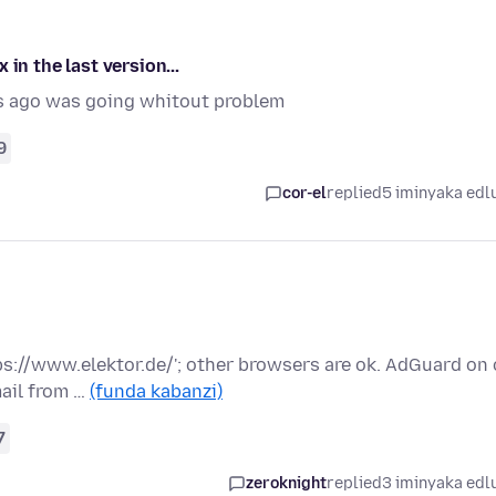
in the last version...
s ago was going whitout problem
9
cor-el
replied
5 iminyaka edl
tps://www.elektor.de/'; other browsers are ok. AdGuard on 
ail from …
(funda kabanzi)
7
zeroknight
replied
3 iminyaka edl