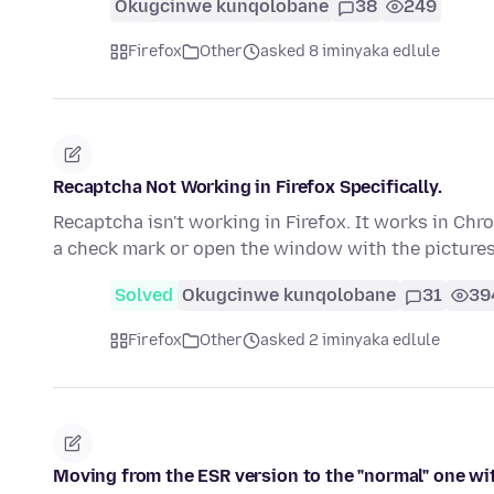
Okugcinwe kunqolobane
38
249
Firefox
Other
asked 8 iminyaka edlule
Recaptcha Not Working in Firefox Specifically.
Recaptcha isn't working in Firefox. It works in Chro
a check mark or open the window with the picture
Solved
Okugcinwe kunqolobane
31
39
Firefox
Other
asked 2 iminyaka edlule
Moving from the ESR version to the "normal" one w