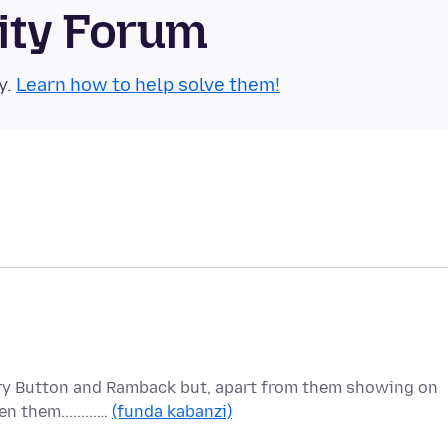
ity Forum
y.
Learn how to help solve them!
ory Button and Ramback but, apart from them showing on
 them.........…
(funda kabanzi)