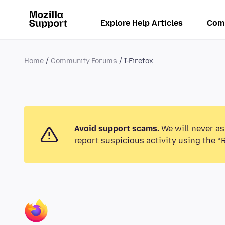
Explore Help Articles
Com
Home
Community Forums
I-Firefox
Avoid support scams.
We will never as
report suspicious activity using the “