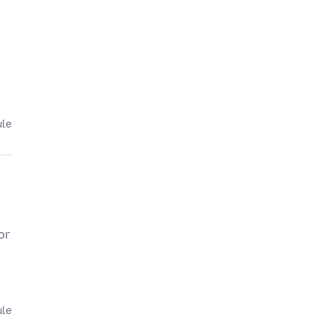
ule
or
ule