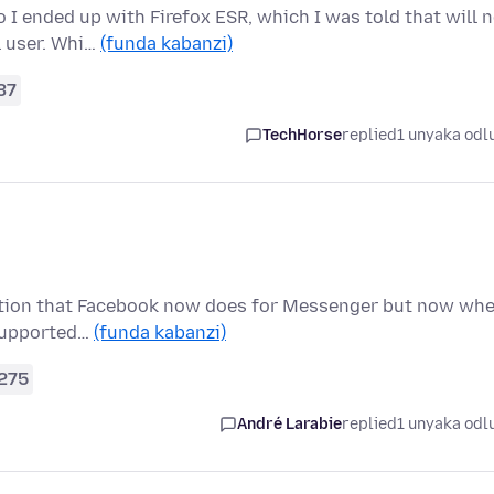
I ended up with Firefox ESR, which I was told that will 
l user. Whi…
(funda kabanzi)
37
TechHorse
replied
1 unyaka odl
ryption that Facebook now does for Messenger but now wh
t supported…
(funda kabanzi)
275
André Larabie
replied
1 unyaka odl