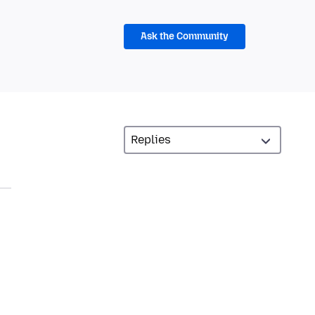
Ask the Community