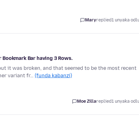
Mary
replied
1 unyaka odl
r Bookmark Bar having 3 Rows.
but it was broken, and that seemed to be the most recent
er variant fr…
(funda kabanzi)
Moe Zilla
replied
1 unyaka odl