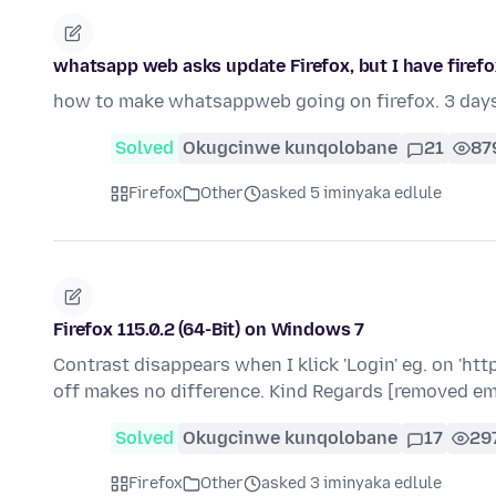
whatsapp web asks update Firefox, but I have firefox 
how to make whatsappweb going on firefox. 3 day
Solved
Okugcinwe kunqolobane
21
87
Firefox
Other
asked 5 iminyaka edlule
Firefox 115.0.2 (64-Bit) on Windows 7
Contrast disappears when I klick 'Login' eg. on 'ht
off makes no difference. Kind Regards [removed em
Solved
Okugcinwe kunqolobane
17
29
Firefox
Other
asked 3 iminyaka edlule