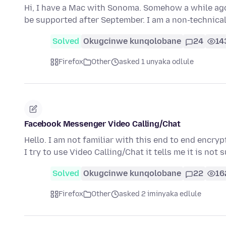
Hi, I have a Mac with Sonoma. Somehow a while ago 
be supported after September. I am a non-technica
Solved
Okugcinwe kunqolobane
24
14
Firefox
Other
asked 1 unyaka odlule
Facebook Messenger Video Calling/Chat
Hello. I am not familiar with this end to end enc
I try to use Video Calling/Chat it tells me it is no
Solved
Okugcinwe kunqolobane
22
16
Firefox
Other
asked 2 iminyaka edlule