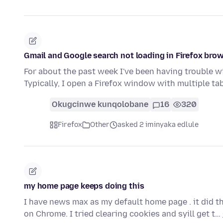
Gmail and Google search not loading in Firefox br
For about the past week I've been having trouble w
Typically, I open a Firefox window with multiple t
Okugcinwe kunqolobane
16
320
Firefox
Other
asked 2 iminyaka edlule
my home page keeps doing this
I have news max as my default home page . it did thi
on Chrome. I tried clearing cookies and syill get t…