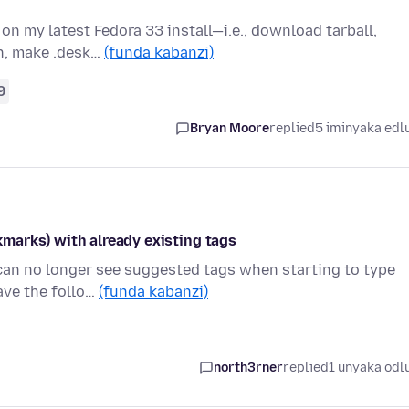
 on my latest Fedora 33 install—i.e., download tarball,
n, make .desk…
(funda kabanzi)
9
Bryan Moore
replied
5 iminyaka edl
marks) with already existing tags
 can no longer see suggested tags when starting to type
ave the follo…
(funda kabanzi)
north3rner
replied
1 unyaka odl