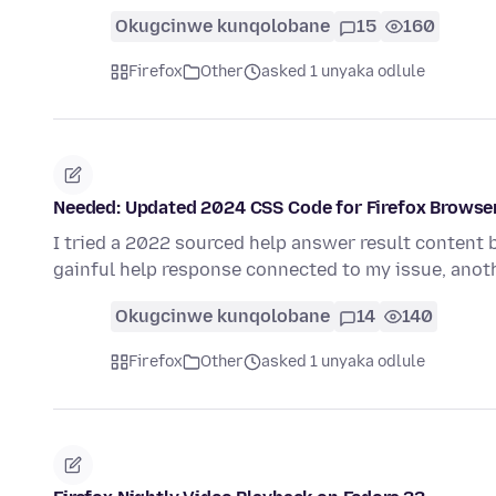
Okugcinwe kunqolobane
15
160
Firefox
Other
asked 1 unyaka odlule
Needed: Updated 2024 CSS Code for Firefox Browse
I tried a 2022 sourced help answer result content 
gainful help response connected to my issue, anoth
Okugcinwe kunqolobane
14
140
Firefox
Other
asked 1 unyaka odlule