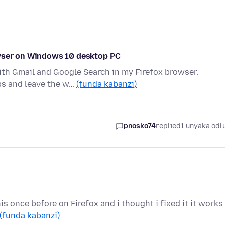
owser on Windows 10 desktop PC
ith Gmail and Google Search in my Firefox browser.
abs and leave the w…
(funda kabanzi)
pnosko74
replied
1 unyaka odl
s once before on Firefox and i thought i fixed it it works
(funda kabanzi)