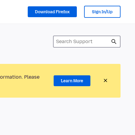
Download Firefox
Sign In/Up
formation. Please
Learn More