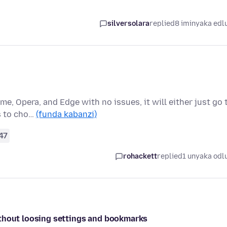
silversolara
replied
8 iminyaka edl
me, Opera, and Edge with no issues, it will either just go 
s to cho…
(funda kabanzi)
47
rohackett
replied
1 unyaka odl
ithout loosing settings and bookmarks