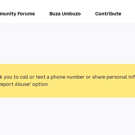
munity Forums
Buza Umbuzo
Contribute
k you to call or text a phone number or share personal in
Report Abuse” option.