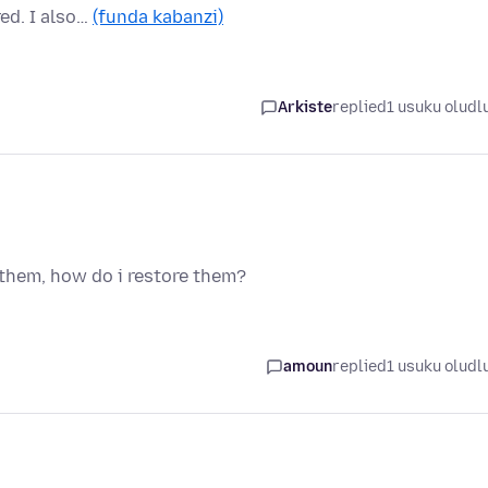
ed. I also…
(funda kabanzi)
Arkiste
replied
1 usuku oludl
 them, how do i restore them?
amoun
replied
1 usuku oludl