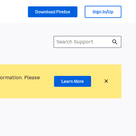
Download Firefox
Sign In/Up
formation. Please
Learn More