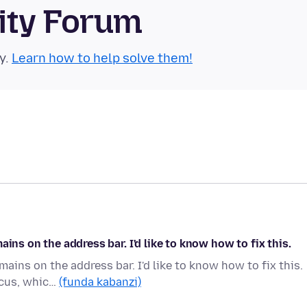
ity Forum
y.
Learn how to help solve them!
ins on the address bar. I'd like to know how to fix this.
ains on the address bar. I'd like to know how to fix this.
ocus, whic…
(funda kabanzi)