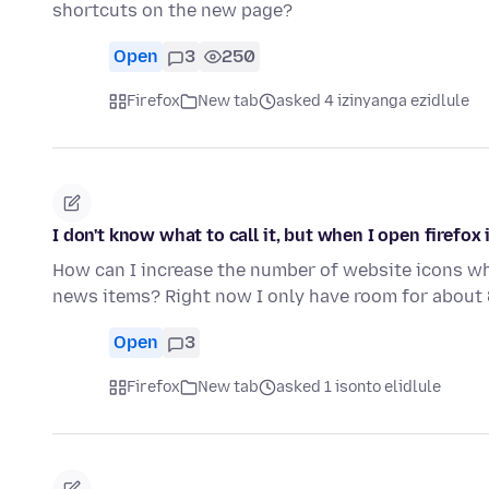
shortcuts on the new page?
Open
3
250
Firefox
New tab
asked 4 izinyanga ezidlule
I don't know what to call it, but when I open firefox
How can I increase the number of website icons whe
news items? Right now I only have room for about
Open
3
Firefox
New tab
asked 1 isonto elidlule