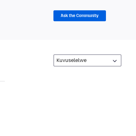
Ask the Community