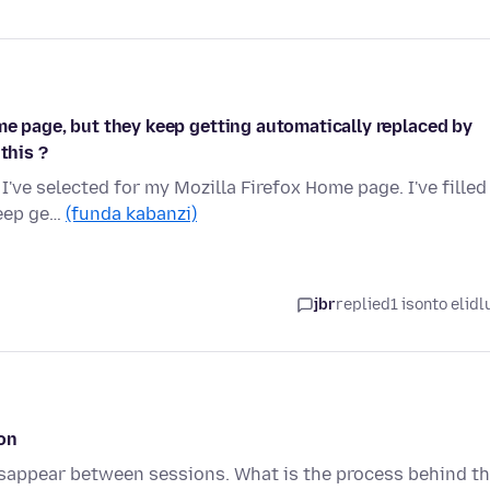
me page, but they keep getting automatically replaced by
this ?
I've selected for my Mozilla Firefox Home page. I've filled
keep ge…
(funda kabanzi)
jbr
replied
1 isonto elidl
on
sappear between sessions. What is the process behind t