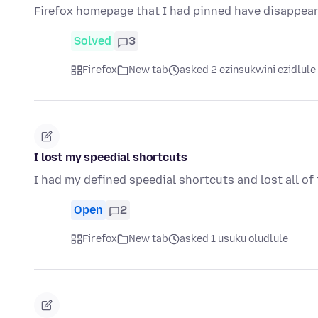
Firefox homepage that I had pinned have disappear
Solved
3
Firefox
New tab
asked 2 ezinsukwini ezidlule
I lost my speedial shortcuts
I had my defined speedial shortcuts and lost all of
Open
2
Firefox
New tab
asked 1 usuku oludlule