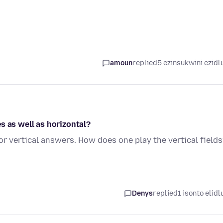
amoun
replied
5 ezinsukwini ezidl
s as well as horizontal?
r vertical answers. How does one play the vertical field
Denys
replied
1 isonto elidl