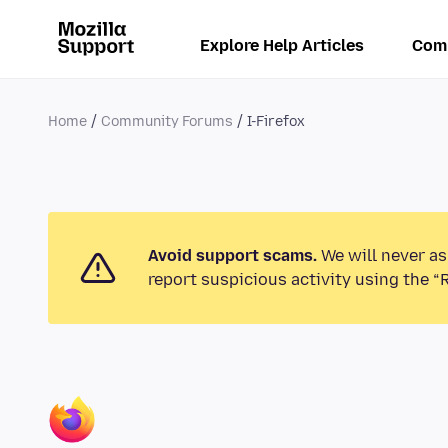
Explore Help Articles
Com
Home
Community Forums
I-Firefox
Avoid support scams.
We will never as
report suspicious activity using the “