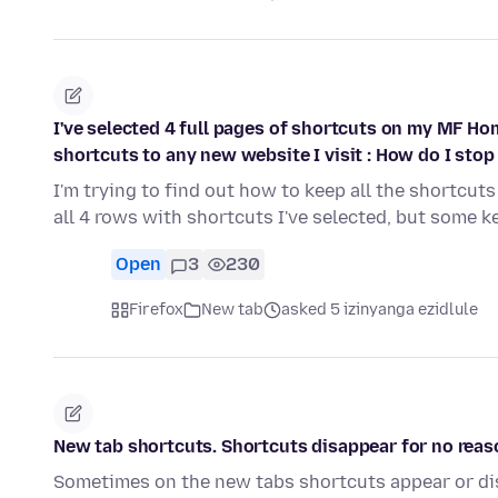
I've selected 4 full pages of shortcuts on my MF Ho
shortcuts to any new website I visit : How do I stop 
I'm trying to find out how to keep all the shortcuts 
all 4 rows with shortcuts I've selected, but some 
Open
3
230
Firefox
New tab
asked 5 izinyanga ezidlule
New tab shortcuts. Shortcuts disappear for no reas
Sometimes on the new tabs shortcuts appear or di