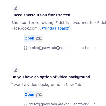
I need shortcuts on front screen
Shortcut for following: Fidelity investments = Fid
Facebook.com …
(funda kabanzi)
Open
1
Firefox
New tab
asked 1 isonto elidlule
Do you have an option of video background
I want a video background in New Tab
Open
1
Firefox
New tab
asked 1 isonto elidlule