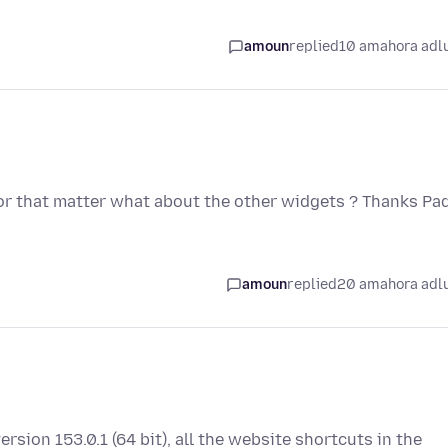
amoun
replied
10 amahora adl
 For that matter what about the other widgets ? Thanks Pa
amoun
replied
20 amahora adl
ersion 153.0.1 (64 bit), all the website shortcuts in the