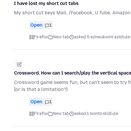
I have lost my short cut tabs
My short cut keys Mail, /Facebook, U Tube, Amazon
Open
1
Firefox
New tab
asked 5 ezinsukwini ezidlule
Crossword. How can I search/play the vertical space
Crossword game seems fun, but can't seem to try fo
(or is that a limitation?)
Open
1
Firefox
New tab
asked 1 isonto elidlule