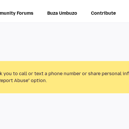
munity Forums
Buza Umbuzo
Contribute
k you to call or text a phone number or share personal in
Report Abuse” option.