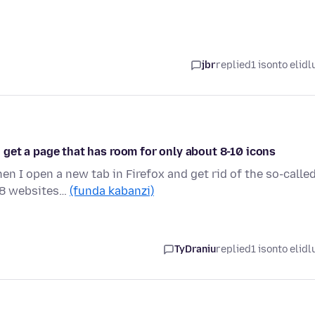
jbr
replied
1 isonto elidl
 i get a page that has room for only about 8-10 icons
n I open a new tab in Firefox and get rid of the so-calle
 8 websites…
(funda kabanzi)
TyDraniu
replied
1 isonto elidl