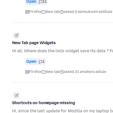
Open
11
Firefox
New tab
asked 2 ezinsukwini ezidlule
New Tab page Widgets
Hi all, Where does the lists widget save its data ?
Open
1
Firefox
New tab
asked 21 amahora adlule
Shortcuts on homepage missing
Hi, since the last update for Mozilla on my laptop (v