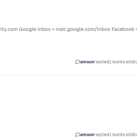
elity.com Google inbox = mail.google.com/inbox Facebook 
amoun
replied
1 isonto elidl
amoun
replied
1 isonto elidl