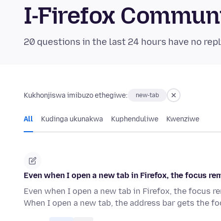
I-Firefox Commun
20 questions in the last 24 hours have no repl
Kukhonjiswa imibuzo ethegiwe:
new-tab
All
Kudinga ukunakwa
Kuphenduliwe
Kwenziwe
Even when I open a new tab in Firefox, the focus rema
Even when I open a new tab in Firefox, the focus rem
When I open a new tab, the address bar gets the f