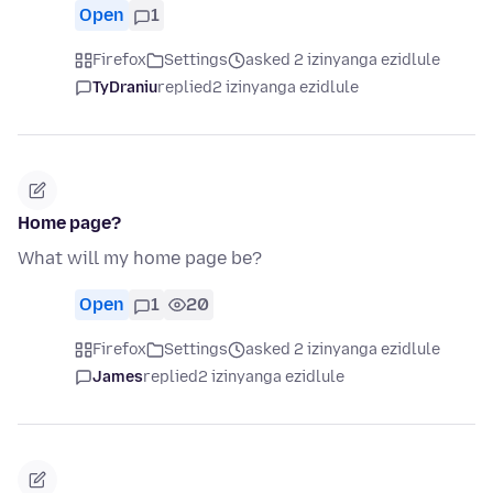
Open
1
Firefox
Settings
asked 2 izinyanga ezidlule
TyDraniu
replied
2 izinyanga ezidlule
Home page?
What will my home page be?
Open
1
20
Firefox
Settings
asked 2 izinyanga ezidlule
James
replied
2 izinyanga ezidlule