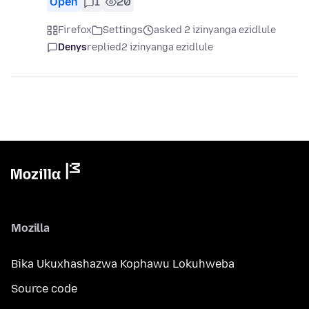
Open
1
20
Firefox
Settings
asked 2 izinyanga ezidlule
Denys
replied
2 izinyanga ezidlule
Mozilla
Bika Ukuxhashazwa Kophawu Lokuhweba
Source code