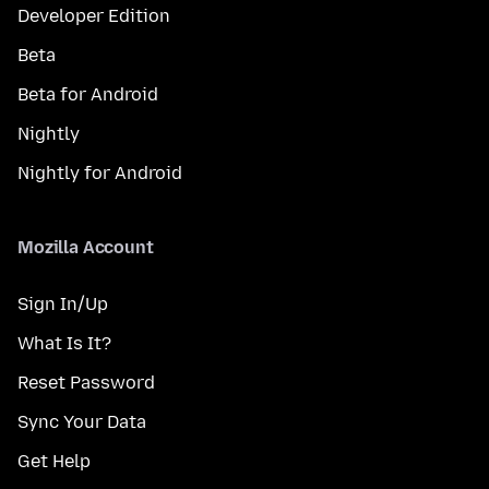
Developer Edition
Beta
Beta for Android
Nightly
Nightly for Android
Mozilla Account
Sign In/Up
What Is It?
Reset Password
Sync Your Data
Get Help