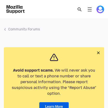
Community Forums
Avoid support scams.
We will never ask you
to call or text a phone number or share
personal information. Please report
suspicious activity using the “Report Abuse”
option.
Learn More