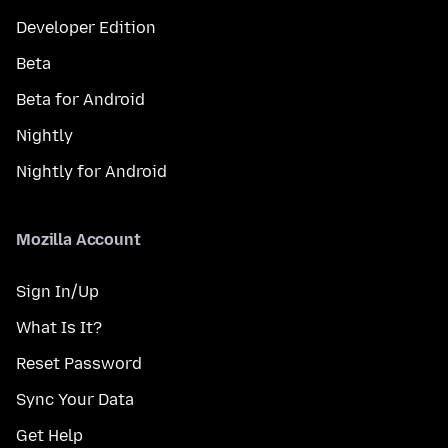
Developer Edition
Beta
Beta for Android
Nightly
Nightly for Android
Mozilla Account
Sign In/Up
What Is It?
Reset Password
Sync Your Data
Get Help