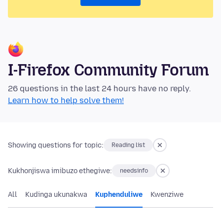
I-Firefox Community Forum
26 questions in the last 24 hours have no reply.
Learn how to help solve them!
Showing questions for topic:
Reading list
Kukhonjiswa imibuzo ethegiwe:
needsinfo
All
Kudinga ukunakwa
Kuphenduliwe
Kwenziwe