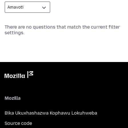
There are no questions that match the current filter
settings.
Mozilla
Bika Ukuxhashazwa Kophawu Lokuhweba
Source code