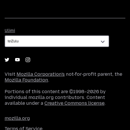
Ulimi
Ulimi
Visit
Mozilla Corporation's
not-for-profit parent, the
Mozilla Foundation
.
Portions of this content are ©1998–2026 by
individual mozilla.org contributors. Content
available under a
Creative Commons license
.
mozilla.org
Terms of Service