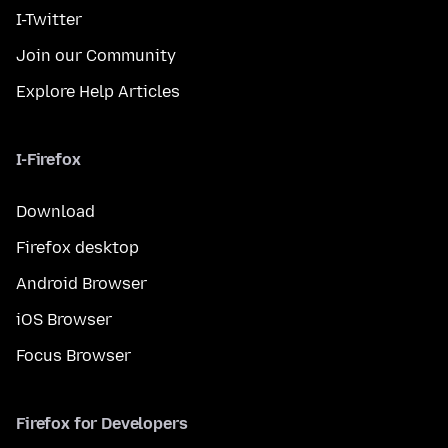
I-Twitter
Join our Community
Explore Help Articles
I-Firefox
Download
Firefox desktop
Android Browser
iOS Browser
Focus Browser
Firefox for Developers