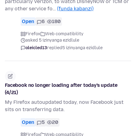
particularly Verizon, to watch DisneyNOW or TCM or
any other service fo…
(funda kabanzi)
Open
6
180
Firefox
Web compatibility
asked 5 izinyanga ezidlule
oleicled13
replied
5 izinyanga ezidlule
Facebook no longer loading after today's update
(4/21)
My Firefox autoupdated today, now Facebook just
sits on transferring data.
Open
5
20
Firefox
Web compatibility