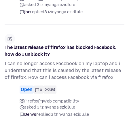
asked 3 izinyanga ezidlule
jbr
replied
3 izinyanga ezidlule
The latest release of firefox has blocked Facebook.
how do I unblock it?
I can no longer access Facebook on my laptop and i
understand that this is caused by the latest release
of firefox. How can i access Facebook via firefox.
Open
5
60
Firefox
Web compatibility
asked 3 izinyanga ezidlule
Denys
replied
3 izinyanga ezidlule