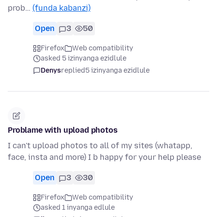
prob…
(funda kabanzi)
Open
3
50
Firefox
Web compatibility
asked 5 izinyanga ezidlule
Denys
replied
5 izinyanga ezidlule
Problame with upload photos
I can't upload photos to all of my sites (whatapp,
face, insta and more) I b happy for your help please
Open
3
30
Firefox
Web compatibility
asked 1 inyanga edlule