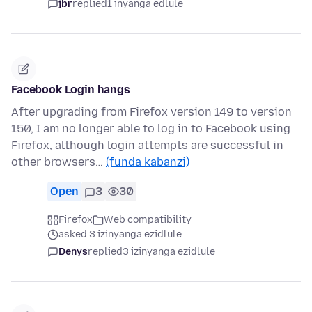
jbr
replied
1 inyanga edlule
Facebook Login hangs
After upgrading from Firefox version 149 to version
150, I am no longer able to log in to Facebook using
Firefox, although login attempts are successful in
other browsers…
(funda kabanzi)
Open
3
30
Firefox
Web compatibility
asked 3 izinyanga ezidlule
Denys
replied
3 izinyanga ezidlule