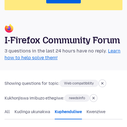
I-Firefox Community Forum
3 questions in the last 24 hours have no reply.
Learn
how to help solve them!
Showing questions for topic:
Web compatibility
Kukhonjiswa imibuzo ethegiwe:
needsinfo
All
Kudinga ukunakwa
Kuphenduliwe
Kwenziwe