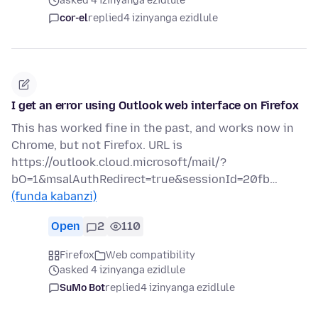
asked 4 izinyanga ezidlule
cor-el
replied
4 izinyanga ezidlule
I get an error using Outlook web interface on Firefox
This has worked fine in the past, and works now in
Chrome, but not Firefox. URL is
https://outlook.cloud.microsoft/mail/?
bO=1&msalAuthRedirect=true&sessionId=20fb…
(funda kabanzi)
Open
2
110
Firefox
Web compatibility
asked 4 izinyanga ezidlule
SuMo Bot
replied
4 izinyanga ezidlule