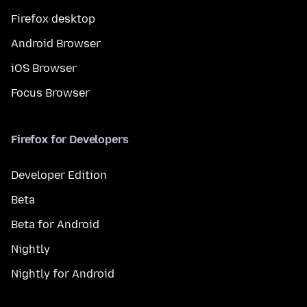
Firefox desktop
Android Browser
iOS Browser
Focus Browser
Firefox for Developers
Developer Edition
Beta
Beta for Android
Nightly
Nightly for Android