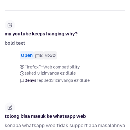
my youtube keeps hanging,why?
bold text
Open
2
30
Firefox
Web compatibility
asked 3 izinyanga ezidlule
Denys
replied
3 izinyanga ezidlule
tolong bisa masuk ke whatsapp web
kenapa whatsapp web tidak support apa masalahnya