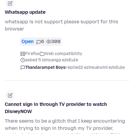
Whatsapp update
whatsapp is not support please support for this
browser
Open
6
308
Firefox
Web compatibility
asked 5 izinyanga ezidlule
Thandarampet Boys
replied
2 ezinsukwini ezidlule
Cannot sign in through TV provider to watch
DisneyNOW
There seems to be a glitch that I keep encountering
when trying to sign in through my TV provider,