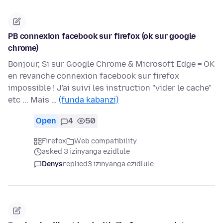
PB connexion facebook sur firefox (ok sur google
chrome)
Bonjour, Si sur Google Chrome & Microsoft Edge = OK
en revanche connexion facebook sur firefox
impossible ! J'ai suivi les instruction "vider le cache"
etc ... Mais …
(funda kabanzi)
Open
4
50
Firefox
Web compatibility
asked 3 izinyanga ezidlule
Denys
replied
3 izinyanga ezidlule