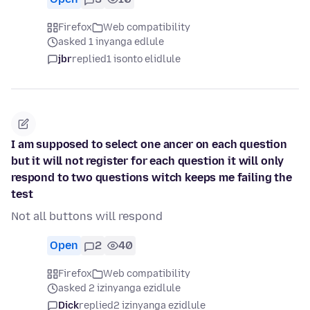
Firefox
Web compatibility
asked 1 inyanga edlule
jbr
replied
1 isonto elidlule
I am supposed to select one ancer on each question
but it will not register for each question it will only
respond to two questions witch keeps me failing the
test
Not all buttons will respond
Open
2
40
Firefox
Web compatibility
asked 2 izinyanga ezidlule
Dick
replied
2 izinyanga ezidlule