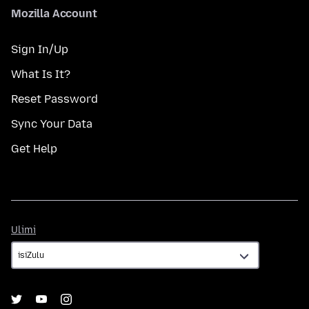
Mozilla Account
Sign In/Up
What Is It?
Reset Password
Sync Your Data
Get Help
Ulimi
Ulimi