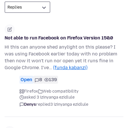
Not able to run Facebook on Firefox Version 150.0
Hi this can anyone shed anylight on this please? I
was using Facebook earlier today with no problem
then now it won't run nor open yet it runs fine in
Google Chrome. I've…
(funda kabanzi)
Open
8
139
Firefox
Web compatibility
asked 3 izinyanga ezidlule
Denys
replied
3 izinyanga ezidlule