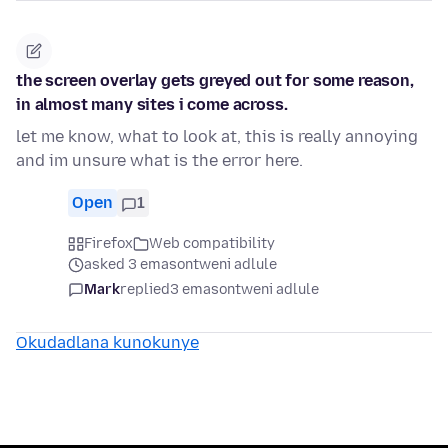
the screen overlay gets greyed out for some reason,
in almost many sites i come across.
let me know, what to look at, this is really annoying
and im unsure what is the error here.
Open
1
Firefox
Web compatibility
asked 3 emasontweni adlule
Mark
replied
3 emasontweni adlule
Okudadlana kunokunye