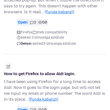
attached pop-up. But when I follow the directions it
says to try again. This doesn't happen with other
browsers. Is it reall…
(funda kabanzi)
Open
3
50
Firefox
Web compatibility
asked 3 izinyanga ezidlule
Denys
replied
3 izinyanga ezidlule
How to get Firefox to allow Aldi login.
I have been using Firefox for a long time to access
Aldi. Now it goes to the login page, but will not let
me input my email or phone number. The word Aldi is
in its place…
(funda kabanzi)
Open
3
10