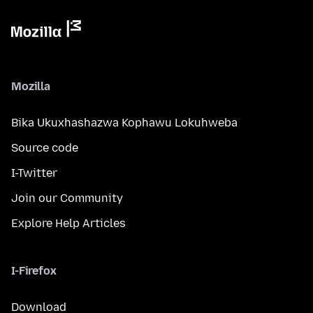
Mozilla
Bika Ukuxhashazwa Kophawu Lokuhweba
Source code
I-Twitter
Join our Community
Explore Help Articles
I-Firefox
Download