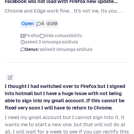
Facebook will not load with Firefox new update....
Chrome and Edge work fine... It's not me, its you.....
Open
4
20
Firefox
Web compatibility
asked 3 izinyanga ezidlule
Denys
replied
3 izinyanga ezidlule
I thought I had switched over to Firefox but I signed
into hotmail but I have a huge issue with not being
able to sign into my gmail account. If this cannot be
fixed very soon I will have to return to Chrome.
I need my gmail account but I cannot sign into it, it
wants me to start a new one, but that will not do at
all. I will wait for a week to see if you can rectify this