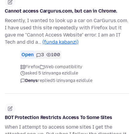
Cannot access Cargurus.com, but can in Chrome.
Recently, I wanted to look up a car on CarGurus.com.
I have used this site repeatedly with Firefox but it
gave me "Cannot Access Website" error. I am an IT
Tech and did a…
(funda kabanzi)
Open
3
100
Firefox
Web compatibility
asked 5 izinyanga ezidlule
Denys
replied
5 izinyanga ezidlule
BOT Protection Restricts Access To Some Sites
When I attempt to access some sites I get the