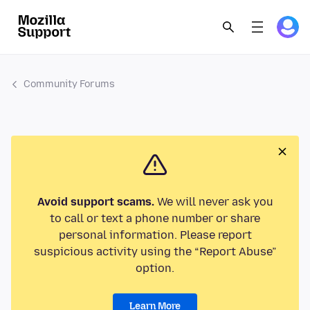
Community Forums
Avoid support scams.
We will never ask you
to call or text a phone number or share
personal information. Please report
suspicious activity using the “Report Abuse”
option.
Learn More