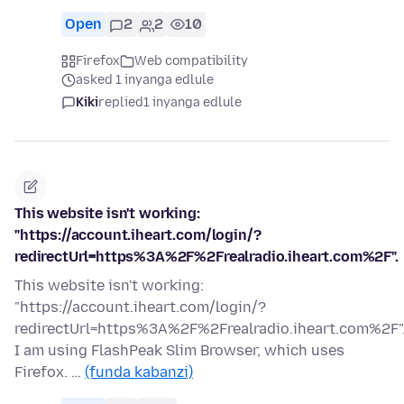
Open
2
2
10
Firefox
Web compatibility
asked 1 inyanga edlule
Kiki
replied
1 inyanga edlule
This website isn't working:
"https://account.iheart.com/login/?
redirectUrl=https%3A%2F%2Frealradio.iheart.com%2F".
This website isn't working:
"https://account.iheart.com/login/?
redirectUrl=https%3A%2F%2Frealradio.iheart.com%2F"
I am using FlashPeak Slim Browser, which uses
Firefox. …
(funda kabanzi)