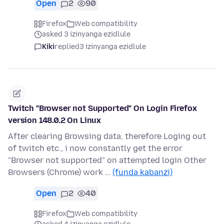
Open
2
90
Firefox
Web compatibility
asked 3 izinyanga ezidlule
Kiki
replied
3 izinyanga ezidlule
Twitch "Browser not Supported" On Login Firefox
version 148.0.2 On Linux
After clearing Browsing data, therefore Loging out
of twitch etc., i now constantly get the error
"Browser not supported" on attempted login Other
Browsers (Chrome) work …
(funda kabanzi)
Open
2
40
Firefox
Web compatibility