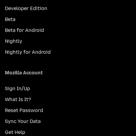
Developer Edition
Beta
Beta for Android
Nightly
Nightly for Android
Mozilla Account
Sign In/Up
What Is It?
Reset Password
Sync Your Data
Get Help