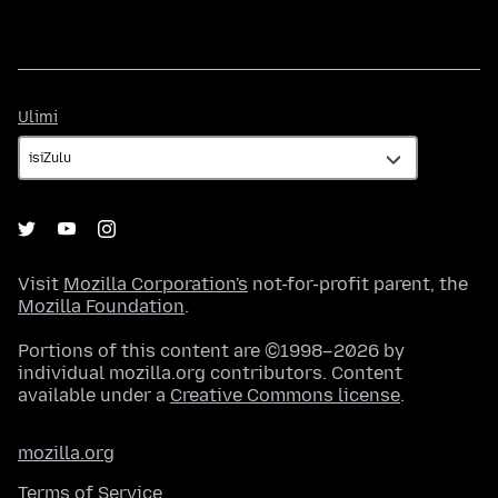
Ulimi
Ulimi
Visit
Mozilla Corporation's
not-for-profit parent, the
Mozilla Foundation
.
Portions of this content are ©1998–2026 by
individual mozilla.org contributors. Content
available under a
Creative Commons license
.
mozilla.org
Terms of Service