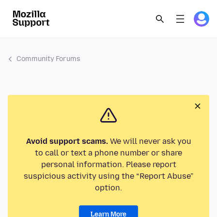
Community Forums
Avoid support scams.
We will never ask you
to call or text a phone number or share
personal information. Please report
suspicious activity using the “Report Abuse”
option.
Learn More