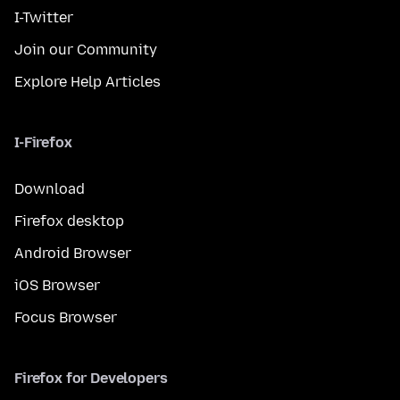
I-Twitter
Join our Community
Explore Help Articles
I-Firefox
Download
Firefox desktop
Android Browser
iOS Browser
Focus Browser
Firefox for Developers