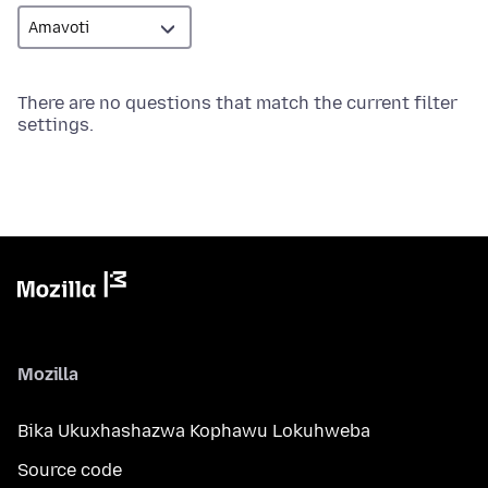
There are no questions that match the current filter
settings.
Mozilla
Bika Ukuxhashazwa Kophawu Lokuhweba
Source code