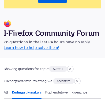
I-Firefox Community Forum
26 questions in the last 24 hours have no reply.
Learn how to help solve them!
Showing questions for topic:
Autofill
Kukhonjiswa imibuzo ethegiwe:
needsinfo
All
Kudinga ukunakwa
Kuphenduliwe
Kwenziwe