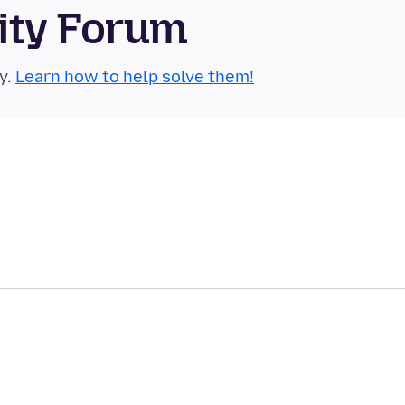
ity Forum
y.
Learn how to help solve them!