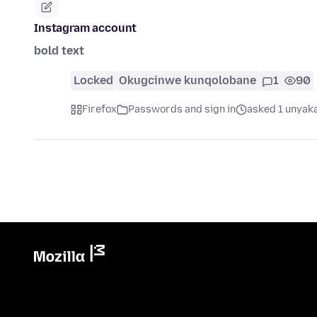
Instagram account
bold text
Locked
Okugcinwe kunqolobane
1
90
Firefox
Passwords and sign in
asked 1 unyaka