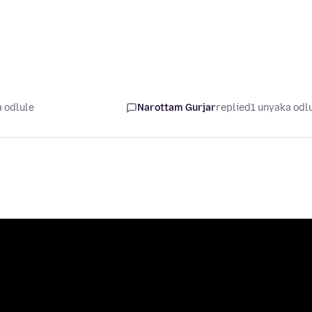
 odlule
Narottam Gurjar
replied
1 unyaka odl