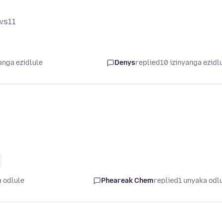
ows11
anga ezidlule
Denys
replied
10 izinyanga ezidl
 odlule
Pheareak Chem
replied
1 unyaka odl