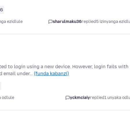
66
nga ezidlule
sharulmaku36
replied
5 izinyanga ezidl
d to login using a new device. However, login fails with
ld email under…
(funda kabanzi)
 odlule
yckmciaiy
replied
1 unyaka odl