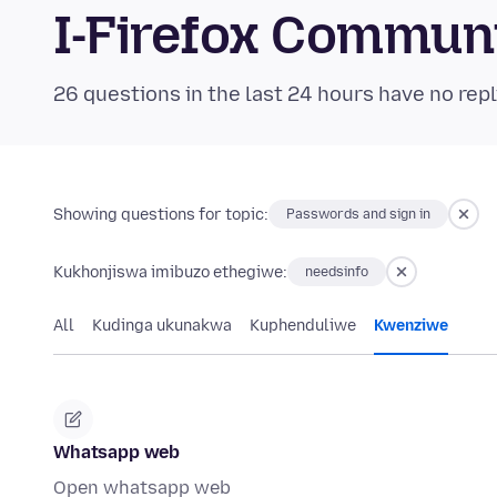
I-Firefox Commun
26 questions in the last 24 hours have no repl
Showing questions for topic:
Passwords and sign in
Kukhonjiswa imibuzo ethegiwe:
needsinfo
All
Kudinga ukunakwa
Kuphenduliwe
Kwenziwe
Whatsapp web
Open whatsapp web