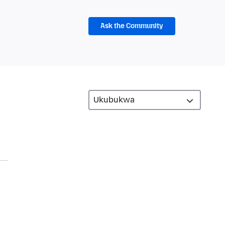
Ask the Community