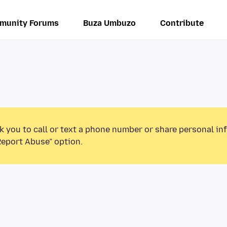
munity Forums
Buza Umbuzo
Contribute
k you to call or text a phone number or share personal in
Report Abuse” option.