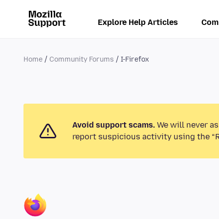
Explore Help Articles
Com
Home
Community Forums
I-Firefox
Avoid support scams.
We will never as
report suspicious activity using the “