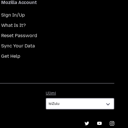
Mozilla Account
Sign In/Up
What Is It?
Reset Password
Sync Your Data
Get Help
Ulimi
Ulimi