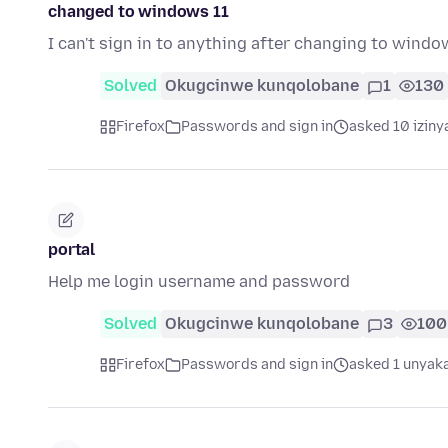
changed to windows 11
I can't sign in to anything after changing to wind
Solved
Okugcinwe kunqolobane
1
130
Firefox
Passwords and sign in
asked 10 iziny
portal
Help me login username and password
Solved
Okugcinwe kunqolobane
3
100
Firefox
Passwords and sign in
asked 1 unyaka