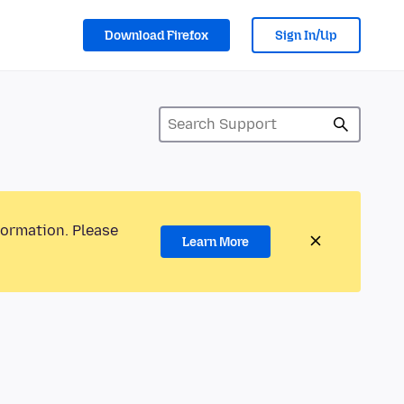
Download Firefox
Sign In/Up
formation. Please
Learn More