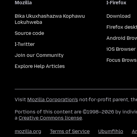
Mozilla
I-Firefox
Bika Ukuxhashazwa Kophawu
Download
Lokuhweba
Firefox desk
Source code
Android Bro
I-Twitter
iOS Browser
Join our Community
Focus Brows
Explore Help Articles
Visit
Mozilla Corporation's
not-for-profit parent, t
Portions of this content are ©1998–2026 by individ
a
Creative Commons license
.
mozilla.org
Terms of Service
Ubumfihlo
A