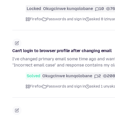
Locked
Okugcinwe kunqolobane
10
7
Firefox
Passwords and sign in
asked 8 izinya
Can't login to browser profile after changing email
I've changed primary email some time ago and wante
"Incorrect email case" and response contains my o
Solved
Okugcinwe kunqolobane
2
208
Firefox
Passwords and sign in
asked 1 unyaka