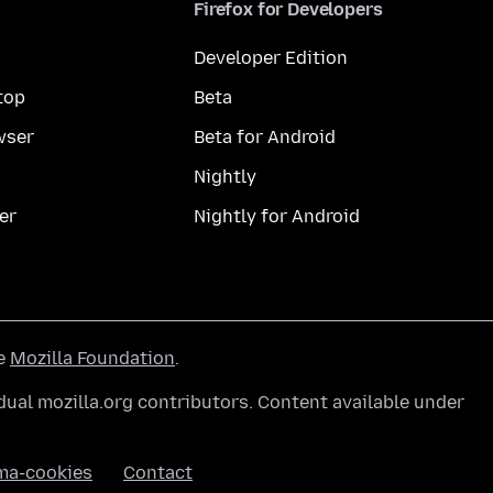
Firefox for Developers
Developer Edition
top
Beta
wser
Beta for Android
Nightly
er
Nightly for Android
he
Mozilla Foundation
.
ual mozilla.org contributors. Content available under
ma-cookies
Contact