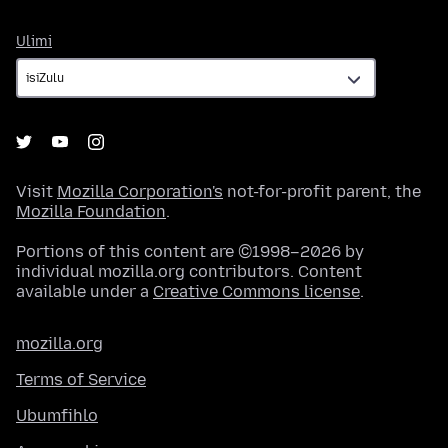
Ulimi
Ulimi
Visit
Mozilla Corporation's
not-for-profit parent, the
Mozilla Foundation
.
Portions of this content are ©1998–2026 by
individual mozilla.org contributors. Content
available under a
Creative Commons license
.
mozilla.org
Terms of Service
Ubumfihlo