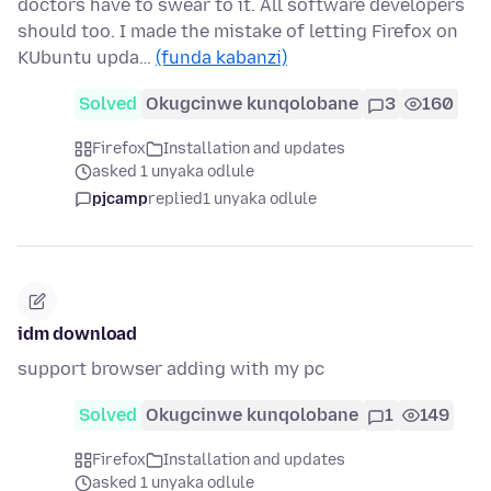
doctors have to swear to it. All software developers
should too. I made the mistake of letting Firefox on
KUbuntu upda…
(funda kabanzi)
Solved
Okugcinwe kunqolobane
3
160
Firefox
Installation and updates
asked 1 unyaka odlule
pjcamp
replied
1 unyaka odlule
idm download
support browser adding with my pc
Solved
Okugcinwe kunqolobane
1
149
Firefox
Installation and updates
asked 1 unyaka odlule