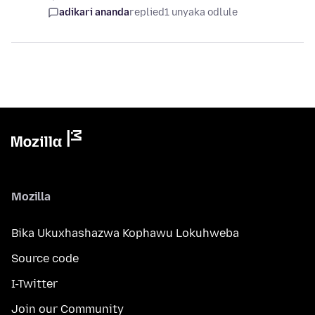
adikari ananda
replied
1 unyaka odlule
Mozilla
Bika Ukuxhashazwa Kophawu Lokuhweba
Source code
I-Twitter
Join our Community