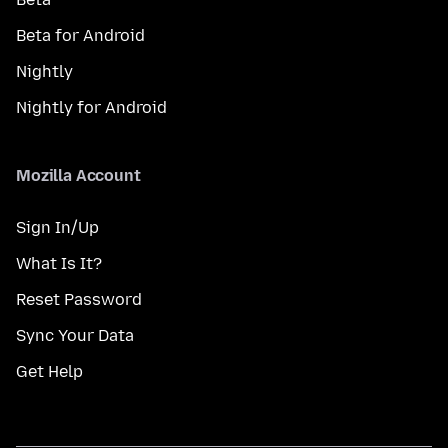
Beta for Android
Nightly
Nightly for Android
Mozilla Account
Sign In/Up
What Is It?
Reset Password
Sync Your Data
Get Help