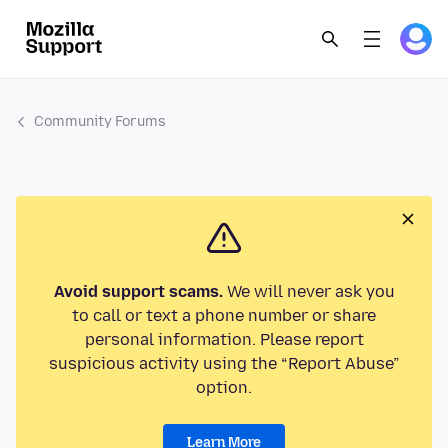
Community Forums
Avoid support scams.
We will never ask you
to call or text a phone number or share
personal information. Please report
suspicious activity using the “Report Abuse”
option.
Learn More