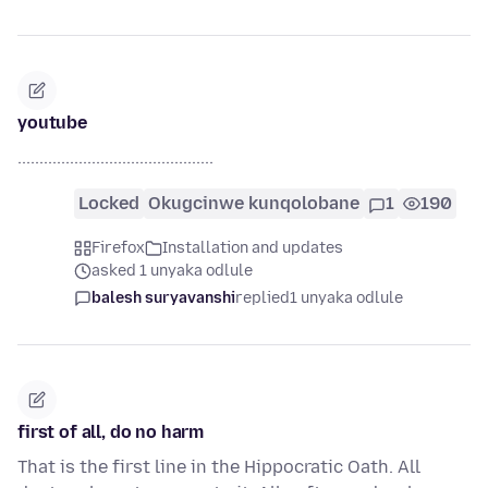
youtube
.............................................
Locked
Okugcinwe kunqolobane
1
190
Firefox
Installation and updates
asked 1 unyaka odlule
balesh suryavanshi
replied
1 unyaka odlule
first of all, do no harm
That is the first line in the Hippocratic Oath. All