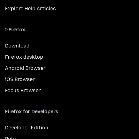
Explore Help Articles
I-Firefox
Download
Firefox desktop
Android Browser
iOS Browser
Focus Browser
Firefox for Developers
Developer Edition
Beta