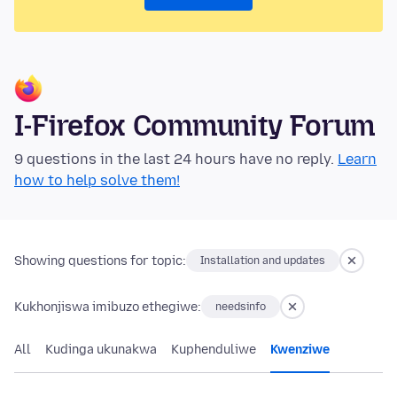
I-Firefox Community Forum
9 questions in the last 24 hours have no reply.
Learn
how to help solve them!
Showing questions for topic:
Installation and updates
Kukhonjiswa imibuzo ethegiwe:
needsinfo
All
Kudinga ukunakwa
Kuphenduliwe
Kwenziwe