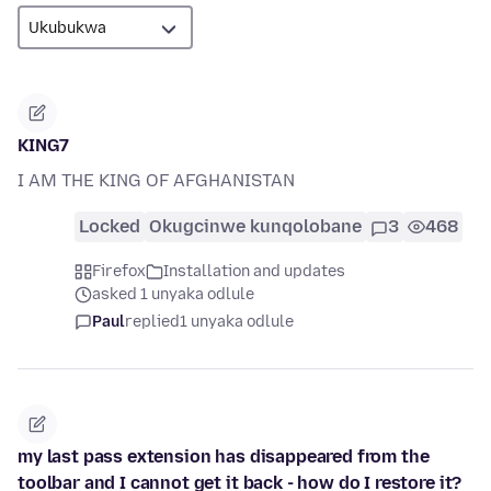
KING7
I AM THE KING OF AFGHANISTAN
Locked
Okugcinwe kunqolobane
3
468
Firefox
Installation and updates
asked 1 unyaka odlule
Paul
replied
1 unyaka odlule
my last pass extension has disappeared from the
toolbar and I cannot get it back - how do I restore it?