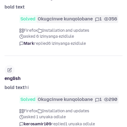
bold text
Solved
Okugcinwe kunqolobane
1
356
Firefox
Installation and updates
asked 6 izinyanga ezidlule
Mark
replied
6 izinyanga ezidlule
english
bold text
hi
Solved
Okugcinwe kunqolobane
1
290
Firefox
Installation and updates
asked 1 unyaka odlule
kerosamir109
replied
1 unyaka odlule