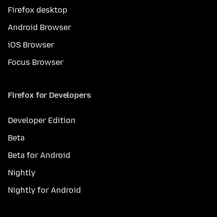
Firefox desktop
Android Browser
iOS Browser
Focus Browser
Firefox for Developers
Developer Edition
Beta
Beta for Android
Nightly
Nightly for Android