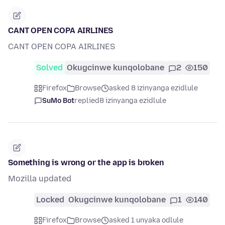
CANT OPEN COPA AIRLINES
CANT OPEN COPA AIRLINES
Solved
Okugcinwe kunqolobane
2
150
Firefox
Browse
asked 8 izinyanga ezidlule
SuMo Bot
replied
8 izinyanga ezidlule
Something is wrong or the app is broken
Mozilla updated
Locked
Okugcinwe kunqolobane
1
140
Firefox
Browse
asked 1 unyaka odlule