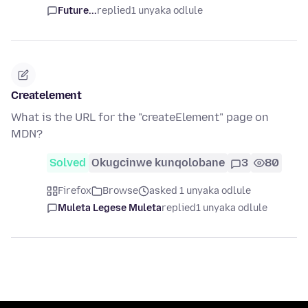
Future...
replied
1 unyaka odlule
Createlement
What is the URL for the "createElement" page on
MDN?
Solved
Okugcinwe kunqolobane
3
80
Firefox
Browse
asked 1 unyaka odlule
Muleta Legese Muleta
replied
1 unyaka odlule