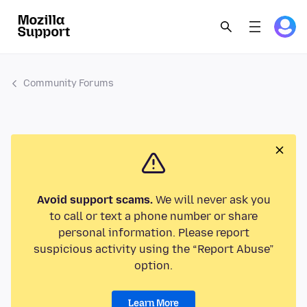
Community Forums
Avoid support scams.
We will never ask you
to call or text a phone number or share
personal information. Please report
suspicious activity using the “Report Abuse”
option.
Learn More