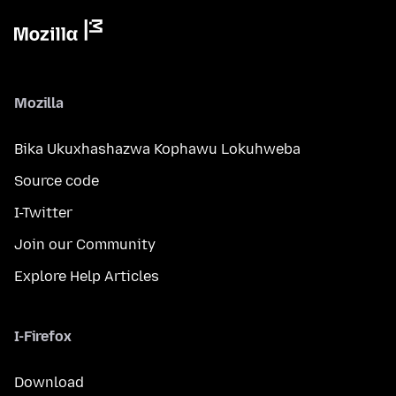
Mozilla
Bika Ukuxhashazwa Kophawu Lokuhweba
Source code
I-Twitter
Join our Community
Explore Help Articles
I-Firefox
Download