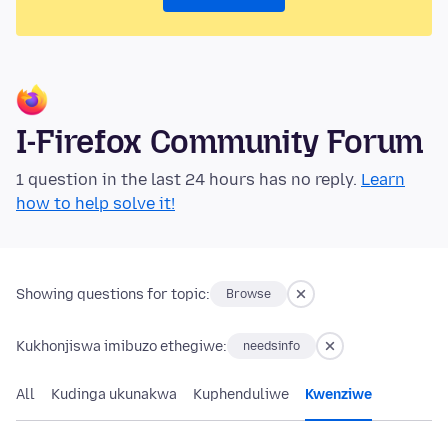
I-Firefox Community Forum
1 question in the last 24 hours has no reply.
Learn
how to help solve it!
Showing questions for topic:
Browse
Kukhonjiswa imibuzo ethegiwe:
needsinfo
All
Kudinga ukunakwa
Kuphenduliwe
Kwenziwe