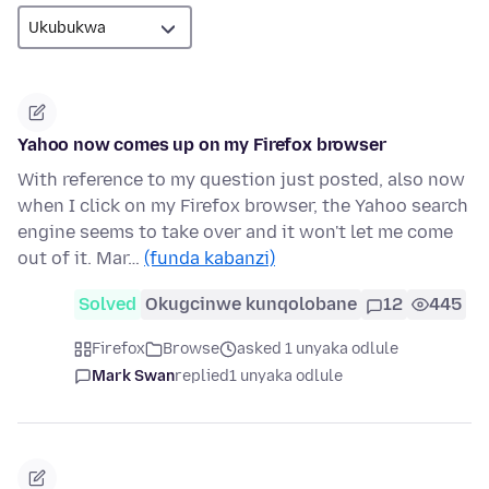
Yahoo now comes up on my Firefox browser
With reference to my question just posted, also now
when I click on my Firefox browser, the Yahoo search
engine seems to take over and it won't let me come
out of it. Mar…
(funda kabanzi)
Solved
Okugcinwe kunqolobane
12
445
Firefox
Browse
asked 1 unyaka odlule
Mark Swan
replied
1 unyaka odlule