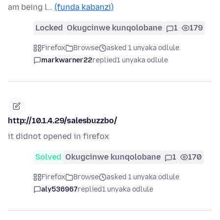
am being l…
(funda kabanzi)
Locked
Okugcinwe kunqolobane
1
179
Firefox
Browse
asked 1 unyaka odlule
markwarner22
replied
1 unyaka odlule
http://10.1.4.29/salesbuzzbo/
it didnot opened in firefox
Solved
Okugcinwe kunqolobane
1
170
Firefox
Browse
asked 1 unyaka odlule
aly536967
replied
1 unyaka odlule