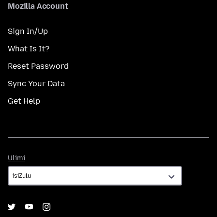
Mozilla Account
Sign In/Up
What Is It?
Reset Password
Sync Your Data
Get Help
Ulimi
Ulimi