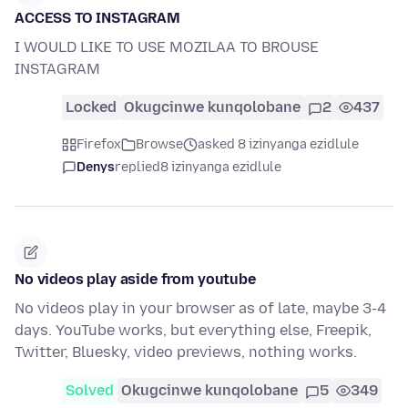
ACCESS TO INSTAGRAM
I WOULD LIKE TO USE MOZILAA TO BROUSE
INSTAGRAM
Locked
Okugcinwe kunqolobane
2
437
Firefox
Browse
asked 8 izinyanga ezidlule
Denys
replied
8 izinyanga ezidlule
No videos play aside from youtube
No videos play in your browser as of late, maybe 3-4
days. YouTube works, but everything else, Freepik,
Twitter, Bluesky, video previews, nothing works.
Solved
Okugcinwe kunqolobane
5
349