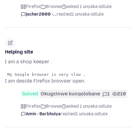
Firefox
Browse
asked 1 unyaka odlule
jscher2000 -...
replied
1 unyaka odlule
Helping site
I am a shop keeper .
I am deside Firefox browser open.
Solved
Okugcinwe kunqolobane
1
210
Firefox
Browse
asked 1 unyaka odlule
Amin - Barbhuiya
replied
1 unyaka odlule