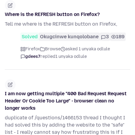
Where is the REFRESH button on Firefox?
Tell me where is the REFRESH button on Firefox,
Solved
Okugcinwe kunqolobane
3
189
Firefox
Browse
asked 1 unyaka odlule
gdees7
replied
1 unyaka odlule
I am now getting multiple "400 Bad Request Request
Header Or Cookie Too Large" - browser clean no
longer works
duplicate of /questions/1466153 thread I thought I
had solved this by adding the website to the "safe"
list - I really cannot say how frustrating this is if I