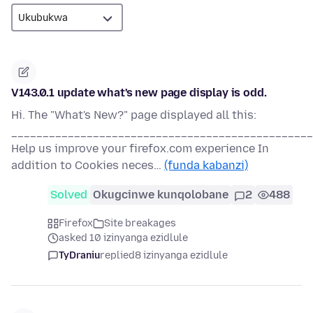
V143.0.1 update what's new page display is odd.
Hi. The "What's New?" page displayed all this:
________________________________________________
Help us improve your firefox.com experience In
addition to Cookies neces…
(funda kabanzi)
Solved
Okugcinwe kunqolobane
2
488
Firefox
Site breakages
asked 10 izinyanga ezidlule
TyDraniu
replied
8 izinyanga ezidlule