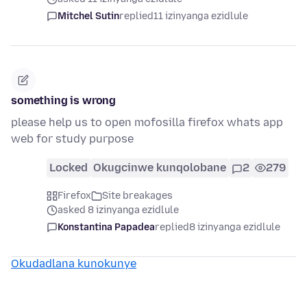
Mitchel Sutin
replied
11 izinyanga ezidlule
something is wrong
please help us to open mofosilla firefox whats app
web for study purpose
Locked
Okugcinwe kunqolobane
2
279
Firefox
Site breakages
asked 8 izinyanga ezidlule
Konstantina Papadea
replied
8 izinyanga ezidlule
Okudadlana kunokunye