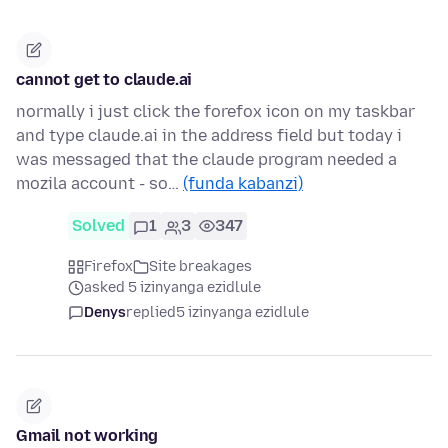
cannot get to claude.ai
normally i just click the forefox icon on my taskbar
and type claude.ai in the address field but today i
was messaged that the claude program needed a
mozila account - so…
(funda kabanzi)
Solved
1
3
347
Firefox
Site breakages
asked 5 izinyanga ezidlule
Denys
replied
5 izinyanga ezidlule
Gmail not working