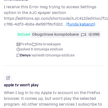
I receive this Error msg trying to access Settings
option in the AJC epaper section
https://editions.ajc.com/shortcode/AJC412/edition/f1
c78b-4df3-4b6a-0e587f6cfd22…
(funda kabanzi)
Solved
Okugcinwe kunqolobane
1
396
Firefox
Site breakages
asked 6 izinyanga ezidlule
Denys
replied
6 izinyanga ezidlule
apple tv won't play
When I log in to my Apple tv account on the Firefox
browser, it comes up, but won't play the selected
program. All other streaming services I subscribe to