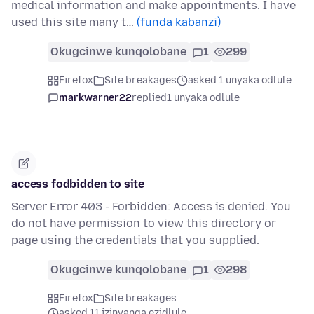
medical information and make appointments. I have
used this site many t…
(funda kabanzi)
Okugcinwe kunqolobane
1
299
Firefox
Site breakages
asked 1 unyaka odlule
markwarner22
replied
1 unyaka odlule
access fodbidden to site
Server Error 403 - Forbidden: Access is denied. You
do not have permission to view this directory or
page using the credentials that you supplied.
Okugcinwe kunqolobane
1
298
Firefox
Site breakages
asked 11 izinyanga ezidlule