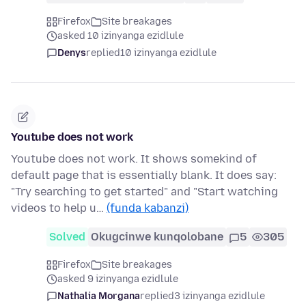
Firefox
Site breakages
asked 10 izinyanga ezidlule
Denys
replied
10 izinyanga ezidlule
Youtube does not work
Youtube does not work. It shows somekind of
default page that is essentially blank. It does say:
"Try searching to get started" and "Start watching
videos to help u…
(funda kabanzi)
Solved
Okugcinwe kunqolobane
5
305
Firefox
Site breakages
asked 9 izinyanga ezidlule
Nathalia Morgana
replied
3 izinyanga ezidlule