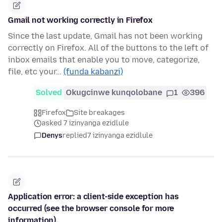
Gmail not working correctly in Firefox
Since the last update, Gmail has not been working
correctly on Firefox. All of the buttons to the left of
inbox emails that enable you to move, categorize,
file, etc your…
(funda kabanzi)
Solved
Okugcinwe kunqolobane
1
396
Firefox
Site breakages
asked 7 izinyanga ezidlule
Denys
replied
7 izinyanga ezidlule
Application error: a client-side exception has
occurred (see the browser console for more
information).