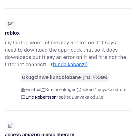
roblox
my laptop wont let me play Roblox on it it says i
need to download the app i click that so it does
downloads but it say an error on it and it is not the
internet connecti…
(funda kabanzi)
Okugcinwe kunqolobane
1
300
Firefox
Site breakages
asked 1 unyaka odlule
Eric Robertson
replied
1 unyaka odlule
access amazon music liberary