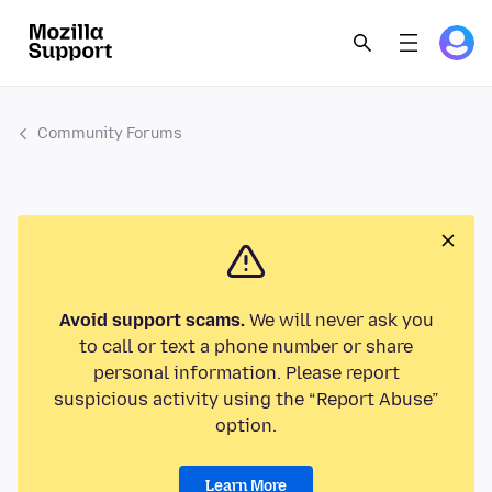
Community Forums
Avoid support scams.
We will never ask you
to call or text a phone number or share
personal information. Please report
suspicious activity using the “Report Abuse”
option.
Learn More