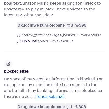
bold text
Amazon Music keeps asking for Firefox to
update rev. to play music? I have updated to the
latest rev. What can I do ?
Okugcinwe kunqolobane
3
309
Firefox
Site breakages
asked 1 unyaka odlule
SuMo Bot
replied
1 unyaka odlule
blocked sites
On some of my websites information is blocked. For
example on my main bank site I can sign in to the
site but all of my banking information is blocked so
there is no acc…
(funda kabanzi)
Okugcinwe kunqolobane
1
308