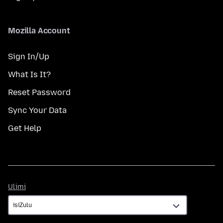
Mozilla Account
Sign In/Up
What Is It?
Reset Password
Sync Your Data
Get Help
Ulimi
Ulimi