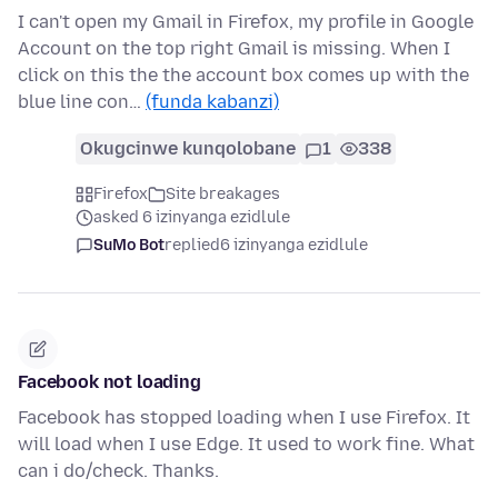
I can't open my Gmail in Firefox, my profile in Google
Account on the top right Gmail is missing. When I
click on this the the account box comes up with the
blue line con…
(funda kabanzi)
Okugcinwe kunqolobane
1
338
Firefox
Site breakages
asked 6 izinyanga ezidlule
SuMo Bot
replied
6 izinyanga ezidlule
Facebook not loading
Facebook has stopped loading when I use Firefox. It
will load when I use Edge. It used to work fine. What
can i do/check. Thanks.