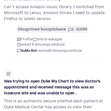
Can`t access Amazon music library, I switched from
Microsoft to Lenux, Amazon thinks I need to update
Firefox to latest version
Okugcinwe kunqolobane
1
299
Firefox
Site breakages
asked 8 izinyanga ezidlule
SuMo Bot
replied
8 izinyanga ezidlule
Was trying to open Duke My Chart to view doctor's
appointment and received message this was an
insecure site and was unable to open .
This is an authentic secure sitethat each patient at
Duke Medical Center has access to view their