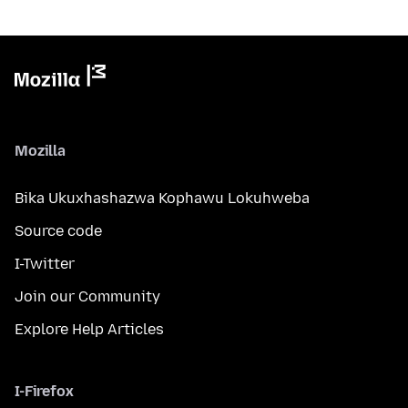
Mozilla
Bika Ukuxhashazwa Kophawu Lokuhweba
Source code
I-Twitter
Join our Community
Explore Help Articles
I-Firefox