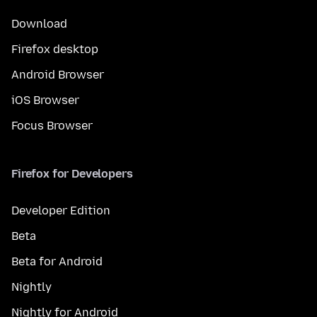
Download
Firefox desktop
Android Browser
iOS Browser
Focus Browser
Firefox for Developers
Developer Edition
Beta
Beta for Android
Nightly
Nightly for Android