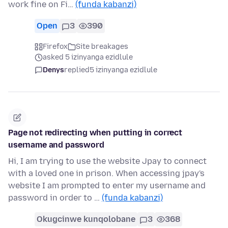
work fine on Fi…
(funda kabanzi)
Open
3
390
Firefox
Site breakages
asked 5 izinyanga ezidlule
Denys
replied
5 izinyanga ezidlule
Page not redirecting when putting in correct
username and password
Hi, I am trying to use the website Jpay to connect
with a loved one in prison. When accessing jpay's
website I am prompted to enter my username and
password in order to …
(funda kabanzi)
Okugcinwe kunqolobane
3
368