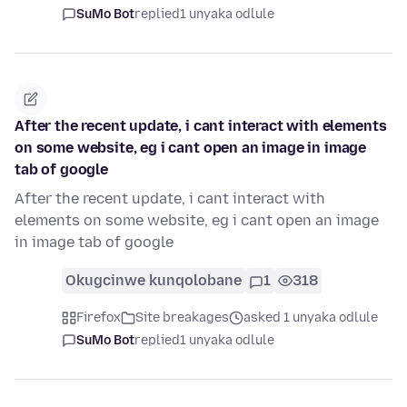
SuMo Bot
replied
1 unyaka odlule
After the recent update, i cant interact with elements
on some website, eg i cant open an image in image
tab of google
After the recent update, i cant interact with
elements on some website, eg i cant open an image
in image tab of google
Okugcinwe kunqolobane
1
318
Firefox
Site breakages
asked 1 unyaka odlule
SuMo Bot
replied
1 unyaka odlule