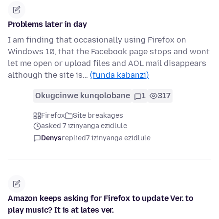
Problems later in day
I am finding that occasionally using Firefox on
Windows 10, that the Facebook page stops and wont
let me open or upload files and AOL mail disappears
although the site is…
(funda kabanzi)
Okugcinwe kunqolobane
1
317
Firefox
Site breakages
asked 7 izinyanga ezidlule
Denys
replied
7 izinyanga ezidlule
Amazon keeps asking for Firefox to update Ver. to
play music? It is at lates ver.