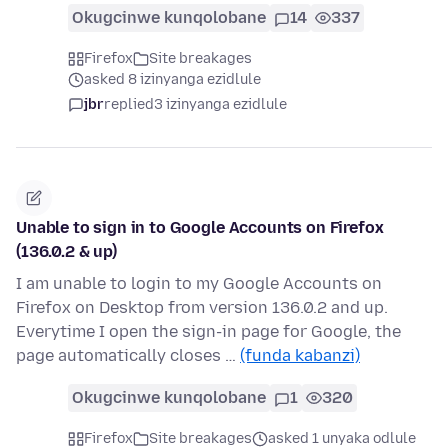
Okugcinwe kunqolobane
14
337
Firefox
Site breakages
asked 8 izinyanga ezidlule
jbr
replied
3 izinyanga ezidlule
Unable to sign in to Google Accounts on Firefox
(136.0.2 & up)
I am unable to login to my Google Accounts on
Firefox on Desktop from version 136.0.2 and up.
Everytime I open the sign-in page for Google, the
page automatically closes …
(funda kabanzi)
Okugcinwe kunqolobane
1
320
Firefox
Site breakages
asked 1 unyaka odlule