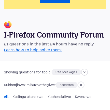
I-Firefox Community Forum
21 questions in the last 24 hours have no reply.
Learn how to help solve them!
Showing questions for topic:
Site breakages
Kukhonjiswa imibuzo ethegiwe:
needsinfo
All
Kudinga ukunakwa
Kuphenduliwe
Kwenziwe