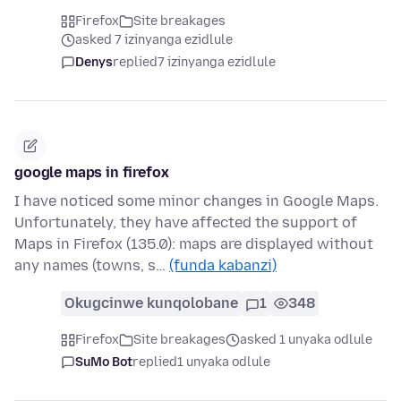
Firefox
Site breakages
asked 7 izinyanga ezidlule
Denys
replied
7 izinyanga ezidlule
google maps in firefox
I have noticed some minor changes in Google Maps.
Unfortunately, they have affected the support of
Maps in Firefox (135.0): maps are displayed without
any names (towns, s…
(funda kabanzi)
Okugcinwe kunqolobane
1
348
Firefox
Site breakages
asked 1 unyaka odlule
SuMo Bot
replied
1 unyaka odlule