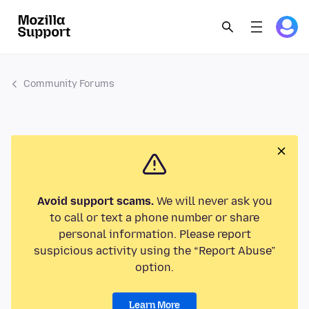
Community Forums
Avoid support scams.
We will never ask you
to call or text a phone number or share
personal information. Please report
suspicious activity using the “Report Abuse”
option.
Learn More