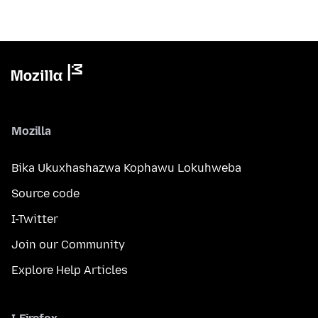
Mozilla
Bika Ukuxhashazwa Kophawu Lokuhweba
Source code
I-Twitter
Join our Community
Explore Help Articles