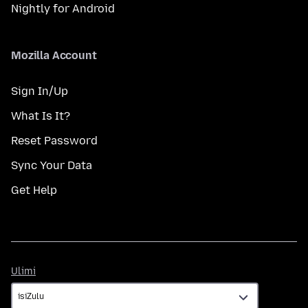
Nightly for Android
Mozilla Account
Sign In/Up
What Is It?
Reset Password
Sync Your Data
Get Help
Ulimi
Ulimi