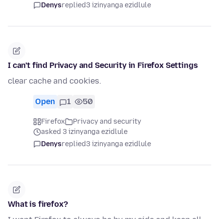
Denys
replied
3 izinyanga ezidlule
I can't find Privacy and Security in Firefox Settings
clear cache and cookies.
Open
1
50
Firefox
Privacy and security
asked 3 izinyanga ezidlule
Denys
replied
3 izinyanga ezidlule
What is firefox?