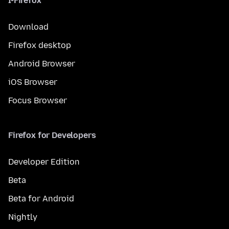
I-Firefox
Download
Firefox desktop
Android Browser
iOS Browser
Focus Browser
Firefox for Developers
Developer Edition
Beta
Beta for Android
Nightly