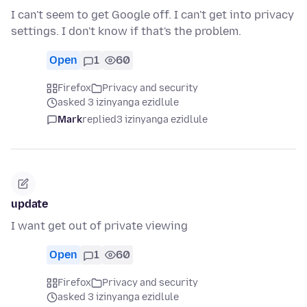
I can't seem to get Google off. I can't get into privacy
settings. I don't know if that's the problem.
Open
1
60
Firefox
Privacy and security
asked 3 izinyanga ezidlule
Mark
replied
3 izinyanga ezidlule
update
I want get out of private viewing
Open
1
60
Firefox
Privacy and security
asked 3 izinyanga ezidlule