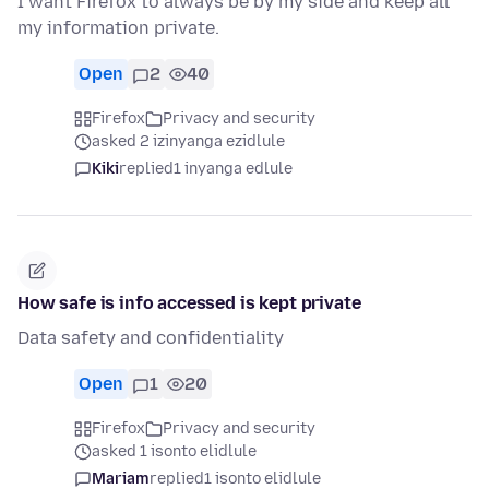
I want Firefox to always be by my side and keep all
my information private.
Open
2
40
Firefox
Privacy and security
asked 2 izinyanga ezidlule
Kiki
replied
1 inyanga edlule
How safe is info accessed is kept private
Data safety and confidentiality
Open
1
20
Firefox
Privacy and security
asked 1 isonto elidlule
Mariam
replied
1 isonto elidlule