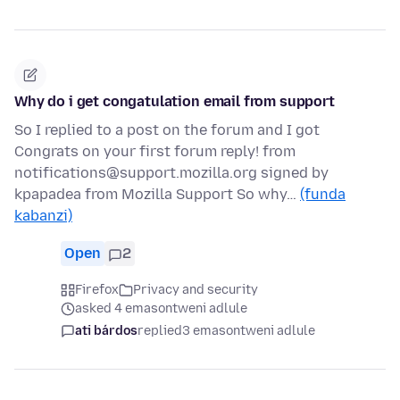
Why do i get congatulation email from support
So I replied to a post on the forum and I got
Congrats on your first forum reply! from
notifications@support.mozilla.org signed by
kpapadea from Mozilla Support So why…
(funda
kabanzi)
Open
2
Firefox
Privacy and security
asked 4 emasontweni adlule
ati bárdos
replied
3 emasontweni adlule