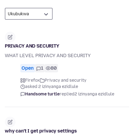
PRIVACY AND SECURITY
WHAT LEVEL PRIVACY AND SECURITY
Open
1
80
Firefox
Privacy and security
asked 2 izinyanga ezidlule
Handsome turtle
replied
2 izinyanga ezidlule
why can't I get privacy settings