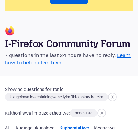
I-Firefox Community Forum
7 questions in the last 24 hours have no reply.
Learn
how to help solve them!
Showing questions for topic:
Ukugcinwa kwemininingwane iyimfihlo nokuvikeleka
Kukhonjiswa imibuzo ethegiwe:
needsinfo
All
Kudinga ukunakwa
Kuphenduliwe
Kwenziwe