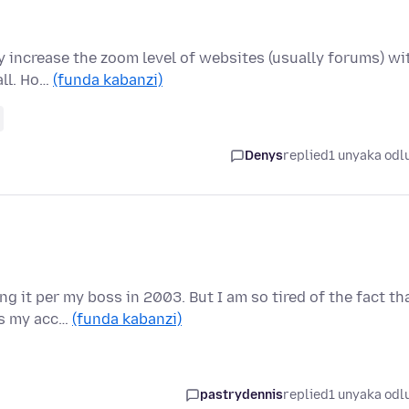
ly increase the zoom level of websites (usually forums) wi
all. Ho…
(funda kabanzi)
Denys
replied
1 unyaka odl
g it per my boss in 2003. But I am so tired of the fact th
ks my acc…
(funda kabanzi)
pastrydennis
replied
1 unyaka odl