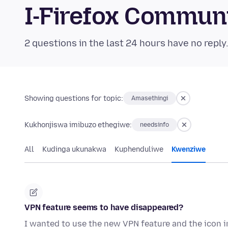
I-Firefox Commun
2 questions in the last 24 hours have no reply
Showing questions for topic:
Amasethingi
Kukhonjiswa imibuzo ethegiwe:
needsinfo
All
Kudinga ukunakwa
Kuphenduliwe
Kwenziwe
VPN feature seems to have disappeared?
I wanted to use the new VPN feature and the icon in