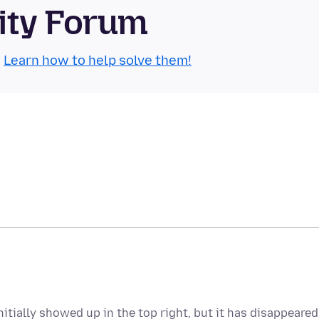
ity Forum
.
Learn how to help solve them!
itially showed up in the top right, but it has disappeared