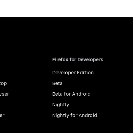
Firefox for Developers
Developer Edition
top
Beta
wser
Beta for Android
Nightly
er
Nightly for Android