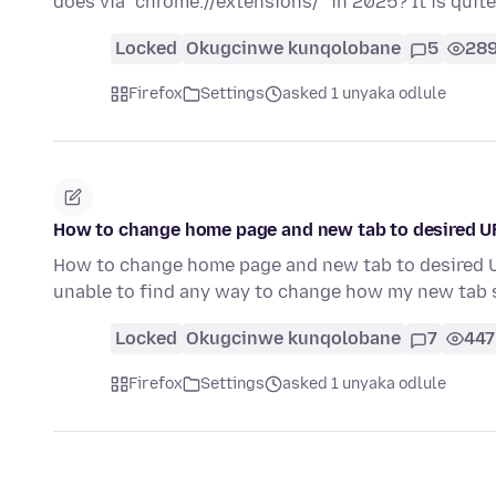
does via "chrome://extensions/" in 2025? It is quit
Locked
Okugcinwe kunqolobane
5
28
Firefox
Settings
asked 1 unyaka odlule
How to change home page and new tab to desired UR
How to change home page and new tab to desired UR
unable to find any way to change how my new tab 
Locked
Okugcinwe kunqolobane
7
447
Firefox
Settings
asked 1 unyaka odlule