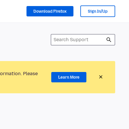
Download Firefox
Sign In/Up
formation. Please
Learn More