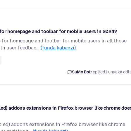
 for homepage and toolbar for mobile users in 2024?
 for homepage and toolbar for mobile users in all these
ith user feedbac…
(funda kabanzi)
0
SuMo Bot
replied
1 unyaka odl
led) addons extensions in Firefox browser like chrome doe
bled) addons extensions in Firefox browser like chrome