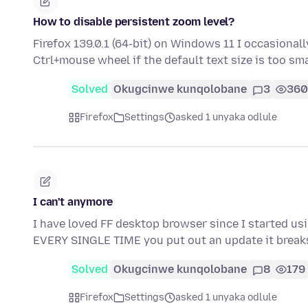
How to disable persistent zoom level?
Firefox 139.0.1 (64-bit) on Windows 11 I occasional
Ctrl+mouse wheel if the default text size is too sm
Solved
Okugcinwe kunqolobane
3
360
Firefox
Settings
asked 1 unyaka odlule
I can't anymore
I have loved FF desktop browser since I started usin
EVERY SINGLE TIME you put out an update it brea
Solved
Okugcinwe kunqolobane
8
179
Firefox
Settings
asked 1 unyaka odlule