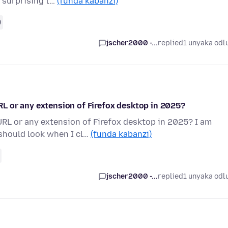
e surprising t…
(funda kabanzi)
9
jscher2000 -...
replied
1 unyaka odl
L or any extension of Firefox desktop in 2025?
L or any extension of Firefox desktop in 2025? I am
should look when I cl…
(funda kabanzi)
jscher2000 -...
replied
1 unyaka odl