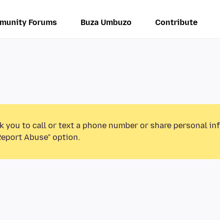
munity Forums
Buza Umbuzo
Contribute
k you to call or text a phone number or share personal in
Report Abuse” option.