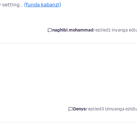
cy setting…
(funda kabanzi)
naghibi.mohammad
replied
1 inyanga edl
Denys
replied
3 izinyanga ezidl