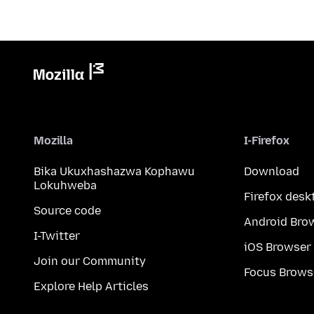
Mozilla
I-Firefox
Bika Ukuxhashazwa Kophawu
Download
Lokuhweba
Firefox desk
Source code
Android Bro
I-Twitter
iOS Browser
Join our Community
Focus Brows
Explore Help Articles