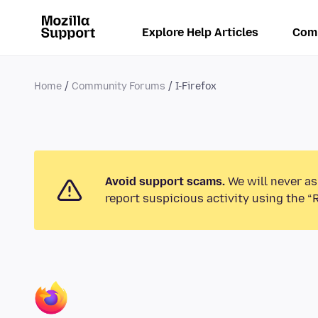
Explore Help Articles
Com
Home
Community Forums
I-Firefox
Avoid support scams.
We will never as
report suspicious activity using the “