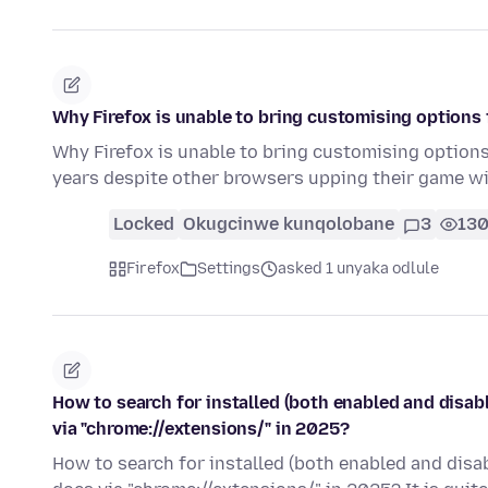
Why Firefox is unable to bring customising options
Why Firefox is unable to bring customising options
years despite other browsers upping their game w
Locked
Okugcinwe kunqolobane
3
13
Firefox
Settings
asked 1 unyaka odlule
How to search for installed (both enabled and disab
via "chrome://extensions/" in 2025?
How to search for installed (both enabled and disa