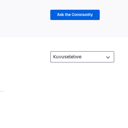
Ask the Community