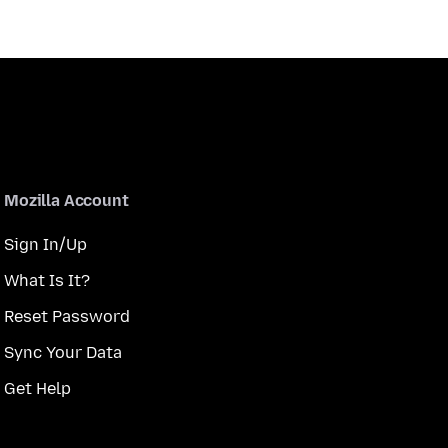
Mozilla Account
Sign In/Up
What Is It?
Reset Password
Sync Your Data
Get Help