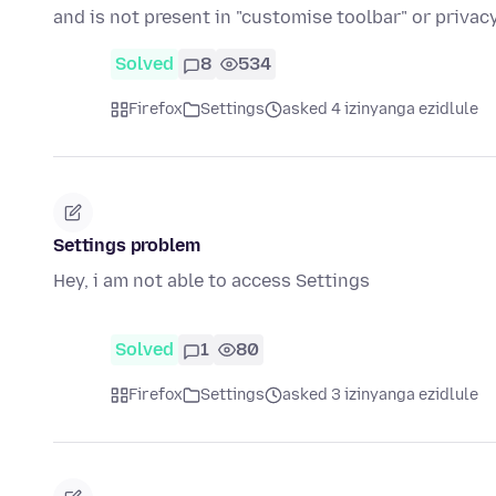
and is not present in "customise toolbar" or priva
Solved
8
534
Firefox
Settings
asked 4 izinyanga ezidlule
Settings problem
Hey, i am not able to access Settings
Solved
1
80
Firefox
Settings
asked 3 izinyanga ezidlule