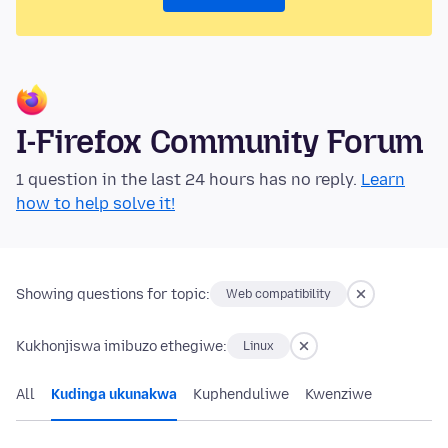
I-Firefox Community Forum
1 question in the last 24 hours has no reply.
Learn
how to help solve it!
Showing questions for topic:
Web compatibility
Kukhonjiswa imibuzo ethegiwe:
Linux
All
Kudinga ukunakwa
Kuphenduliwe
Kwenziwe