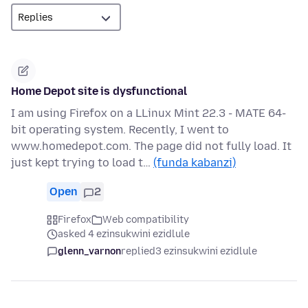
Home Depot site is dysfunctional
I am using Firefox on a LLinux Mint 22.3 - MATE 64-
bit operating system. Recently, I went to
www.homedepot.com. The page did not fully load. It
just kept trying to load t…
(funda kabanzi)
Open
2
Firefox
Web compatibility
asked 4 ezinsukwini ezidlule
glenn_varnon
replied
3 ezinsukwini ezidlule