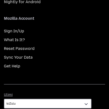
Nightly for Android
Mozilla Account
Sign In/Up
What Is It?
Reset Password
Sync Your Data
Get Help
Ulimi
Ulimi