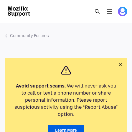
Community Forums
Avoid support scams.
We will never ask you
to call or text a phone number or share
personal information. Please report
suspicious activity using the “Report Abuse”
option.
Learn More