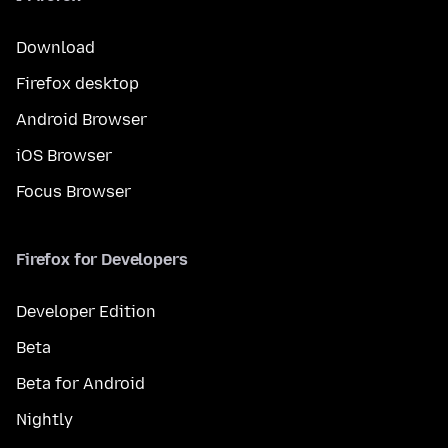
Download
Firefox desktop
Android Browser
iOS Browser
Focus Browser
Firefox for Developers
Developer Edition
Beta
Beta for Android
Nightly