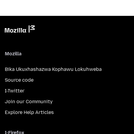
Mozilla
Bika Ukuxhashazwa Kophawu Lokuhweba
Source code
I-Twitter
Join our Community
Explore Help Articles
I-Firefox