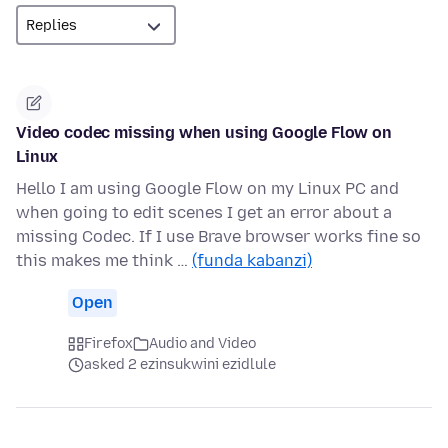
Video codec missing when using Google Flow on
Linux
Hello I am using Google Flow on my Linux PC and
when going to edit scenes I get an error about a
missing Codec. If I use Brave browser works fine so
this makes me think …
(funda kabanzi)
Open
Firefox
Audio and Video
asked 2 ezinsukwini ezidlule