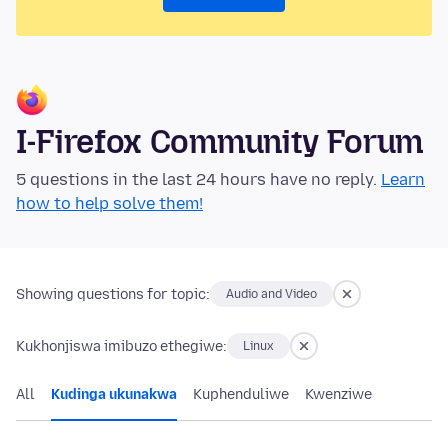
I-Firefox Community Forum
5 questions in the last 24 hours have no reply.
Learn
how to help solve them!
Showing questions for topic:
Audio and Video
Kukhonjiswa imibuzo ethegiwe:
Linux
All
Kudinga ukunakwa
Kuphenduliwe
Kwenziwe