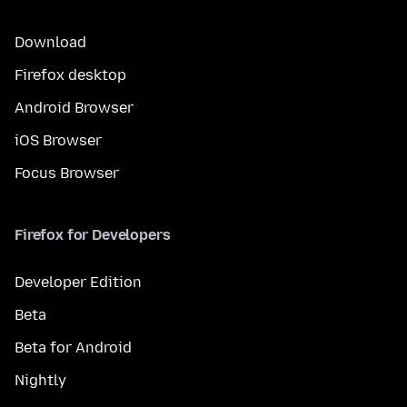
Download
Firefox desktop
Android Browser
iOS Browser
Focus Browser
Firefox for Developers
Developer Edition
Beta
Beta for Android
Nightly