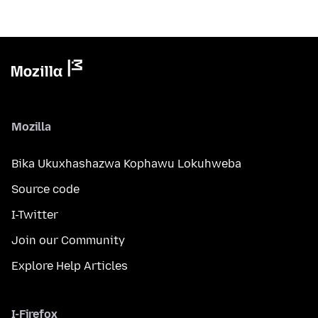
Mozilla
Bika Ukuxhashazwa Kophawu Lokuhweba
Source code
I-Twitter
Join our Community
Explore Help Articles
I-Firefox