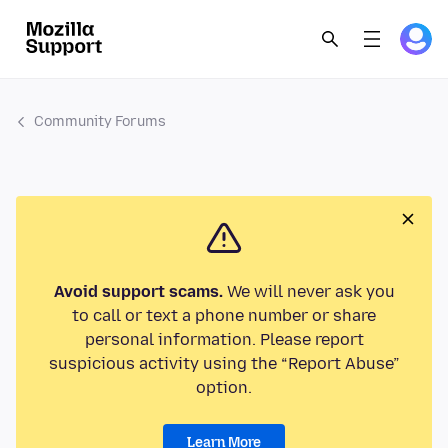
Community Forums
Avoid support scams.
We will never ask you
to call or text a phone number or share
personal information. Please report
suspicious activity using the “Report Abuse”
option.
Learn More