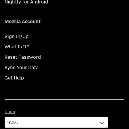
Nightly for Android
Mozilla Account
Sign In/Up
What Is It?
Reset Password
Sync Your Data
Get Help
Ulimi
Ulimi