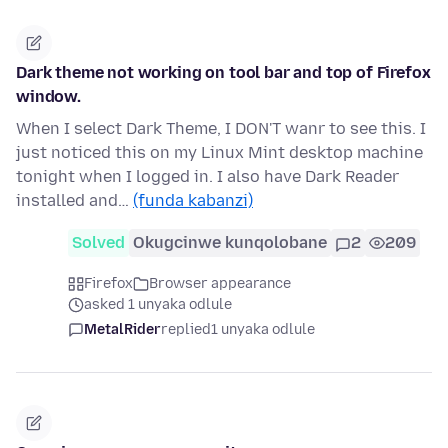
Dark theme not working on tool bar and top of Firefox
window.
When I select Dark Theme, I DON'T wanr to see this. I
just noticed this on my Linux Mint desktop machine
tonight when I logged in. I also have Dark Reader
installed and…
(funda kabanzi)
Solved
Okugcinwe kunqolobane
2
209
Firefox
Browser appearance
asked 1 unyaka odlule
MetalRider
replied
1 unyaka odlule