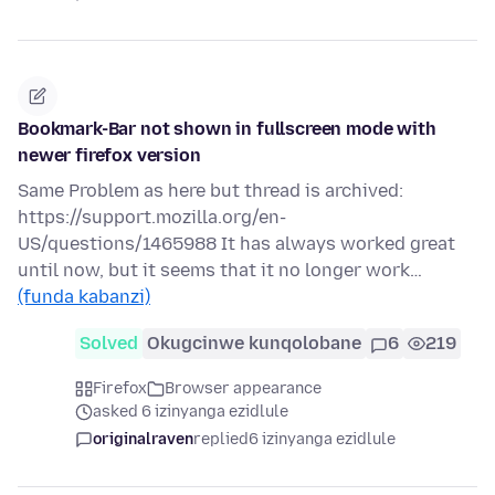
Bookmark-Bar not shown in fullscreen mode with
newer firefox version
Same Problem as here but thread is archived:
https://support.mozilla.org/en-
US/questions/1465988 It has always worked great
until now, but it seems that it no longer work…
(funda kabanzi)
Solved
Okugcinwe kunqolobane
6
219
Firefox
Browser appearance
asked 6 izinyanga ezidlule
originalraven
replied
6 izinyanga ezidlule