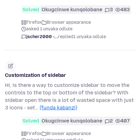
Solved
Okugcinwe kunqolobane
3
483
Firefox
Browser appearance
asked 1 unyaka odlule
jscher2000 -...
replied
1 unyaka odlule
Customization of sidebar
Hi, is there a way to customize sidebar to move the
controls to the top or bottom of the sidebar? With
sidebar open there is a lot of wasted space with just
3 icons - set…
(funda kabanzi)
Solved
Okugcinwe kunqolobane
2
407
Firefox
Browser appearance