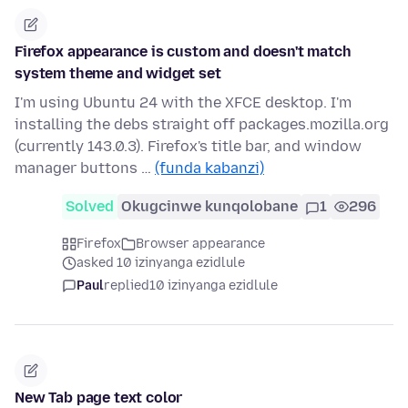
Firefox appearance is custom and doesn't match
system theme and widget set
I'm using Ubuntu 24 with the XFCE desktop. I'm
installing the debs straight off packages.mozilla.org
(currently 143.0.3). Firefox's title bar, and window
manager buttons …
(funda kabanzi)
Solved
Okugcinwe kunqolobane
1
296
Firefox
Browser appearance
asked 10 izinyanga ezidlule
Paul
replied
10 izinyanga ezidlule
New Tab page text color