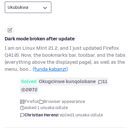
Dark mode broken after update
I am on Linux Mint 21.2, and I just updated Firefox
(141.0). Now, the bookmarks bar, toolbar, and the tabs
(everything above the displayed page), as well as the
menu, boo…
(funda kabanzi)
Solved
Okugcinwe kunqolobane
11
2072
Firefox
Browser appearance
asked 1 unyaka odlule
Christian Herenz
replied
1 unyaka odlule