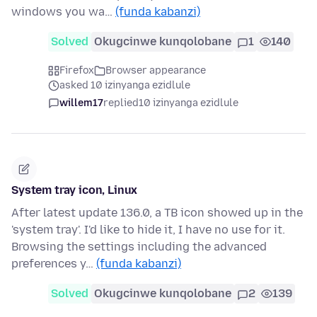
windows you wa…
(funda kabanzi)
Solved
Okugcinwe kunqolobane
1
140
Firefox
Browser appearance
asked 10 izinyanga ezidlule
willem17
replied
10 izinyanga ezidlule
System tray icon, Linux
After latest update 136.0, a TB icon showed up in the
'system tray'. I'd like to hide it, I have no use for it.
Browsing the settings including the advanced
preferences y…
(funda kabanzi)
Solved
Okugcinwe kunqolobane
2
139