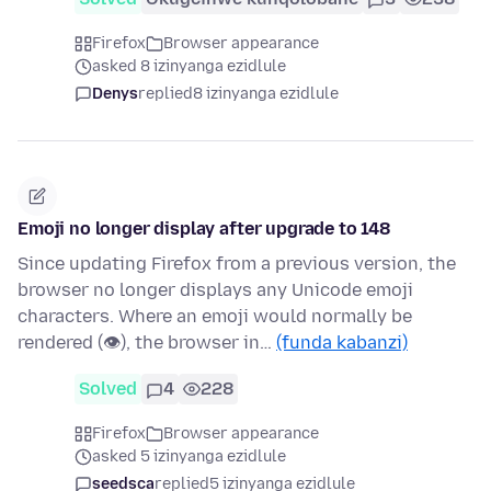
Firefox
Browser appearance
asked 8 izinyanga ezidlule
Denys
replied
8 izinyanga ezidlule
Emoji no longer display after upgrade to 148
Since updating Firefox from a previous version, the
browser no longer displays any Unicode emoji
characters. Where an emoji would normally be
rendered (👁), the browser in…
(funda kabanzi)
Solved
4
228
Firefox
Browser appearance
asked 5 izinyanga ezidlule
seedsca
replied
5 izinyanga ezidlule