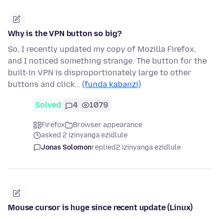
Why is the VPN button so big?
So, I recently updated my copy of Mozilla Firefox,
and I noticed something strange. The button for the
built-in VPN is disproportionately large to other
buttons and click…
(funda kabanzi)
Solved
4
1079
Firefox
Browser appearance
asked 2 izinyanga ezidlule
Jonas Solomon
replied
2 izinyanga ezidlule
Mouse cursor is huge since recent update (Linux)