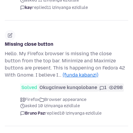
asked 11 izinyanga ezidlule
kay
replied
11 izinyanga ezidlule
Missing close button
Hello. My Firefox browser is missing the close
button from the top bar. Minimize and Maximize
buttons are present. This is happening on Fedora 42
With Gnome. I believe I…
(funda kabanzi)
Solved
Okugcinwe kunqolobane
1
298
Firefox
Browser appearance
asked 10 izinyanga ezidlule
Bruno Paz
replied
10 izinyanga ezidlule