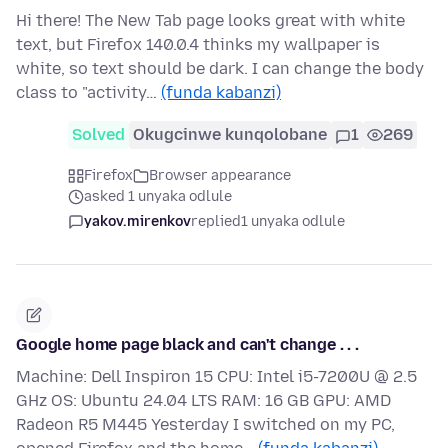
Hi there! The New Tab page looks great with white
text, but Firefox 140.0.4 thinks my wallpaper is
white, so text should be dark. I can change the body
class to "activity…
(funda kabanzi)
Solved
Okugcinwe kunqolobane
1
269
Firefox
Browser appearance
asked 1 unyaka odlule
yakov.mirenkov
replied
1 unyaka odlule
Google home page black and can't change . . .
Machine: Dell Inspiron 15 CPU: Intel i5-7200U @ 2.5
GHz OS: Ubuntu 24.04 LTS RAM: 16 GB GPU: AMD
Radeon R5 M445 Yesterday I switched on my PC,