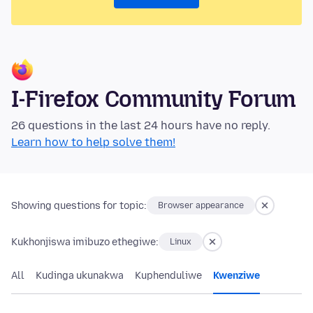
I-Firefox Community Forum
26 questions in the last 24 hours have no reply.
Learn how to help solve them!
Showing questions for topic:
Browser appearance
Kukhonjiswa imibuzo ethegiwe:
Linux
All
Kudinga ukunakwa
Kuphenduliwe
Kwenziwe