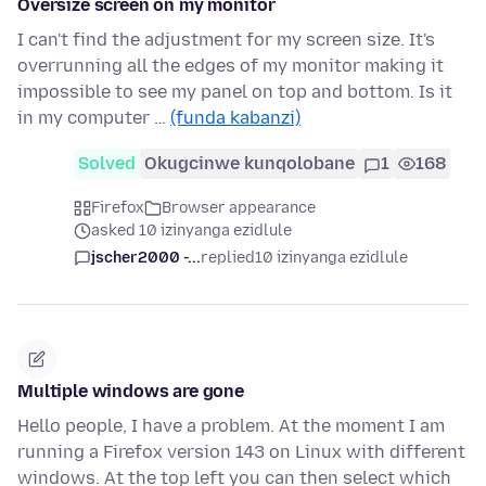
Oversize screen on my monitor
I can't find the adjustment for my screen size. It's
overrunning all the edges of my monitor making it
impossible to see my panel on top and bottom. Is it
in my computer …
(funda kabanzi)
Solved
Okugcinwe kunqolobane
1
168
Firefox
Browser appearance
asked 10 izinyanga ezidlule
jscher2000 -...
replied
10 izinyanga ezidlule
Multiple windows are gone
Hello people, I have a problem. At the moment I am
running a Firefox version 143 on Linux with different
windows. At the top left you can then select which