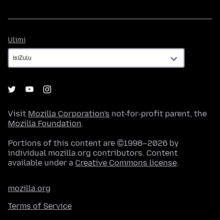
Ulimi
Ulimi
Visit
Mozilla Corporation's
not-for-profit parent, the
Mozilla Foundation
.
Portions of this content are ©1998–2026 by
individual mozilla.org contributors. Content
available under a
Creative Commons license
.
mozilla.org
Terms of Service