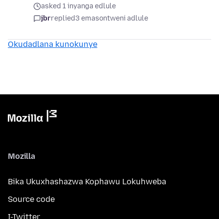
asked 1 inyanga edlule
jbr
replied
3 emasontweni adlule
Okudadlana kunokunye
Mozilla
Bika Ukuxhashazwa Kophawu Lokuhweba
Source code
I-Twitter