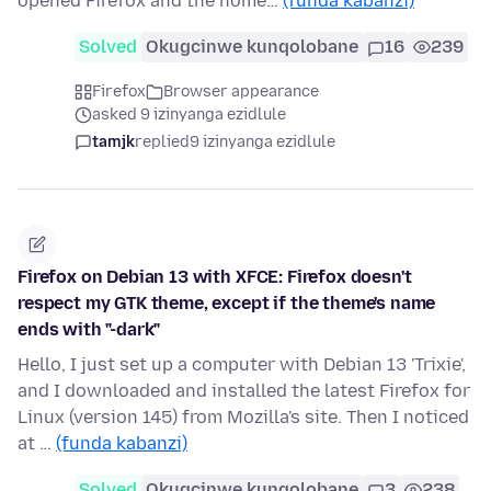
opened Firefox and the home…
(funda kabanzi)
Solved
Okugcinwe kunqolobane
16
239
Firefox
Browser appearance
asked 9 izinyanga ezidlule
tamjk
replied
9 izinyanga ezidlule
Firefox on Debian 13 with XFCE: Firefox doesn't
respect my GTK theme, except if the theme's name
ends with "-dark"
Hello, I just set up a computer with Debian 13 'Trixie',
and I downloaded and installed the latest Firefox for
Linux (version 145) from Mozilla's site. Then I noticed
at …
(funda kabanzi)
Solved
Okugcinwe kunqolobane
3
238