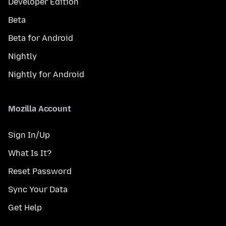
Developer Edition
Beta
Beta for Android
Nightly
Nightly for Android
Mozilla Account
Sign In/Up
What Is It?
Reset Password
Sync Your Data
Get Help