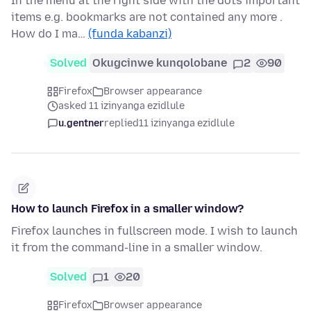
In the menu at the right side with the dots important
items e.g. bookmarks are not contained any more .
How do I ma…
(funda kabanzi)
Solved
Okugcinwe kunqolobane
2
90
Firefox
Browser appearance
asked 11 izinyanga ezidlule
u.gentner
replied
11 izinyanga ezidlule
How to launch Firefox in a smaller window?
Firefox launches in fullscreen mode. I wish to launch
it from the command-line in a smaller window.
Solved
1
20
Firefox
Browser appearance