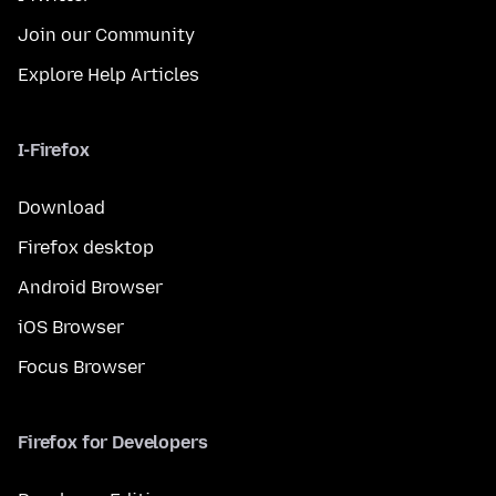
Join our Community
Explore Help Articles
I-Firefox
Download
Firefox desktop
Android Browser
iOS Browser
Focus Browser
Firefox for Developers