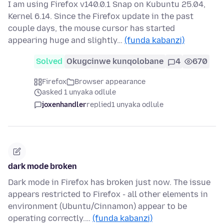
I am using Firefox v140.0.1 Snap on Kubuntu 25.04,
Kernel 6.14. Since the Firefox update in the past
couple days, the mouse cursor has started
appearing huge and slightly…
(funda kabanzi)
Solved
Okugcinwe kunqolobane
4
670
Firefox
Browser appearance
asked 1 unyaka odlule
joxenhandler
replied
1 unyaka odlule
dark mode broken
Dark mode in Firefox has broken just now. The issue
appears restricted to Firefox - all other elements in
environment (Ubuntu/Cinnamon) appear to be
operating correctly.…
(funda kabanzi)