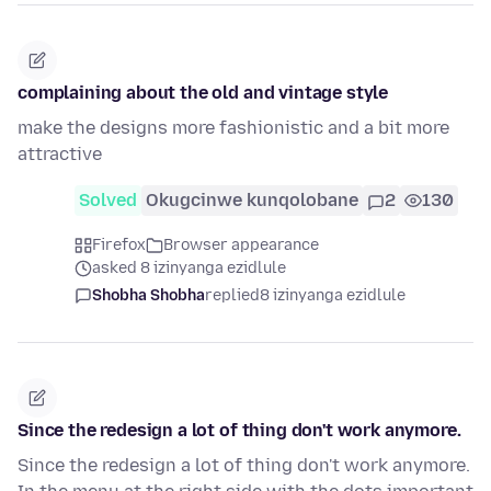
complaining about the old and vintage style
make the designs more fashionistic and a bit more
attractive
Solved
Okugcinwe kunqolobane
2
130
Firefox
Browser appearance
asked 8 izinyanga ezidlule
Shobha Shobha
replied
8 izinyanga ezidlule
Since the redesign a lot of thing don't work anymore.
Since the redesign a lot of thing don't work anymore.