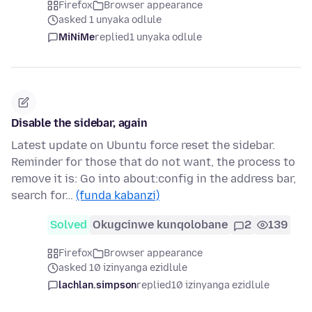
Firefox
Browser appearance
asked 1 unyaka odlule
MiNiMe
replied
1 unyaka odlule
Disable the sidebar, again
Latest update on Ubuntu force reset the sidebar.
Reminder for those that do not want, the process to
remove it is: Go into about:config in the address bar,
search for…
(funda kabanzi)
Solved
Okugcinwe kunqolobane
2
139
Firefox
Browser appearance
asked 10 izinyanga ezidlule
lachlan.simpson
replied
10 izinyanga ezidlule