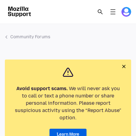
Community Forums
Avoid support scams.
We will never ask you
to call or text a phone number or share
personal information. Please report
suspicious activity using the “Report Abuse”
option.
Learn More