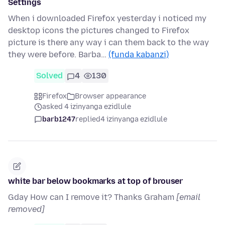
Settings
When i downloaded Firefox yesterday i noticed my
desktop icons the pictures changed to Firefox
picture is there any way i can them back to the way
they were before. Barba…
(funda kabanzi)
Solved
4
130
Firefox
Browser appearance
asked 4 izinyanga ezidlule
barb1247
replied
4 izinyanga ezidlule
white bar below bookmarks at top of brouser
Gday How can I remove it? Thanks Graham
[email
removed]