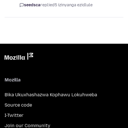
seedsca
replied
5 izinyanga ezidlule
Mozilla
Bika Ukuxhashazwa Kophawu Lokuhweba
Source code
I-Twitter
Join our Community