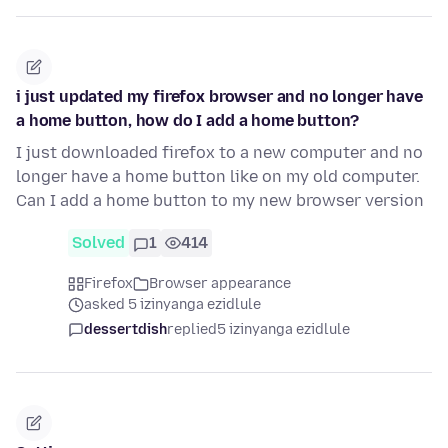
i just updated my firefox browser and no longer have
a home button, how do I add a home button?
I just downloaded firefox to a new computer and no
longer have a home button like on my old computer.
Can I add a home button to my new browser version
Solved
1
414
Firefox
Browser appearance
asked 5 izinyanga ezidlule
dessertdish
replied
5 izinyanga ezidlule