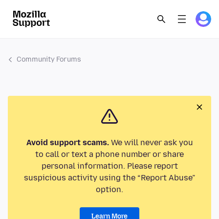
Community Forums
Avoid support scams.
We will never ask you
to call or text a phone number or share
personal information. Please report
suspicious activity using the “Report Abuse”
option.
Learn More