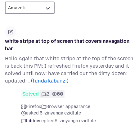
white stripe at top of screen that covers navagation
bar
Hello Again that white stripe at the top of the screen
is back this PM: I refreshed firefox yesterday and it
solved until now: have carried out the dirty dozen:
updated …
(funda kabanzi)
Solved
2
60
Firefox
Browser appearance
asked 5 izinyanga ezidlule
Libbie
replied
5 izinyanga ezidlule