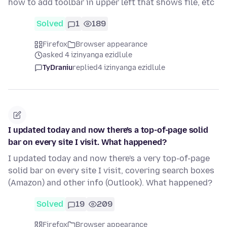
how to add toolbar in upper left that shows file, etc
Solved
1
189
Firefox
Browser appearance
asked 4 izinyanga ezidlule
TyDraniu
replied
4 izinyanga ezidlule
I updated today and now there's a top-of-page solid
bar on every site I visit. What happened?
I updated today and now there's a very top-of-page
solid bar on every site I visit, covering search boxes
(Amazon) and other info (Outlook). What happened?
Solved
19
209
Firefox
Browser appearance