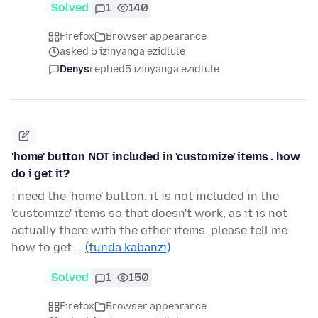
Solved
1
140
Firefox
Browser appearance
asked 5 izinyanga ezidlule
Denys
replied
5 izinyanga ezidlule
'home' button NOT included in 'customize' items . how
do i get it?
i need the 'home' button. it is not included in the
'customize' items so that doesn't work, as it is not
actually there with the other items. please tell me
how to get …
(funda kabanzi)
Solved
1
150
Firefox
Browser appearance