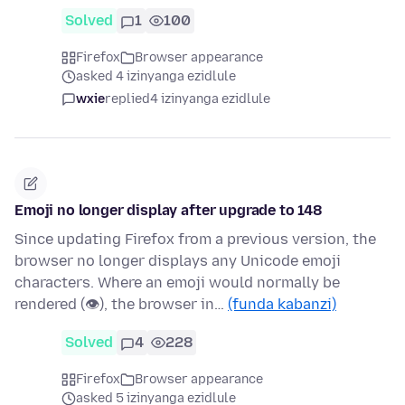
Solved
1
100
Firefox
Browser appearance
asked 4 izinyanga ezidlule
wxie
replied
4 izinyanga ezidlule
Emoji no longer display after upgrade to 148
Since updating Firefox from a previous version, the
browser no longer displays any Unicode emoji
characters. Where an emoji would normally be
rendered (👁), the browser in…
(funda kabanzi)
Solved
4
228
Firefox
Browser appearance
asked 5 izinyanga ezidlule