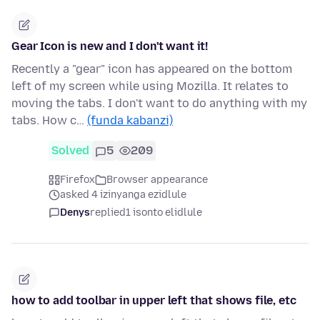
Gear Icon is new and I don't want it!
Recently a "gear" icon has appeared on the bottom
left of my screen while using Mozilla. It relates to
moving the tabs. I don't want to do anything with my
tabs. How c…
(funda kabanzi)
Solved
5
209
Firefox
Browser appearance
asked 4 izinyanga ezidlule
Denys
replied
1 isonto elidlule
how to add toolbar in upper left that shows file, etc