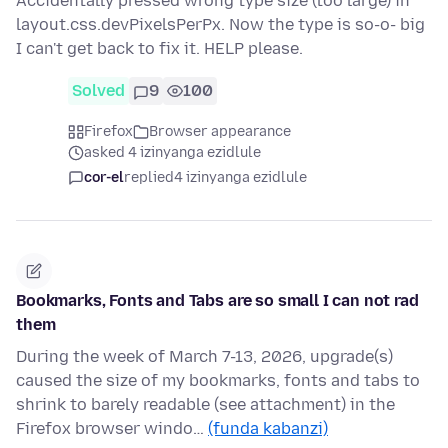
Accidentally pressed wrong type size (too large) in
layout.css.devPixelsPerPx. Now the type is so-o- big
I can't get back to fix it. HELP please.
Solved
9
100
Firefox
Browser appearance
asked 4 izinyanga ezidlule
cor-el
replied
4 izinyanga ezidlule
Bookmarks, Fonts and Tabs are so small I can not rad
them
During the week of March 7-13, 2026, upgrade(s)
caused the size of my bookmarks, fonts and tabs to
shrink to barely readable (see attachment) in the
Firefox browser windo…
(funda kabanzi)