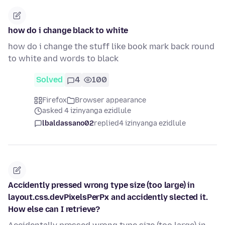
how do i change black to white
how do i change the stuff like book mark back round
to white and words to black
Solved
4
100
Firefox
Browser appearance
asked 4 izinyanga ezidlule
lbaldassano02
replied
4 izinyanga ezidlule
Accidently pressed wrong type size (too large) in
layout.css.devPixelsPerPx and accidently slected it.
How else can I retrieve?