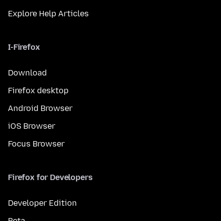
Explore Help Articles
I-Firefox
Download
Firefox desktop
Android Browser
iOS Browser
Focus Browser
Firefox for Developers
Developer Edition
Beta