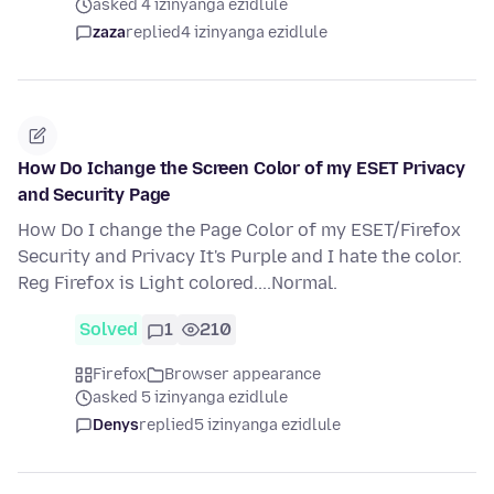
asked 4 izinyanga ezidlule
zaza
replied
4 izinyanga ezidlule
How Do Ichange the Screen Color of my ESET Privacy
and Security Page
How Do I change the Page Color of my ESET/Firefox
Security and Privacy It's Purple and I hate the color.
Reg Firefox is Light colored....Normal.
Solved
1
210
Firefox
Browser appearance
asked 5 izinyanga ezidlule
Denys
replied
5 izinyanga ezidlule