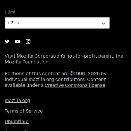
Ulimi
Ulimi
Visit
Mozilla Corporation's
not-for-profit parent, the
Mozilla Foundation
.
Portions of this content are ©1998–2026 by
individual mozilla.org contributors. Content
available under a
Creative Commons license
.
mozilla.org
Terms of Service
Ubumfihlo