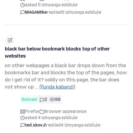
asked 5 izinyanga ezidlule
MAGAMike
replied
5 izinyanga ezidlule
black bar below bookmark blocks top of other
websites
on other webpages a black bar drops down from the
bookmarks bar and blocks the top of the pages, how
do i get rid of it? oddly on this page, the bar does
not show up …
(funda kabanzi)
Solved
2
90
Firefox
Browser appearance
asked 4 izinyanga ezidlule
ted.skov.2
replied
4 izinyanga ezidlule