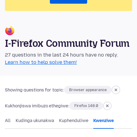
I-Firefox Community Forum
27 questions in the last 24 hours have no reply.
Learn how to help solve them!
Showing questions for topic:
Browser appearance
Kukhonjiswa imibuzo ethegiwe:
Firefox 148.0
All
Kudinga ukunakwa
Kuphenduliwe
Kwenziwe