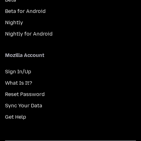
Beta for Android
Nightly
Nightly for Android
Mozilla Account
Sign In/Up
What Is It?
Reset Password
Sync Your Data
Get Help