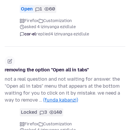
Open
1
60
Firefox
Customization
asked 4 izinyanga ezidlule
cor-el
replied
4 izinyanga ezidlule
removing the option "Open all in tabs"
not a real question and not waiting for answer. the
"Open all in tabs" menu that appears at the bottom
waiting for you to click on it by mistake. we need a
way to remove …
(funda kabanzi)
Locked
3
140
Firefox
Customization