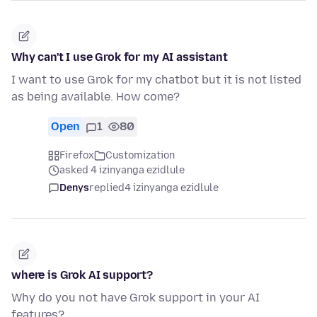
Why can't I use Grok for my AI assistant
I want to use Grok for my chatbot but it is not listed
as being available. How come?
Open
1
80
Firefox
Customization
asked 4 izinyanga ezidlule
Denys
replied
4 izinyanga ezidlule
where is Grok AI support?
Why do you not have Grok support in your AI
features?