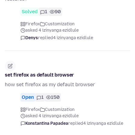
Solved
1
90
Firefox
Customization
asked 4 izinyanga ezidlule
Denys
replied
4 izinyanga ezidlule
set firefox as default browser
how set firefox as my default browser
Open
1
150
Firefox
Customization
asked 4 izinyanga ezidlule
Konstantina Papadea
replied
4 izinyanga ezidlule