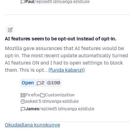
Paul
replied
5 izinyanga ezidlule
AI features seem to be opt-out instead of opt-in.
Mozilla gave assurances that AI features would be
opt-in. The most recent update automatically turned
AI features ON and I had to open settings to block
them. This is opt…
(funda kabanzi)
Open
2
190
Firefox
Customization
asked 5 izinyanga ezidlule
James
replied
5 izinyanga ezidlule
Okudadlana kunokunye