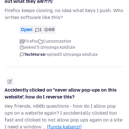
out what they are?!?!)
Firefox keeps closing, no idea what keys I push. Who
writes software like this?
Open
1
60
Firefox
Customization
asked 5 izinyanga ezidlule
TechHorse
replied
5 izinyanga ezidlule
Accidently clicked on "never allow pop-ups on this
website", how do I reverse this?
Hey friends, n00b questions - how do I allow pop
ups on a website again? I accidentally clicked too
fast and clicked to not allow pop ups again on a site
I need a window …
(funda kabanzi)