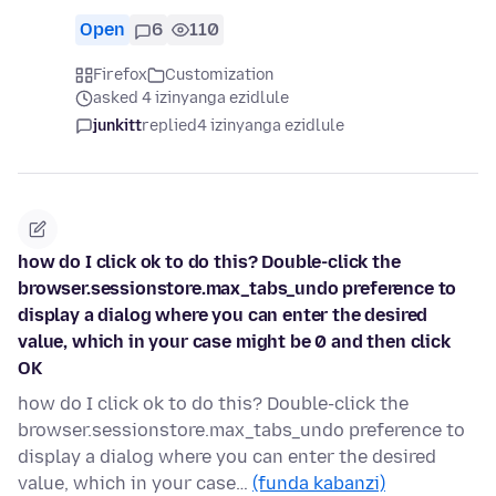
Open
6
110
Firefox
Customization
asked 4 izinyanga ezidlule
junkitt
replied
4 izinyanga ezidlule
how do I click ok to do this? Double-click the
browser.sessionstore.max_tabs_undo preference to
display a dialog where you can enter the desired
value, which in your case might be 0 and then click
OK
how do I click ok to do this? Double-click the
browser.sessionstore.max_tabs_undo preference to
display a dialog where you can enter the desired
value, which in your case…
(funda kabanzi)