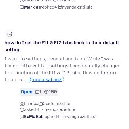
asked 4 izinyanga ezidlule
MarkRH
replied
4 izinyanga ezidlule
how do I set the F11 & F12 tabs back to their default
setting
I went to settings, general and tabs. While I was
trying different tab settings I accidentally changed
the function of the F11 & F12 tabs. How do I return
them to t…
(funda kabanzi)
Open
1
150
Firefox
Customization
asked 4 izinyanga ezidlule
SuMo Bot
replied
4 izinyanga ezidlule