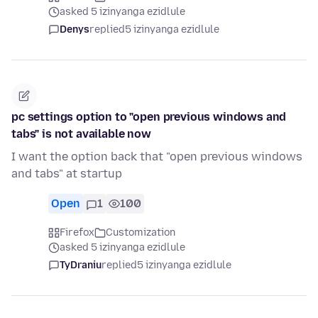
asked 5 izinyanga ezidlule
Denys
replied
5 izinyanga ezidlule
pc settings option to "open previous windows and
tabs" is not available now
I want the option back that "open previous windows
and tabs" at startup
Open
1
100
Firefox
Customization
asked 5 izinyanga ezidlule
TyDraniu
replied
5 izinyanga ezidlule