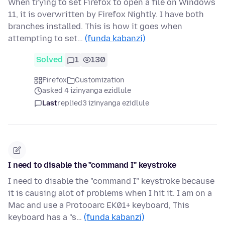
When trying to set Firefox to open a file on Windows
11, it is overwritten by Firefox Nightly. I have both
branches installed. This is how it goes when
attempting to set…
(funda kabanzi)
Solved
1
130
Firefox
Customization
asked 4 izinyanga ezidlule
Last
replied
3 izinyanga ezidlule
I need to disable the "command I" keystroke
I need to disable the "command I" keystroke because
it is causing alot of problems when I hit it. I am on a
Mac and use a Protooarc EK01+ keyboard, This
keyboard has a "s…
(funda kabanzi)