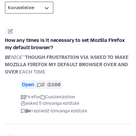
How any times is it necessary to set Mozilla Firefox
my default browser?
BE
NICE'''
THOUGH FRUSTRATION VIA 'ASKED TO MAKE
MOZILLA FIREFOX MY DEFAULT BROWSER OVER AND
OVER
EACH TIME
Open
2
160
Firefox
Customization
asked 5 izinyanga ezidlule
jbr
replied
2 izinyanga ezidlule