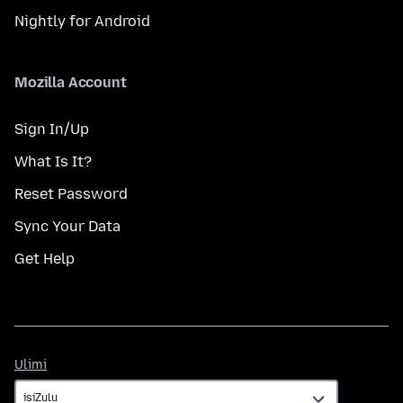
Nightly for Android
Mozilla Account
Sign In/Up
What Is It?
Reset Password
Sync Your Data
Get Help
Ulimi
Ulimi