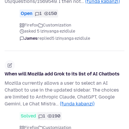
US/questions/1569549. I then not…
(funda kabanzi)
Open
1
150
Firefox
Customization
asked 5 izinyanga ezidlule
James
replied
5 izinyanga ezidlule
When will Mozilla add Grok to its list of AI Chatbots
Mozilla currently allows a user to select an AI
Chatbot to use in the updated sidebar. The choices
are limited to Anthropic Claude, ChatGPT, Google
Gemini, Le Chat Mistra…
(funda kabanzi)
Solved
1
190
Firefox
Customization