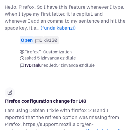
Hello, Firefox. So I have this feature whenever I type.
When I type my first letter, it is capital, and
whenever I add an comma to my sentence and hit the
space key, it a…
(funda kabanzi)
Open
1
150
Firefox
Customization
asked 5 izinyanga ezidlule
TyDraniu
replied
5 izinyanga ezidlule
Firefox configuration change for 148
I am using Debian Trixie with firefox 148 and I
reported that the refresh option was missing from
Firefox, https://support.mozilla.org/en-