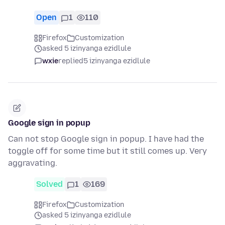
Open
1
110
Firefox
Customization
asked 5 izinyanga ezidlule
wxie
replied
5 izinyanga ezidlule
Google sign in popup
Can not stop Google sign in popup. I have had the
toggle off for some time but it still comes up. Very
aggravating.
Solved
1
169
Firefox
Customization
asked 5 izinyanga ezidlule