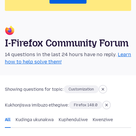
I-Firefox Community Forum
14 questions in the last 24 hours have no reply.
Learn
how to help solve them!
Showing questions for topic:
Customization
Kukhonjiswa imibuzo ethegiwe:
Firefox 148.0
All
Kudinga ukunakwa
Kuphenduliwe
Kwenziwe