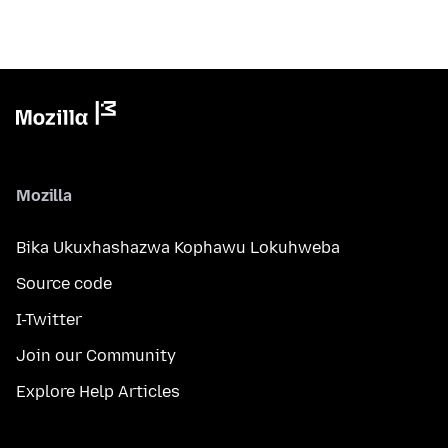
Mozilla
Bika Ukuxhashazwa Kophawu Lokuhweba
Source code
I-Twitter
Join our Community
Explore Help Articles