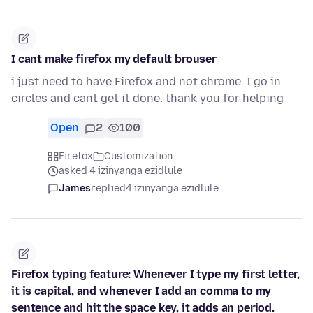
I cant make firefox my default brouser
i just need to have Firefox and not chrome. I go in
circles and cant get it done. thank you for helping
Open
2
100
Firefox
Customization
asked 4 izinyanga ezidlule
James
replied
4 izinyanga ezidlule
Firefox typing feature: Whenever I type my first letter,
it is capital, and whenever I add an comma to my
sentence and hit the space key, it adds an period.