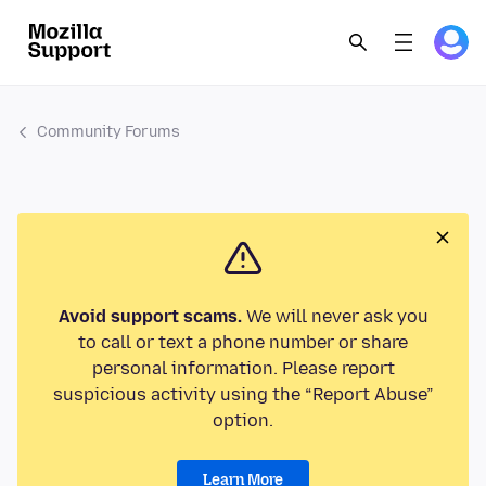
Community Forums
Avoid support scams.
We will never ask you
to call or text a phone number or share
personal information. Please report
suspicious activity using the “Report Abuse”
option.
Learn More