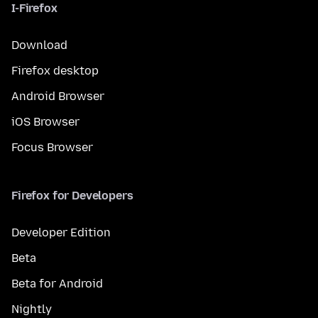
I-Firefox
Download
Firefox desktop
Android Browser
iOS Browser
Focus Browser
Firefox for Developers
Developer Edition
Beta
Beta for Android
Nightly