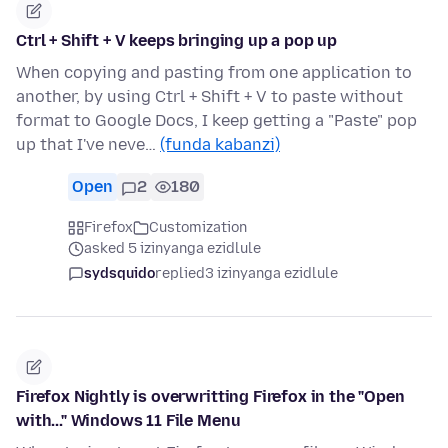
Ctrl + Shift + V keeps bringing up a pop up
When copying and pasting from one application to
another, by using Ctrl + Shift + V to paste without
format to Google Docs, I keep getting a "Paste" pop
up that I've neve…
(funda kabanzi)
Open
2
180
Firefox
Customization
asked 5 izinyanga ezidlule
sydsquido
replied
3 izinyanga ezidlule
Firefox Nightly is overwritting Firefox in the "Open
with..." Windows 11 File Menu