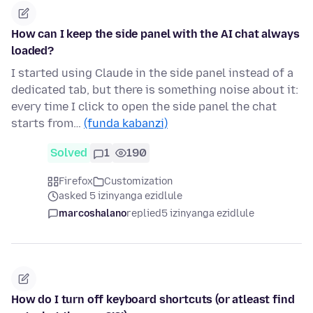
How can I keep the side panel with the AI chat always
loaded?
I started using Claude in the side panel instead of a
dedicated tab, but there is something noise about it:
every time I click to open the side panel the chat
starts from…
(funda kabanzi)
Solved
1
190
Firefox
Customization
asked 5 izinyanga ezidlule
marcoshalano
replied
5 izinyanga ezidlule
How do I turn off keyboard shortcuts (or atleast find