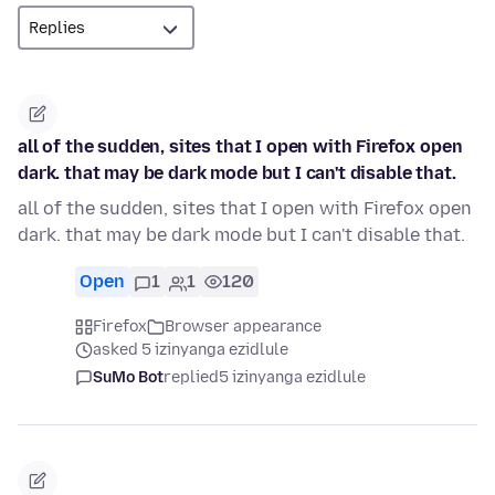
all of the sudden, sites that I open with Firefox open
dark. that may be dark mode but I can't disable that.
all of the sudden, sites that I open with Firefox open
dark. that may be dark mode but I can't disable that.
Open
1
1
120
Firefox
Browser appearance
asked 5 izinyanga ezidlule
SuMo Bot
replied
5 izinyanga ezidlule