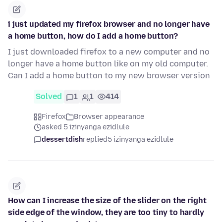
i just updated my firefox browser and no longer have
a home button, how do I add a home button?
I just downloaded firefox to a new computer and no
longer have a home button like on my old computer.
Can I add a home button to my new browser version
Solved
1
1
414
Firefox
Browser appearance
asked 5 izinyanga ezidlule
dessertdish
replied
5 izinyanga ezidlule
How can I increase the size of the slider on the right
side edge of the window, they are too tiny to hardly