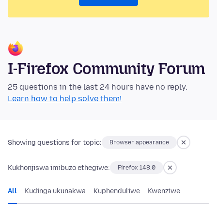
I-Firefox Community Forum
25 questions in the last 24 hours have no reply.
Learn how to help solve them!
Showing questions for topic:
Browser appearance
Kukhonjiswa imibuzo ethegiwe:
Firefox 148.0
All
Kudinga ukunakwa
Kuphenduliwe
Kwenziwe