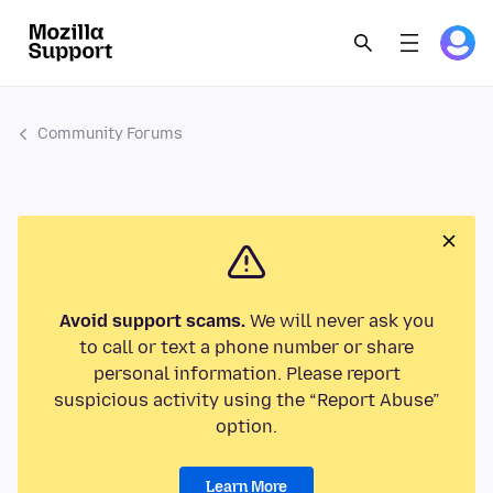
Community Forums
Avoid support scams.
We will never ask you
to call or text a phone number or share
personal information. Please report
suspicious activity using the “Report Abuse”
option.
Learn More