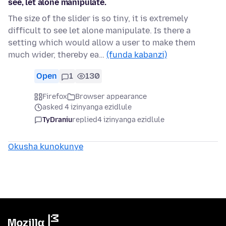
see, let alone manipulate.
The size of the slider is so tiny, it is extremely
difficult to see let alone manipulate. Is there a
setting which would allow a user to make them
much wider, thereby ea…
(funda kabanzi)
Open
1
130
Firefox
Browser appearance
asked 4 izinyanga ezidlule
TyDraniu
replied
4 izinyanga ezidlule
Okusha kunokunye