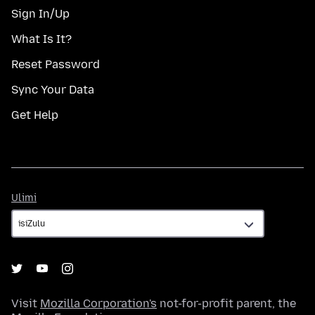
Sign In/Up
What Is It?
Reset Password
Sync Your Data
Get Help
Ulimi
Ulimi
Visit
Mozilla Corporation's
not-for-profit parent, the