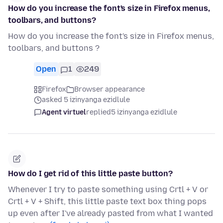
How do you increase the font's size in Firefox menus,
toolbars, and buttons?
How do you increase the font's size in Firefox menus,
toolbars, and buttons ?
Open
1
249
Firefox
Browser appearance
asked 5 izinyanga ezidlule
Agent virtuel
replied
5 izinyanga ezidlule
How do I get rid of this little paste button?
Whenever I try to paste something using Crtl + V or
Crtl + V + Shift, this little paste text box thing pops
up even after I've already pasted from what I wanted