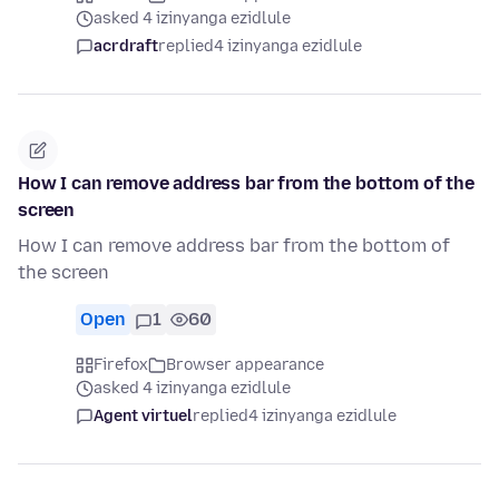
asked 4 izinyanga ezidlule
acrdraft
replied
4 izinyanga ezidlule
How I can remove address bar from the bottom of the
screen
How I can remove address bar from the bottom of
the screen
Open
1
60
Firefox
Browser appearance
asked 4 izinyanga ezidlule
Agent virtuel
replied
4 izinyanga ezidlule