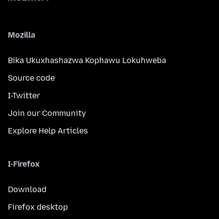
Mozilla
Bika Ukuxhashazwa Kophawu Lokuhweba
Source code
I-Twitter
Join our Community
Explore Help Articles
I-Firefox
Download
Firefox desktop