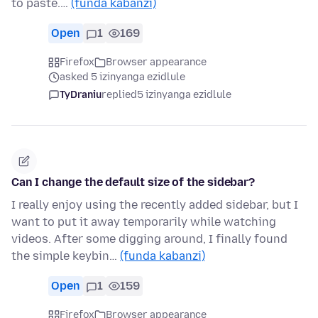
to paste.…
(funda kabanzi)
Open
1
169
Firefox
Browser appearance
asked 5 izinyanga ezidlule
TyDraniu
replied
5 izinyanga ezidlule
Can I change the default size of the sidebar?
I really enjoy using the recently added sidebar, but I
want to put it away temporarily while watching
videos. After some digging around, I finally found
the simple keybin…
(funda kabanzi)
Open
1
159
Firefox
Browser appearance