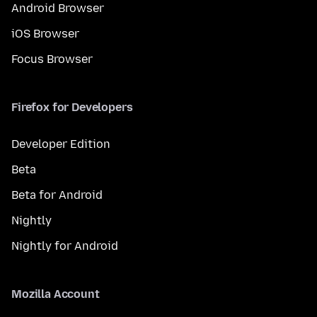
Android Browser
iOS Browser
Focus Browser
Firefox for Developers
Developer Edition
Beta
Beta for Android
Nightly
Nightly for Android
Mozilla Account