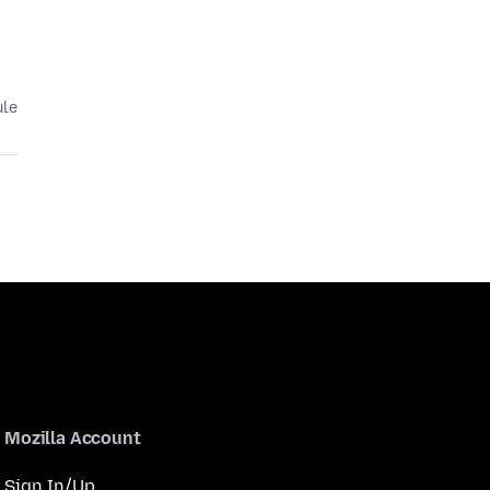
ule
Mozilla Account
Sign In/Up