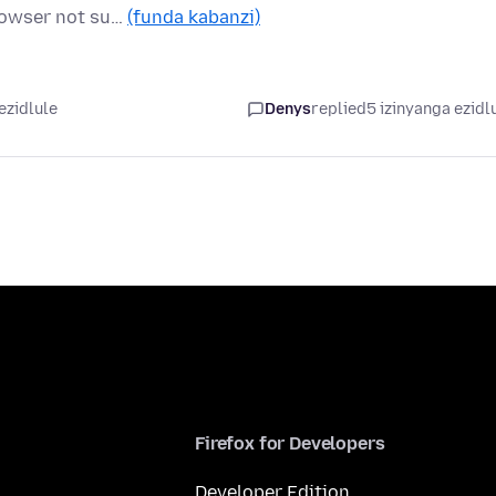
browser not su…
(funda kabanzi)
ezidlule
Denys
replied
5 izinyanga ezidl
Firefox for Developers
Developer Edition