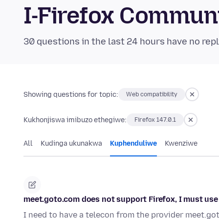
I-Firefox Commun
30 questions in the last 24 hours have no repl
Showing questions for topic:
Web compatibility
Kukhonjiswa imibuzo ethegiwe:
Firefox 147.0.1
All
Kudinga ukunakwa
Kuphenduliwe
Kwenziwe
meet.goto.com does not support Firefox, I must use
I need to have a telecon from the provider meet.go