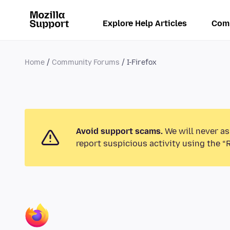
Explore Help Articles
Com
Home
Community Forums
I-Firefox
Avoid support scams.
We will never as
report suspicious activity using the “