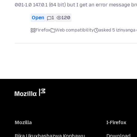
001-1.0 147.0.1 (64 bit) but I get an error message 
Open
1
120
Firefox
Web compatibility
asked 5 izinyanga 
Mozilla
I-Firefox
Bika Ukuxhashazwa Kophawu
Download