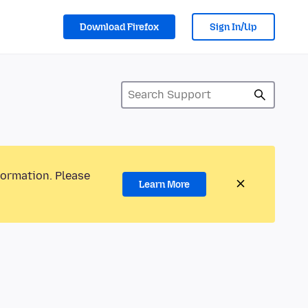
Download Firefox
Sign In/Up
formation. Please
Learn More