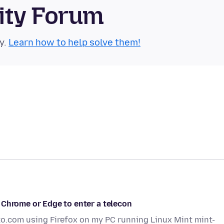
ity Forum
y.
Learn how to help solve them!
 Chrome or Edge to enter a telecon
to.com using Firefox on my PC running Linux Mint mint-