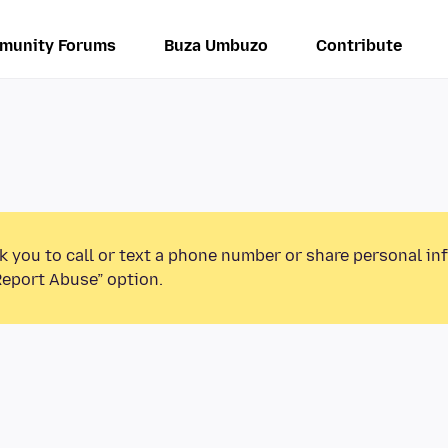
munity Forums
Buza Umbuzo
Contribute
k you to call or text a phone number or share personal in
Report Abuse” option.