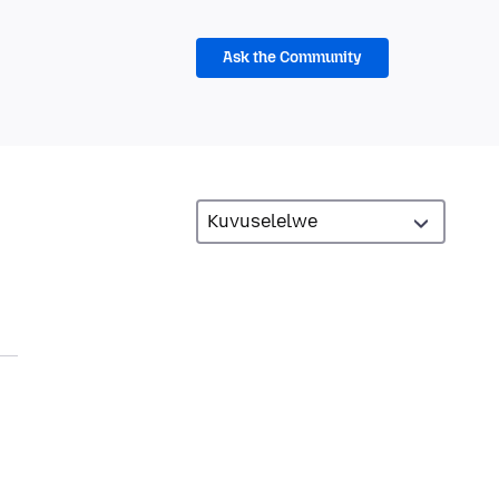
Ask the Community