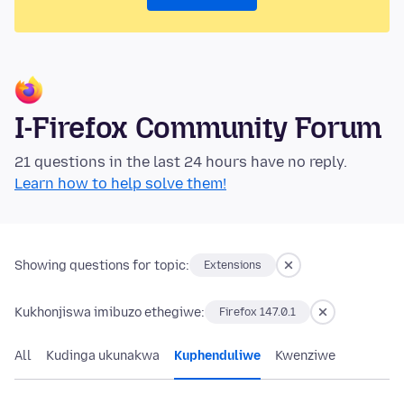
I-Firefox Community Forum
21 questions in the last 24 hours have no reply.
Learn how to help solve them!
Showing questions for topic:
Extensions
Kukhonjiswa imibuzo ethegiwe:
Firefox 147.0.1
All
Kudinga ukunakwa
Kuphenduliwe
Kwenziwe