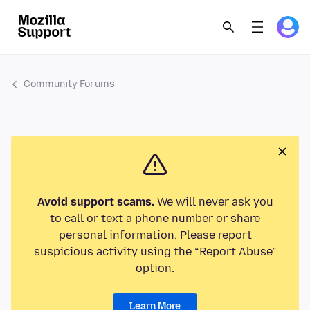
Community Forums
Avoid support scams.
We will never ask you
to call or text a phone number or share
personal information. Please report
suspicious activity using the “Report Abuse”
option.
Learn More