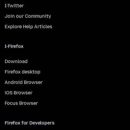
I-Twitter
Join our Community
Explore Help Articles
I-Firefox
Download
Firefox desktop
Android Browser
iOS Browser
Focus Browser
Firefox for Developers