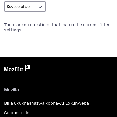
There are no questions that match the current filter
settings.
Mozilla
Bika Ukuxhashazwa Kophawu Lokuhweba
Source code