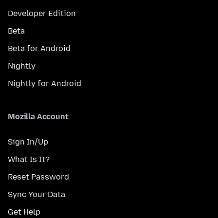
Developer Edition
Beta
Beta for Android
Nightly
Nightly for Android
Mozilla Account
Sign In/Up
What Is It?
Reset Password
Sync Your Data
Get Help