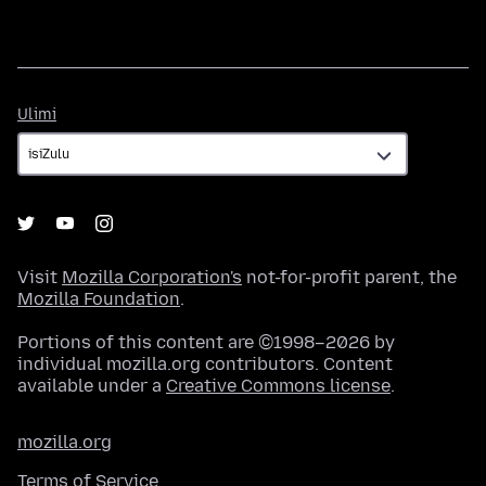
Ulimi
Ulimi
Visit
Mozilla Corporation's
not-for-profit parent, the
Mozilla Foundation
.
Portions of this content are ©1998–2026 by
individual mozilla.org contributors. Content
available under a
Creative Commons license
.
mozilla.org
Terms of Service