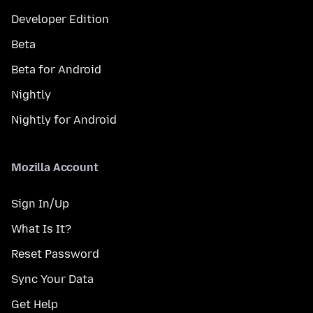
Developer Edition
Beta
Beta for Android
Nightly
Nightly for Android
Mozilla Account
Sign In/Up
What Is It?
Reset Password
Sync Your Data
Get Help