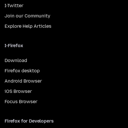
I-Twitter
Join our Community
Explore Help Articles
I-Firefox
Download
Firefox desktop
Android Browser
iOS Browser
Focus Browser
Firefox for Developers