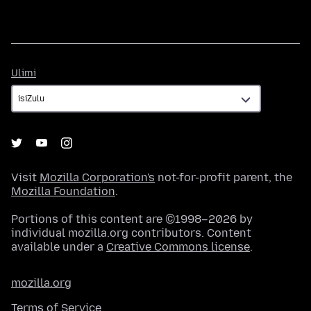
Ulimi
Ulimi
Visit
Mozilla Corporation's
not-for-profit parent, the
Mozilla Foundation
.
Portions of this content are ©1998–2026 by
individual mozilla.org contributors. Content
available under a
Creative Commons license
.
mozilla.org
Terms of Service