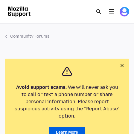
Community Forums
Avoid support scams.
We will never ask you
to call or text a phone number or share
personal information. Please report
suspicious activity using the “Report Abuse”
option.
Learn More