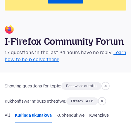
I-Firefox Community Forum
17 questions in the last 24 hours have no reply.
Learn
how to help solve them!
Showing questions for topic:
Password autofill
Kukhonjiswa imibuzo ethegiwe:
Firefox 147.0
All
Kudinga ukunakwa
Kuphenduliwe
Kwenziwe