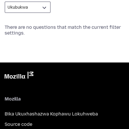
There are no questions that match the current filter
settings.
Mozilla
Bika Ukuxhashazwa Kophawu Lokuhweba
Source code