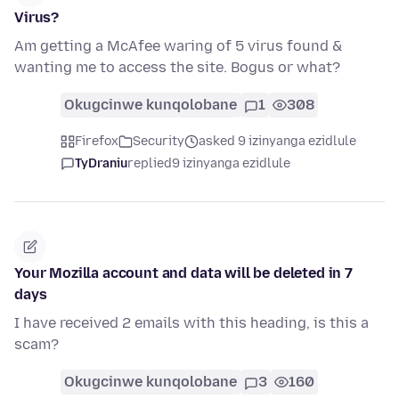
Virus?
Am getting a McAfee waring of 5 virus found &
wanting me to access the site. Bogus or what?
Okugcinwe kunqolobane
1
308
Firefox
Security
asked 9 izinyanga ezidlule
TyDraniu
replied
9 izinyanga ezidlule
Your Mozilla account and data will be deleted in 7
days
I have received 2 emails with this heading, is this a
scam?
Okugcinwe kunqolobane
3
160