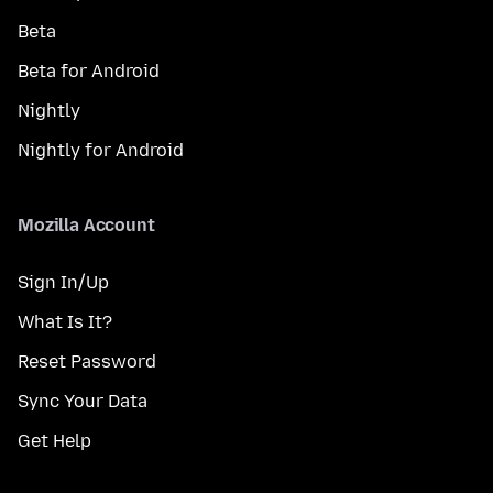
Beta
Beta for Android
Nightly
Nightly for Android
Mozilla Account
Sign In/Up
What Is It?
Reset Password
Sync Your Data
Get Help