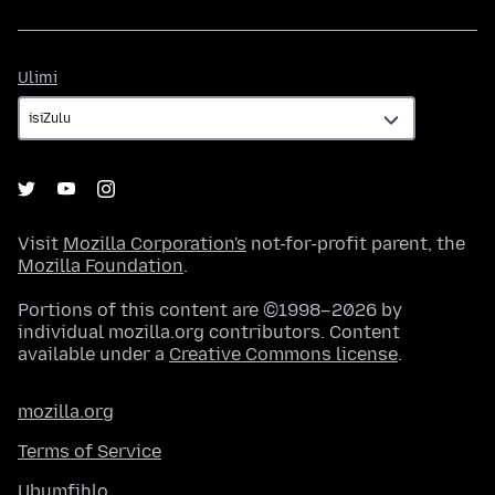
Ulimi
Ulimi
Visit
Mozilla Corporation's
not-for-profit parent, the
Mozilla Foundation
.
Portions of this content are ©1998–2026 by
individual mozilla.org contributors. Content
available under a
Creative Commons license
.
mozilla.org
Terms of Service
Ubumfihlo