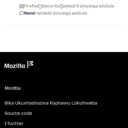
Firefox
Security
asked 9 izinyanga ezidlule
Mand
replied
9 izinyanga ezidlule
Mozilla
Bika Ukuxhashazwa Kophawu Lokuhweba
Source code
I-Twitter