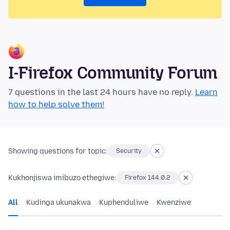
I-Firefox Community Forum
7 questions in the last 24 hours have no reply.
Learn
how to help solve them!
Showing questions for topic:
Security
Kukhonjiswa imibuzo ethegiwe:
Firefox 144.0.2
All
Kudinga ukunakwa
Kuphenduliwe
Kwenziwe