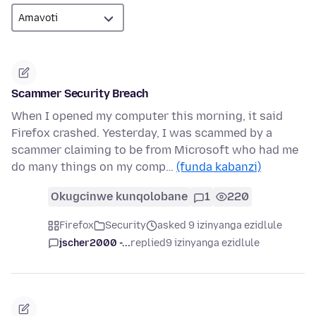
Scammer Security Breach
When I opened my computer this morning, it said
Firefox crashed. Yesterday, I was scammed by a
scammer claiming to be from Microsoft who had me
do many things on my comp…
(funda kabanzi)
Okugcinwe kunqolobane
1
220
Firefox
Security
asked 9 izinyanga ezidlule
jscher2000 -...
replied
9 izinyanga ezidlule