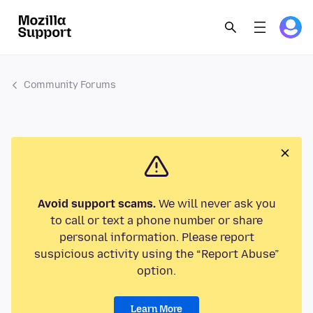
Community Forums
Avoid support scams.
We will never ask you
to call or text a phone number or share
personal information. Please report
suspicious activity using the “Report Abuse”
option.
Learn More