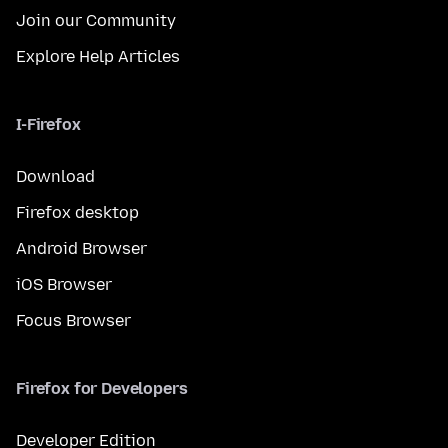
Join our Community
Explore Help Articles
I-Firefox
Download
Firefox desktop
Android Browser
iOS Browser
Focus Browser
Firefox for Developers
Developer Edition