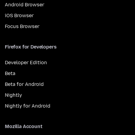
Android Browser
iOS Browser
Focus Browser
Firefox for Developers
Developer Edition
Beta
Beta for Android
Nightly
Nightly for Android
Mozilla Account