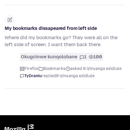
My bookmarks dissapeared from left side
Where did my bookmarks go? They were all on the
left side of screen. I want them back there.
Okugcinwe kunqolobane
1
100
Firefox
Bookmarks
asked 8 izinyanga ezidlule
TyDraniu
replied
8 izinyanga ezidlule