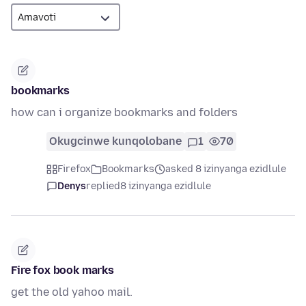
bookmarks
how can i organize bookmarks and folders
Okugcinwe kunqolobane
1
70
Firefox
Bookmarks
asked 8 izinyanga ezidlule
Denys
replied
8 izinyanga ezidlule
Fire fox book marks
get the old yahoo mail.