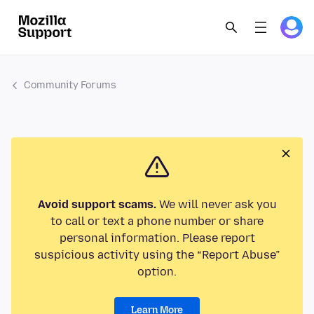
Community Forums
Avoid support scams.
We will never ask you
to call or text a phone number or share
personal information. Please report
suspicious activity using the “Report Abuse”
option.
Learn More