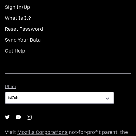
Sign In/Up
What Is It?
Reset Password
Sync Your Data
Get Help
Ulimi
Ulimi
Visit
Mozilla Corporation's
not-for-profit parent, the