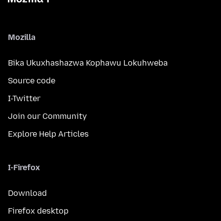
Mozilla
Bika Ukuxhashazwa Kophawu Lokuhweba
Source code
I-Twitter
Join our Community
Explore Help Articles
I-Firefox
Download
Firefox desktop