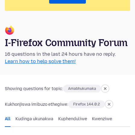
I-Firefox Community Forum
16 questions in the last 24 hours have no reply.
Learn how to help solve them!
Showing questions for topic:
Amabhukumaka
Kukhonjiswa imibuzo ethegiwe:
Firefox 144.0.2
All
Kudinga ukunakwa
Kuphenduliwe
Kwenziwe