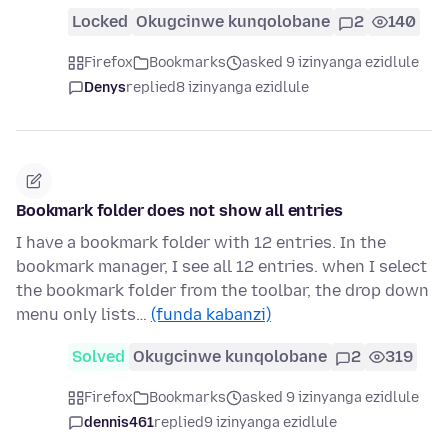
Locked
Okugcinwe kunqolobane
2
140
Firefox
Bookmarks
asked 9 izinyanga ezidlule
Denys
replied
8 izinyanga ezidlule
Bookmark folder does not show all entries
I have a bookmark folder with 12 entries. In the
bookmark manager, I see all 12 entries. when I select
the bookmark folder from the toolbar, the drop down
menu only lists…
(funda kabanzi)
Solved
Okugcinwe kunqolobane
2
319
Firefox
Bookmarks
asked 9 izinyanga ezidlule
dennis461
replied
9 izinyanga ezidlule