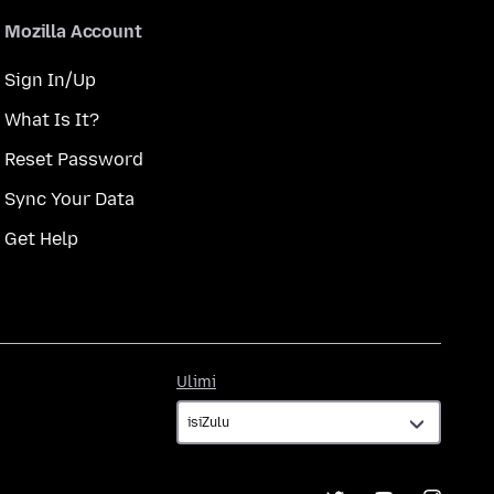
Mozilla Account
Sign In/Up
What Is It?
Reset Password
Sync Your Data
Get Help
Ulimi
Ulimi