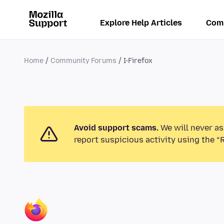
Explore Help Articles
Com
Home
Community Forums
I-Firefox
Avoid support scams.
We will never as
report suspicious activity using the “