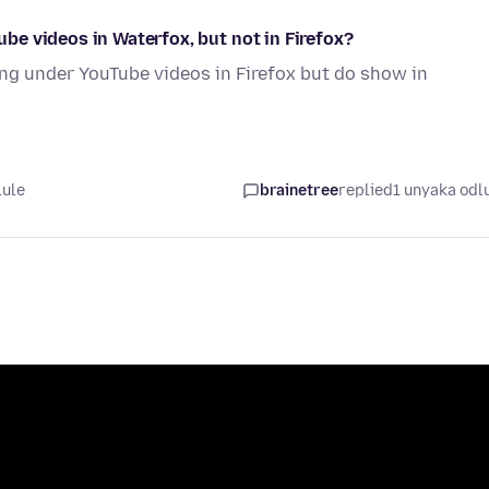
e videos in Waterfox, but not in Firefox?
ng under YouTube videos in Firefox but do show in
lule
brainetree
replied
1 unyaka odl