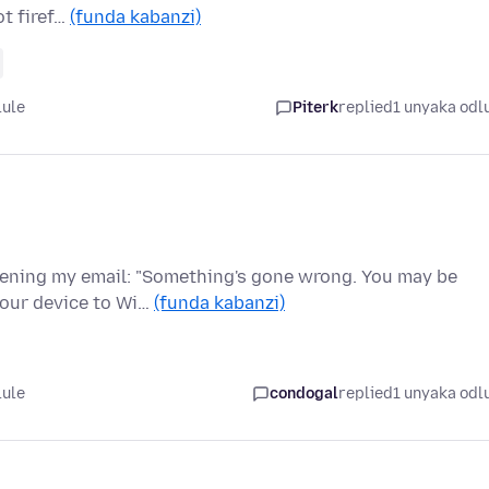
ot firef…
(funda kabanzi)
lule
Piterk
replied
1 unyaka odl
pening my email: "Something's gone wrong. You may be
your device to Wi…
(funda kabanzi)
lule
condogal
replied
1 unyaka odl