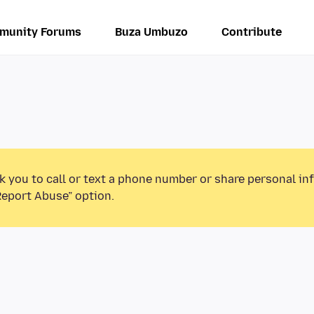
munity Forums
Buza Umbuzo
Contribute
k you to call or text a phone number or share personal in
Report Abuse” option.