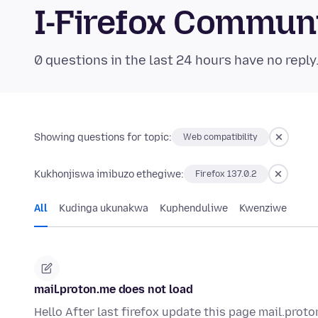
I-Firefox Commun
0 questions in the last 24 hours have no reply
Showing questions for topic:
Web compatibility
Kukhonjiswa imibuzo ethegiwe:
Firefox 137.0.2
All
Kudinga ukunakwa
Kuphenduliwe
Kwenziwe
mail.proton.me does not load
Hello After last firefox update this page mail.prot