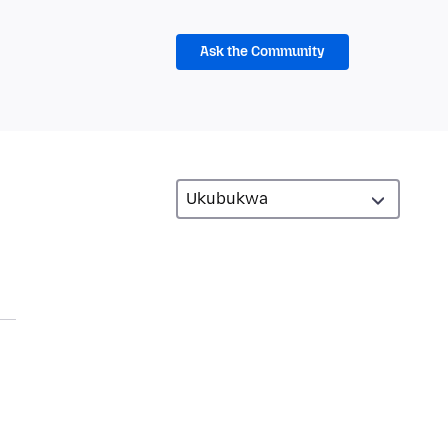
Ask the Community