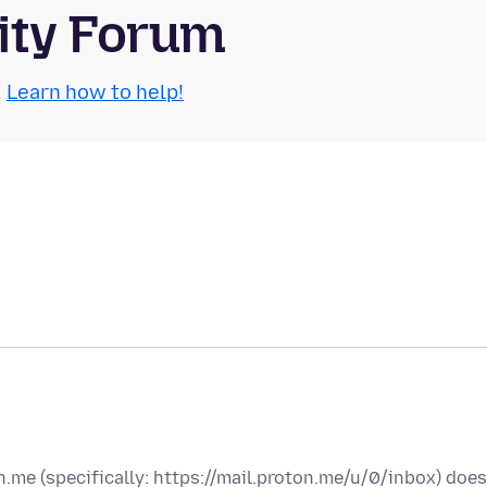
ity Forum
.
Learn how to help!
on.me (specifically: https://mail.proton.me/u/0/inbox) does