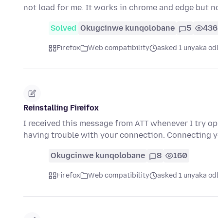
not load for me. It works in chrome and edge but n
Solved
Okugcinwe kunqolobane
5
436
Firefox
Web compatibility
asked 1 unyaka od
Reinstalling Fireifox
I received this message from ATT whenever I try o
having trouble with your connection. Connecting 
Okugcinwe kunqolobane
8
160
Firefox
Web compatibility
asked 1 unyaka od