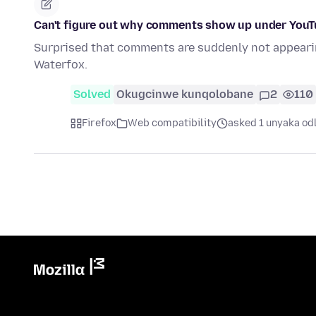
Can't figure out why comments show up under YouTub
Surprised that comments are suddenly not appeari
Waterfox.
Solved
Okugcinwe kunqolobane
2
110
Firefox
Web compatibility
asked 1 unyaka od