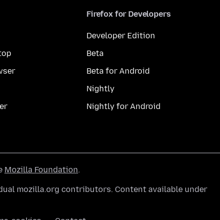
Firefox for Developers
Developer Edition
top
Beta
wser
Beta for Android
Nightly
er
Nightly for Android
he
Mozilla Foundation
.
ual mozilla.org contributors. Content available under