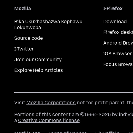
Mozilla
I-Firefox
Bika Ukuxhashazwa Kophawu
Download
Lokuhweba
Firefox desk
Source code
Android Bro
I-Twitter
iOS Browser
Join our Community
Focus Brows
Explore Help Articles
Visit
Mozilla Corporation's
not-for-profit parent, t
Portions of this content are ©1998–2026 by individ
a
Creative Commons license
.