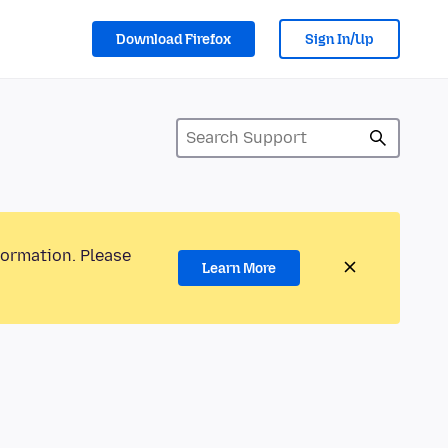
Download Firefox
Sign In/Up
formation. Please
Learn More