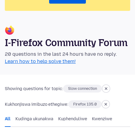
I-Firefox Community Forum
20 questions in the last 24 hours have no reply.
Learn how to help solve them!
Showing questions for topic:
Slow connection
Kukhonjiswa imibuzo ethegiwe:
Firefox 135.0
All
Kudinga ukunakwa
Kuphenduliwe
Kwenziwe