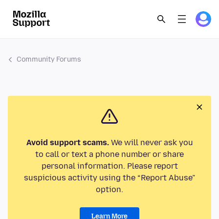
Community Forums
Avoid support scams.
We will never ask you
to call or text a phone number or share
personal information. Please report
suspicious activity using the “Report Abuse”
option.
Learn More