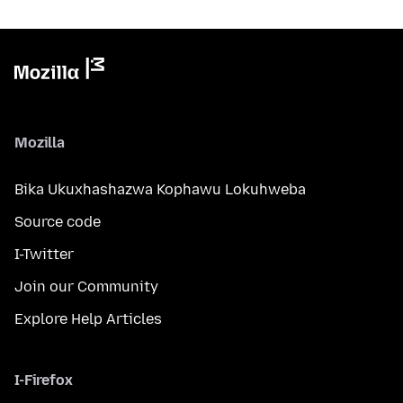
Mozilla
Bika Ukuxhashazwa Kophawu Lokuhweba
Source code
I-Twitter
Join our Community
Explore Help Articles
I-Firefox