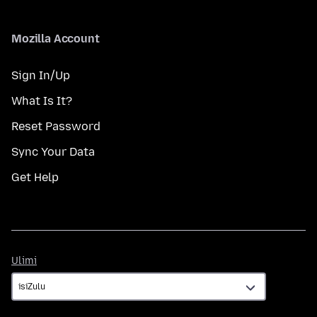
Mozilla Account
Sign In/Up
What Is It?
Reset Password
Sync Your Data
Get Help
Ulimi
Ulimi