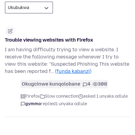
Trouble viewing websites with Firefox
I am having difficulty trying to view a website. I
receive the following message whenever I try to
view this website: "Suspected Phishing This website
has been reported f…
(funda kabanzi)
Okugcinwe kunqolobane
4
308
Firefox
Slow connection
asked 1 unyaka odlule
gymmo
replied
1 unyaka odlule