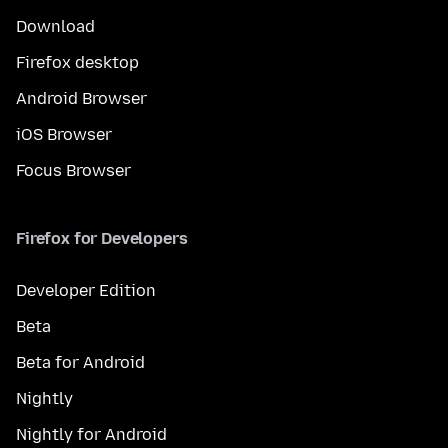
Download
Firefox desktop
Android Browser
iOS Browser
Focus Browser
Firefox for Developers
Developer Edition
Beta
Beta for Android
Nightly
Nightly for Android