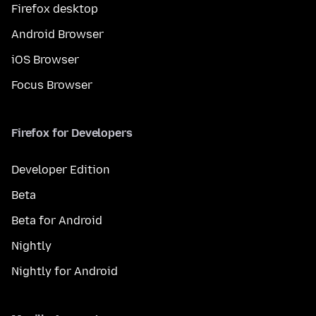
Firefox desktop
Android Browser
iOS Browser
Focus Browser
Firefox for Developers
Developer Edition
Beta
Beta for Android
Nightly
Nightly for Android