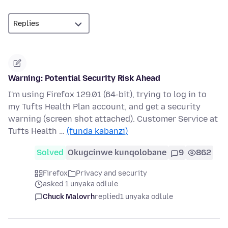
Warning: Potential Security Risk Ahead
I'm using Firefox 129.01 (64-bit), trying to log in to
my Tufts Health Plan account, and get a security
warning (screen shot attached). Customer Service at
Tufts Health …
(funda kabanzi)
Solved
Okugcinwe kunqolobane
9
862
Firefox
Privacy and security
asked 1 unyaka odlule
Chuck Malovrh
replied
1 unyaka odlule