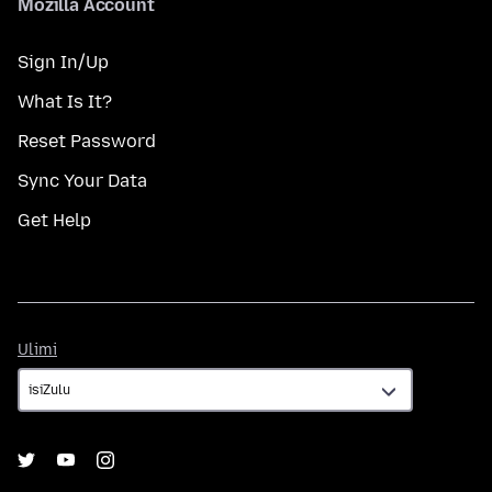
Mozilla Account
Sign In/Up
What Is It?
Reset Password
Sync Your Data
Get Help
Ulimi
Ulimi