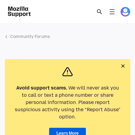
Community Forums
Avoid support scams.
We will never ask you
to call or text a phone number or share
personal information. Please report
suspicious activity using the “Report Abuse”
option.
Learn More