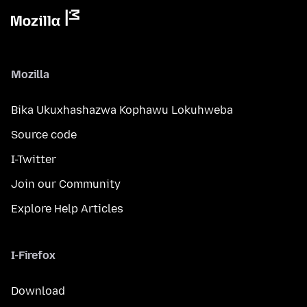
Mozilla
Bika Ukuxhashazwa Kophawu Lokuhweba
Source code
I-Twitter
Join our Community
Explore Help Articles
I-Firefox
Download