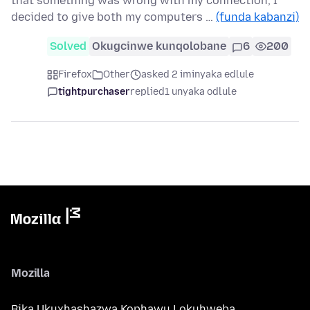
that something was wrong with my connection, I
decided to give both my computers …
(funda kabanzi)
Solved
Okugcinwe kunqolobane
6
200
Firefox
Other
asked 2 iminyaka edlule
tightpurchaser
replied
1 unyaka odlule
Mozilla
Bika Ukuxhashazwa Kophawu Lokuhweba