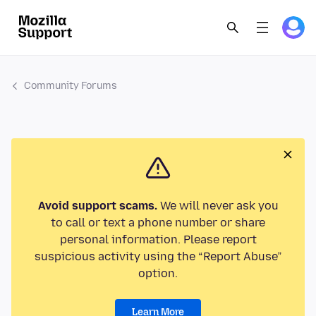
Community Forums
Avoid support scams.
We will never ask you
to call or text a phone number or share
personal information. Please report
suspicious activity using the “Report Abuse”
option.
Learn More