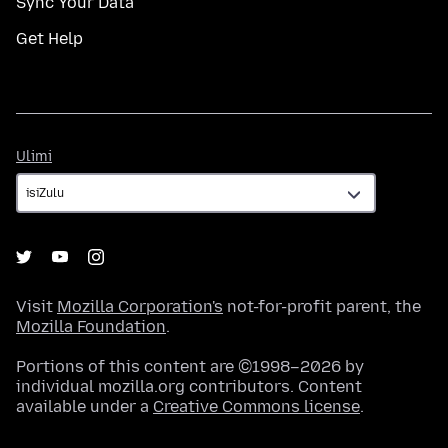
Sync Your Data
Get Help
Ulimi
Ulimi
Visit
Mozilla Corporation's
not-for-profit parent, the
Mozilla Foundation
.
Portions of this content are ©1998–2026 by
individual mozilla.org contributors. Content
available under a
Creative Commons license
.