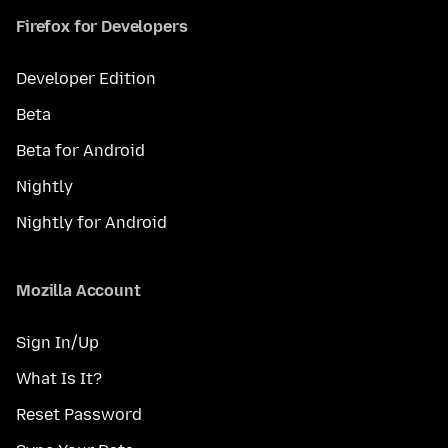
Firefox for Developers
Developer Edition
Beta
Beta for Android
Nightly
Nightly for Android
Mozilla Account
Sign In/Up
What Is It?
Reset Password