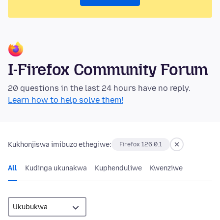
I-Firefox Community Forum
20 questions in the last 24 hours have no reply.
Learn how to help solve them!
Kukhonjiswa imibuzo ethegiwe:
Firefox 126.0.1
All
Kudinga ukunakwa
Kuphenduliwe
Kwenziwe