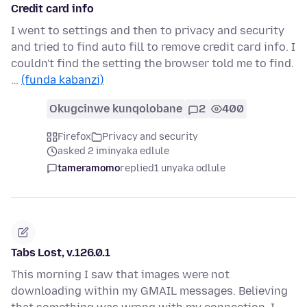
Credit card info
I went to settings and then to privacy and security
and tried to find auto fill to remove credit card info. I
couldn't find the setting the browser told me to find.
…
(funda kabanzi)
Okugcinwe kunqolobane
2
400
Firefox
Privacy and security
asked 2 iminyaka edlule
tameramomo
replied
1 unyaka odlule
Tabs Lost, v.126.0.1
This morning I saw that images were not
downloading within my GMAIL messages. Believing