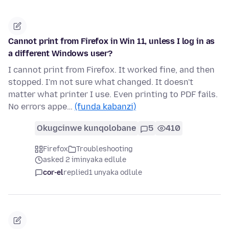
Cannot print from Firefox in Win 11, unless I log in as
a different Windows user?
I cannot print from Firefox. It worked fine, and then
stopped. I'm not sure what changed. It doesn't
matter what printer I use. Even printing to PDF fails.
No errors appe…
(funda kabanzi)
Okugcinwe kunqolobane
5
410
Firefox
Troubleshooting
asked 2 iminyaka edlule
cor-el
replied
1 unyaka odlule