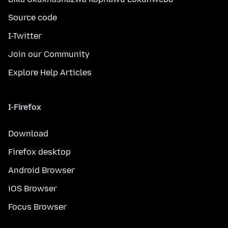
Source code
I-Twitter
Join our Community
Explore Help Articles
I-Firefox
Download
Firefox desktop
Android Browser
iOS Browser
Focus Browser