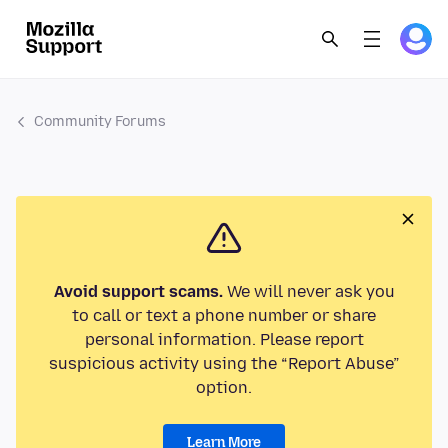
Community Forums
Avoid support scams.
We will never ask you
to call or text a phone number or share
personal information. Please report
suspicious activity using the “Report Abuse”
option.
Learn More