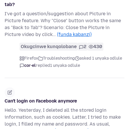
tab?
I've got a question/suggestion about Picture in
Picture feature. Why "Close" button works the same
as "Back to Tab"? Scenario: Close the Picture in
Picture video by click…
(funda kabanzi)
Okugcinwe kunqolobane
2
430
Firefox
Troubleshooting
asked 1 unyaka odlule
cor-el
replied
1 unyaka odlule
Can't login on Facebook anymore
Hello. Yesterday, I deleted all the stored login
information, such as cookies. Latter, I tried to make
login, I filled my name and password. As usual,