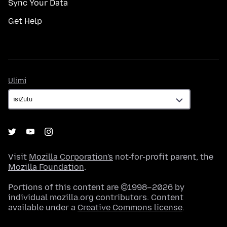
Sync Your Data
Get Help
Ulimi
Ulimi
Visit
Mozilla Corporation's
not-for-profit parent, the
Mozilla Foundation
.
Portions of this content are ©1998–2026 by
individual mozilla.org contributors. Content
available under a
Creative Commons license
.