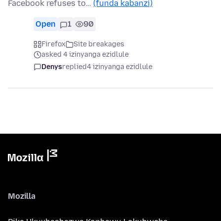
Facebook refuses to…
(funda kabanzi)
Open
1
90
Firefox
Site breakages
asked 4 izinyanga ezidlule
Denys
replied
4 izinyanga ezidlule
Mozilla