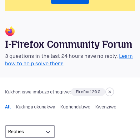
I-Firefox Community Forum
3 questions in the last 24 hours have no reply.
Learn
how to help solve them!
Kukhonjiswa imibuzo ethegiwe:
Firefox 120.0
All
Kudinga ukunakwa
Kuphenduliwe
Kwenziwe