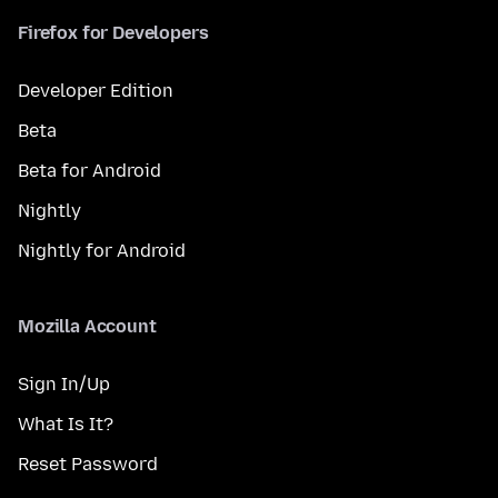
Firefox for Developers
Developer Edition
Beta
Beta for Android
Nightly
Nightly for Android
Mozilla Account
Sign In/Up
What Is It?
Reset Password