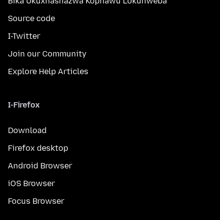
Bika Ukuxhashazwa Kophawu Lokuhweba
Source code
I-Twitter
Join our Community
Explore Help Articles
I-Firefox
Download
Firefox desktop
Android Browser
iOS Browser
Focus Browser