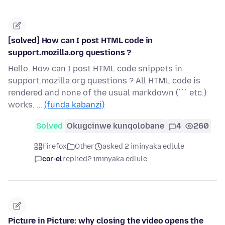
[solved] How can I post HTML code in
support.mozilla.org questions ?
Hello. How can I post HTML code snippets in
support.mozilla.org questions ? All HTML code is
rendered and none of the usual markdown (``` etc.)
works. …
(funda kabanzi)
Solved
Okugcinwe kunqolobane
4
260
Firefox
Other
asked 2 iminyaka edlule
cor-el
replied
2 iminyaka edlule
Picture in Picture: why closing the video opens the