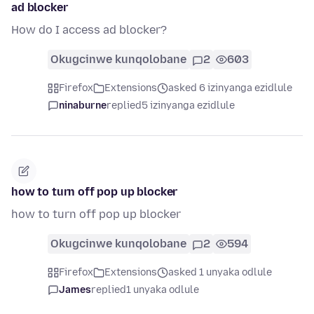
ad blocker
How do I access ad blocker?
Okugcinwe kunqolobane
2
603
Firefox
Extensions
asked 6 izinyanga ezidlule
ninaburne
replied
5 izinyanga ezidlule
how to turn off pop up blocker
how to turn off pop up blocker
Okugcinwe kunqolobane
2
594
Firefox
Extensions
asked 1 unyaka odlule
James
replied
1 unyaka odlule