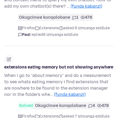
add my own chatbot(s) there? …
(funda kabanzi)
Okugcinwe kunqolobane
1
478
Firefox
Extensions
asked 6 izinyanga ezidlule
Paul
replied
6 izinyanga ezidlule
extensions eating memory but not showing anywhere
When i go to "about:memory" and do a measurement
to see whats eating memory i find extensions that
are nowhere to be found in the extension manager
nor in the folders whe…
(funda kabanzi)
Solved
Okugcinwe kunqolobane
4
478
Firefox
Extensions
asked 7 izinyanga ezidlule