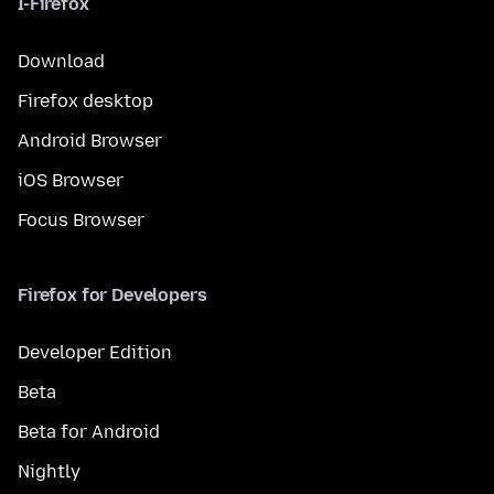
I-Firefox
Download
Firefox desktop
Android Browser
iOS Browser
Focus Browser
Firefox for Developers
Developer Edition
Beta
Beta for Android
Nightly