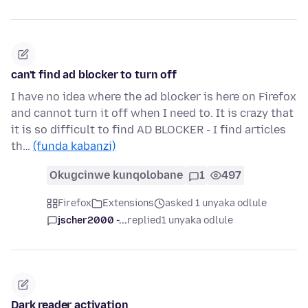
can't find ad blocker to turn off
I have no idea where the ad blocker is here on Firefox
and cannot turn it off when I need to. It is crazy that
it is so difficult to find AD BLOCKER - I find articles
th…
(funda kabanzi)
Okugcinwe kunqolobane
1
497
Firefox
Extensions
asked 1 unyaka odlule
jscher2000 -...
replied
1 unyaka odlule
Dark reader activation