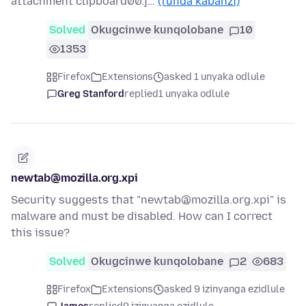
attachment clipboard00.j…
(funda kabanzi)
Solved
Okugcinwe kunqolobane
10
1353
Firefox
Extensions
asked 1 unyaka odlule
Greg Stanford
replied
1 unyaka odlule
newtab@mozilla.org.xpi
Security suggests that "newtab@mozilla.org.xpi" is
malware and must be disabled. How can I correct
this issue?
Solved
Okugcinwe kunqolobane
2
683
Firefox
Extensions
asked 9 izinyanga ezidlule