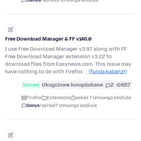
James
replied
9 izinyanga ezidlule
Free Download Manager & FF v146.0
I use Free Download Manager v3.97 along with FF
Free Download Manager extension v3.22 to
download files from Easynews.com. This issue may
have nothing to do with Firefox …
(funda kabanzi)
Solved
Okugcinwe kunqolobane
2
657
Firefox
Extensions
asked 7 izinyanga ezidlule
Denys
replied
7 izinyanga ezidlule