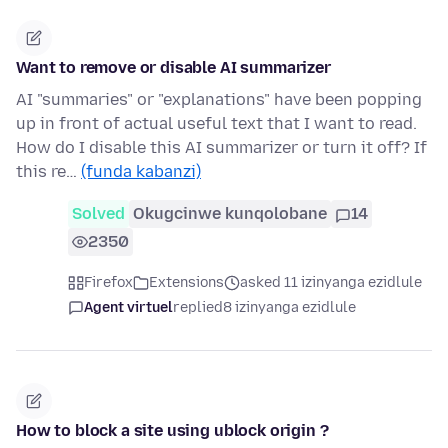
Want to remove or disable AI summarizer
AI "summaries" or "explanations" have been popping
up in front of actual useful text that I want to read.
How do I disable this AI summarizer or turn it off? If
this re…
(funda kabanzi)
Solved
Okugcinwe kunqolobane
14
2350
Firefox
Extensions
asked 11 izinyanga ezidlule
Agent virtuel
replied
8 izinyanga ezidlule
How to block a site using ublock origin ?