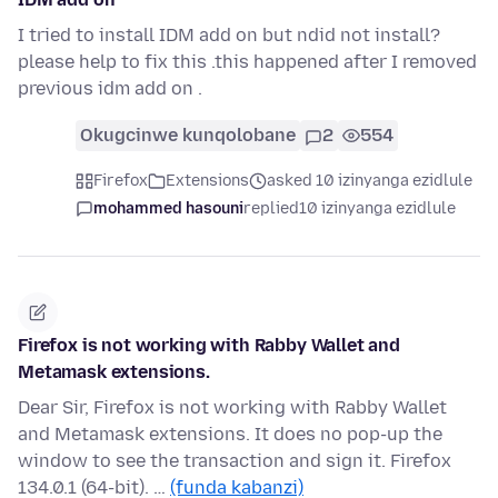
I tried to install IDM add on but ndid not install?
please help to fix this .this happened after I removed
previous idm add on .
Okugcinwe kunqolobane
2
554
Firefox
Extensions
asked 10 izinyanga ezidlule
mohammed hasouni
replied
10 izinyanga ezidlule
Firefox is not working with Rabby Wallet and
Metamask extensions.
Dear Sir, Firefox is not working with Rabby Wallet
and Metamask extensions. It does no pop-up the
window to see the transaction and sign it. Firefox
134.0.1 (64-bit). …
(funda kabanzi)