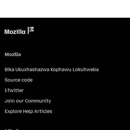
Mozilla
Bika Ukuxhashazwa Kophawu Lokuhweba
Source code
I-Twitter
Join our Community
Explore Help Articles