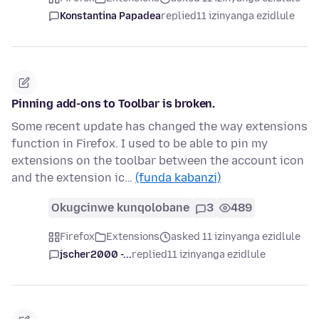
Konstantina Papadea
replied
11 izinyanga ezidlule
Pinning add-ons to Toolbar is broken.
Some recent update has changed the way extensions
function in Firefox. I used to be able to pin my
extensions on the toolbar between the account icon
and the extension ic…
(funda kabanzi)
Okugcinwe kunqolobane
3
489
Firefox
Extensions
asked 11 izinyanga ezidlule
jscher2000 -...
replied
11 izinyanga ezidlule