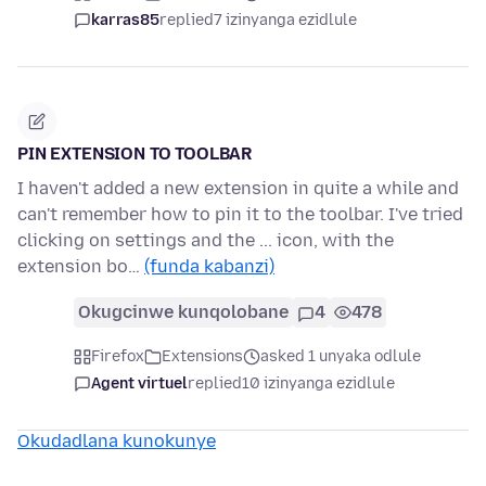
karras85
replied
7 izinyanga ezidlule
PIN EXTENSION TO TOOLBAR
I haven't added a new extension in quite a while and
can't remember how to pin it to the toolbar. I've tried
clicking on settings and the ... icon, with the
extension bo…
(funda kabanzi)
Okugcinwe kunqolobane
4
478
Firefox
Extensions
asked 1 unyaka odlule
Agent virtuel
replied
10 izinyanga ezidlule
Okudadlana kunokunye