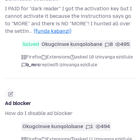
I PAID for "dark reader" I got the activation key but I
cannot activate it because the instructions says go
to "MORE" and there is NO "MORE"! I hunted all over
the settin…
(funda kabanzi)
Solved
Okugcinwe kunqolobane
8
495
Firefox
Extensions
asked 10 izinyanga ezidlule
b_mrc
replied
5 izinyanga ezidlule
Ad blocker
How do I disable ad blocker
Okugcinwe kunqolobane
1
494
Firefox
Extensions
asked 11 izinyanga ezidlule