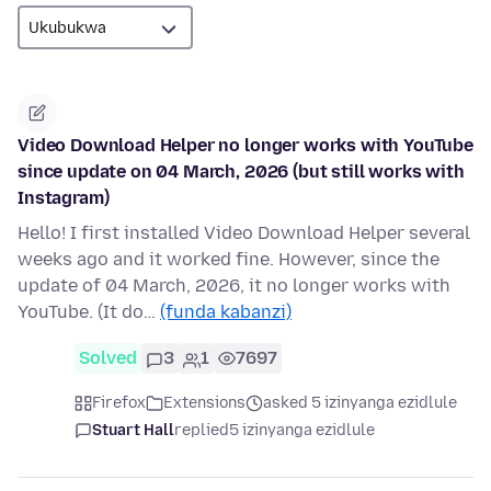
Video Download Helper no longer works with YouTube
since update on 04 March, 2026 (but still works with
Instagram)
Hello! I first installed Video Download Helper several
weeks ago and it worked fine. However, since the
update of 04 March, 2026, it no longer works with
YouTube. (It do…
(funda kabanzi)
Solved
3
1
7697
Firefox
Extensions
asked 5 izinyanga ezidlule
Stuart Hall
replied
5 izinyanga ezidlule