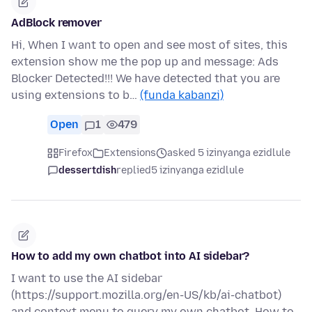
AdBlock remover
Hi, When I want to open and see most of sites, this
extension show me the pop up and message: Ads
Blocker Detected!!! We have detected that you are
using extensions to b…
(funda kabanzi)
Open
1
479
Firefox
Extensions
asked 5 izinyanga ezidlule
dessertdish
replied
5 izinyanga ezidlule
How to add my own chatbot into AI sidebar?
I want to use the AI sidebar
(https://support.mozilla.org/en-US/kb/ai-chatbot)
and context menu to query my own chatbot. How to