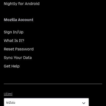
Nightly for Android
Mozilla Account
Sign In/Up
What Is It?
Reset Password
Sync Your Data
Get Help
Ulimi
Ulimi