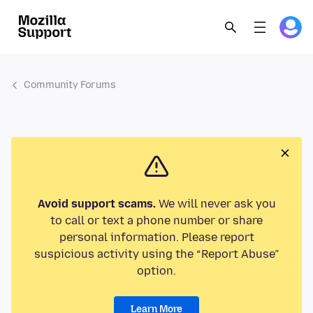
Community Forums
Avoid support scams.
We will never ask you
to call or text a phone number or share
personal information. Please report
suspicious activity using the “Report Abuse”
option.
Learn More