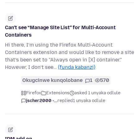
Can’t see “Manage Site List” for Multi-Account
Containers
Hi there, I’m using the Firefox Multi-Account
Containers extension and would like to remove a site
that’s been set to "Always open in [X] container."
However, I don’t see…
(funda kabanzi)
Okugcinwe kunqolobane
1
570
Firefox
Extensions
asked 1 unyaka odlule
jscher2000 -...
replied
1 unyaka odlule
IDM add on