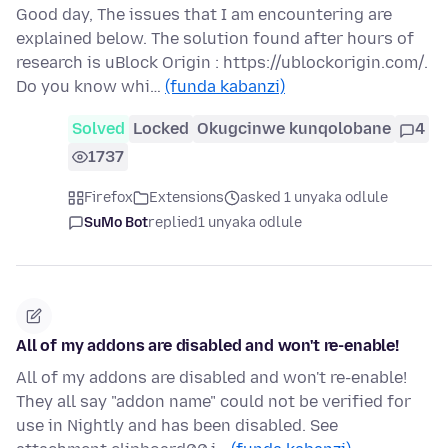
Good day, The issues that I am encountering are
explained below. The solution found after hours of
research is uBlock Origin : https://ublockorigin.com/.
Do you know whi…
(funda kabanzi)
Solved
Locked
Okugcinwe kunqolobane
4
1737
Firefox
Extensions
asked 1 unyaka odlule
SuMo Bot
replied
1 unyaka odlule
All of my addons are disabled and won't re-enable!
All of my addons are disabled and won't re-enable!
They all say "addon name" could not be verified for
use in Nightly and has been disabled. See