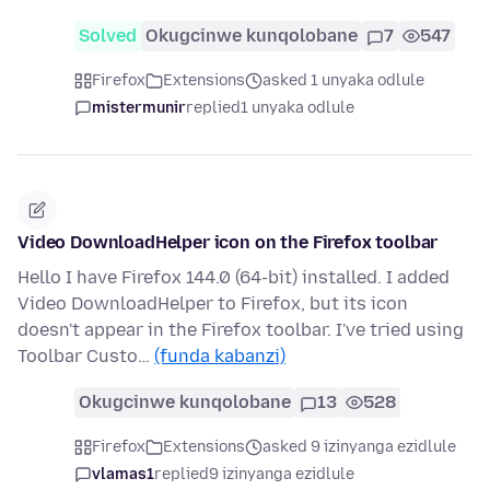
Solved
Okugcinwe kunqolobane
7
547
Firefox
Extensions
asked 1 unyaka odlule
mistermunir
replied
1 unyaka odlule
Video DownloadHelper icon on the Firefox toolbar
Hello I have Firefox 144.0 (64-bit) installed. I added
Video DownloadHelper to Firefox, but its icon
doesn't appear in the Firefox toolbar. I've tried using
Toolbar Custo…
(funda kabanzi)
Okugcinwe kunqolobane
13
528
Firefox
Extensions
asked 9 izinyanga ezidlule
vlamas1
replied
9 izinyanga ezidlule