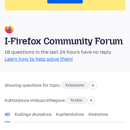
I-Firefox Community Forum
10 questions in the last 24 hours have no reply.
Learn how to help solve them!
Showing questions for topic:
Extensions
Kukhonjiswa imibuzo ethegiwe:
firefox
All
Kudinga ukunakwa
Kuphenduliwe
Kwenziwe