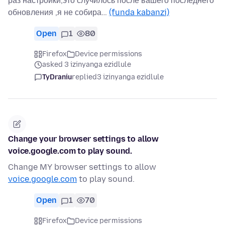
раз настройки,это случилось после вашего последнего
обновления ,я не собира…
(funda kabanzi)
Open
1
80
Firefox
Device permissions
asked 3 izinyanga ezidlule
TyDraniu
replied
3 izinyanga ezidlule
Change your browser settings to allow
voice.google.com to play sound.
Change MY browser settings to allow
voice.google.com
to play sound.
Open
1
70
Firefox
Device permissions