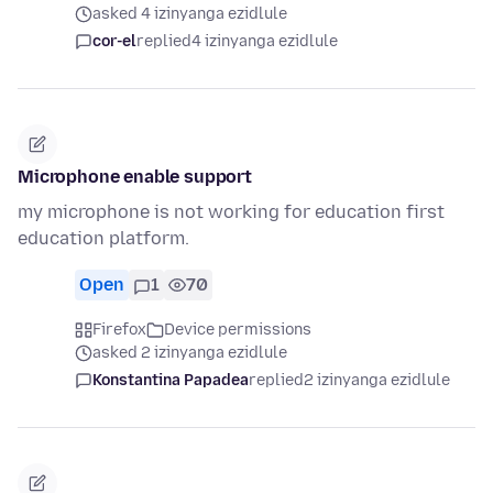
asked 4 izinyanga ezidlule
cor-el
replied
4 izinyanga ezidlule
Microphone enable support
my microphone is not working for education first
education platform.
Open
1
70
Firefox
Device permissions
asked 2 izinyanga ezidlule
Konstantina Papadea
replied
2 izinyanga ezidlule