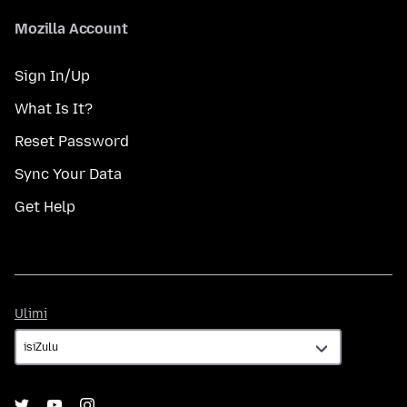
Mozilla Account
Sign In/Up
What Is It?
Reset Password
Sync Your Data
Get Help
Ulimi
Ulimi