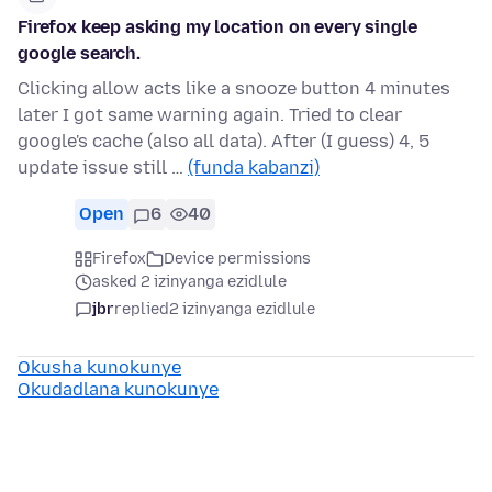
Firefox keep asking my location on every single
google search.
Clicking allow acts like a snooze button 4 minutes
later I got same warning again. Tried to clear
google's cache (also all data). After (I guess) 4, 5
update issue still …
(funda kabanzi)
Open
6
40
Firefox
Device permissions
asked 2 izinyanga ezidlule
jbr
replied
2 izinyanga ezidlule
Okusha kunokunye
Okudadlana kunokunye