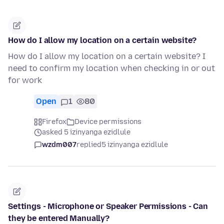
How do I allow my location on a certain website?
How do I allow my location on a certain website? I
need to confirm my location when checking in or out
for work
Open
1
80
Firefox
Device permissions
asked 5 izinyanga ezidlule
wzdm007
replied
5 izinyanga ezidlule
Settings - Microphone or Speaker Permissions - Can
they be entered Manually?