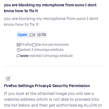
you are blocking my microphone from suno I dont
know how to fix it
you are blocking my microphone from suno I dont
know how to fix it
Open
1
70
Firefox
Device permissions
asked 3 izinyanga ezidlule
wxie
replied
3 izinyanga ezidlule
Firefox Settings Privacy& Security Permission
If you look at the attached image you will see a
website address which is not able to proceed into
the list below and then get authorised eg ALLOW or