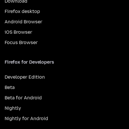
Download
Firefox desktop
Android Browser
iOS Browser
Focus Browser
Firefox for Developers
Developer Edition
Beta
Beta for Android
Nightly
Nightly for Android