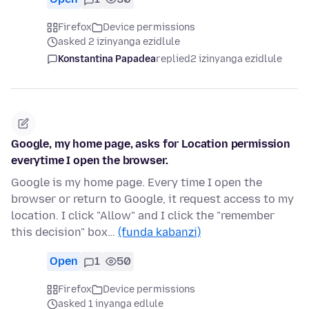
Firefox
Device permissions
asked 2 izinyanga ezidlule
Konstantina Papadea
replied
2 izinyanga ezidlule
Google, my home page, asks for Location permission
everytime I open the browser.
Google is my home page. Every time I open the
browser or return to Google, it request access to my
location. I click "Allow" and I click the "remember
this decision" box…
(funda kabanzi)
Open
1
50
Firefox
Device permissions
asked 1 inyanga edlule