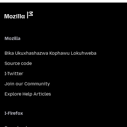
Mozilla
Bika Ukuxhashazwa Kophawu Lokuhweba
Source code
I-Twitter
Join our Community
Explore Help Articles
I-Firefox