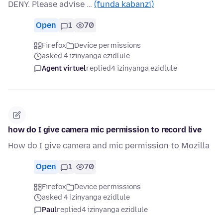
DENY. Please advise …
(funda kabanzi)
Open
1
70
Firefox
Device permissions
asked 4 izinyanga ezidlule
Agent virtuel
replied
4 izinyanga ezidlule
how do I give camera mic permission to record live
How do I give camera and mic permission to Mozilla
Open
1
70
Firefox
Device permissions
asked 4 izinyanga ezidlule
Paul
replied
4 izinyanga ezidlule