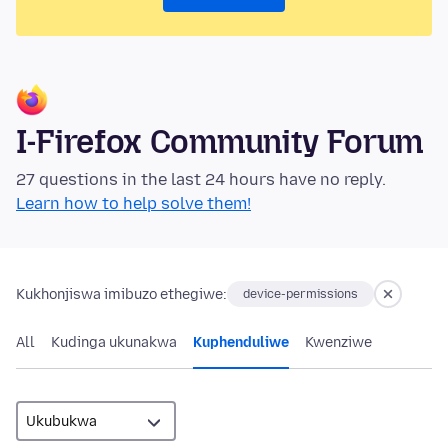
I-Firefox Community Forum
27 questions in the last 24 hours have no reply.
Learn how to help solve them!
Kukhonjiswa imibuzo ethegiwe:
device-permissions
All
Kudinga ukunakwa
Kuphenduliwe
Kwenziwe