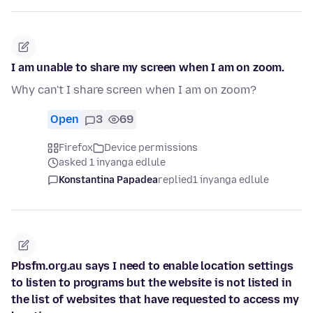
I am unable to share my screen when I am on zoom.
Why can't I share screen when I am on zoom?
Open
3
69
Firefox
Device permissions
asked 1 inyanga edlule
Konstantina Papadea
replied
1 inyanga edlule
Pbsfm.org.au says I need to enable location settings
to listen to programs but the website is not listed in
the list of websites that have requested to access my