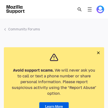
Community Forums
Avoid support scams.
We will never ask you
to call or text a phone number or share
personal information. Please report
suspicious activity using the “Report Abuse”
option.
Learn More