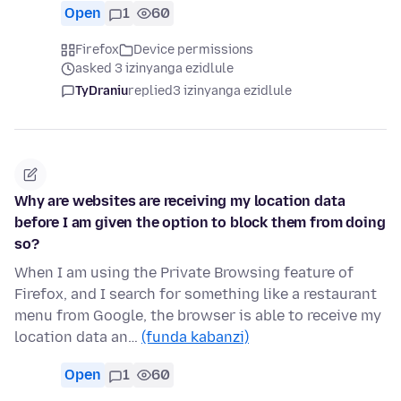
Open
1
60
Firefox
Device permissions
asked 3 izinyanga ezidlule
TyDraniu
replied
3 izinyanga ezidlule
Why are websites are receiving my location data
before I am given the option to block them from doing
so?
When I am using the Private Browsing feature of
Firefox, and I search for something like a restaurant
menu from Google, the browser is able to receive my
location data an…
(funda kabanzi)
Open
1
60