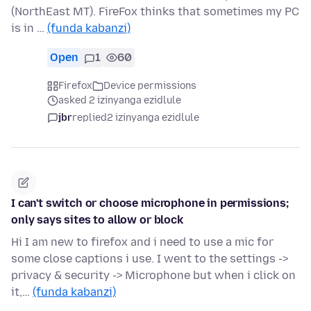
(NorthEast MT). FireFox thinks that sometimes my PC
is in …
(funda kabanzi)
Open
1
60
Firefox
Device permissions
asked 2 izinyanga ezidlule
jbr
replied
2 izinyanga ezidlule
I can't switch or choose microphone in permissions;
only says sites to allow or block
Hi I am new to firefox and i need to use a mic for
some close captions i use. I went to the settings ->
privacy & security -> Microphone but when i click on
it,…
(funda kabanzi)