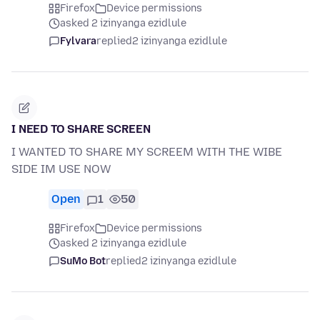
Firefox
Device permissions
asked 2 izinyanga ezidlule
Fylvara
replied
2 izinyanga ezidlule
I NEED TO SHARE SCREEN
I WANTED TO SHARE MY SCREEM WITH THE WIBE
SIDE IM USE NOW
Open
1
50
Firefox
Device permissions
asked 2 izinyanga ezidlule
SuMo Bot
replied
2 izinyanga ezidlule