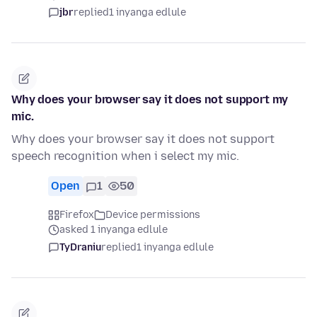
jbr
replied
1 inyanga edlule
Why does your browser say it does not support my
mic.
Why does your browser say it does not support
speech recognition when i select my mic.
Open
1
50
Firefox
Device permissions
asked 1 inyanga edlule
TyDraniu
replied
1 inyanga edlule