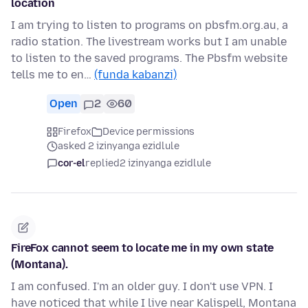
location
I am trying to listen to programs on pbsfm.org.au, a
radio station. The livestream works but I am unable
to listen to the saved programs. The Pbsfm website
tells me to en…
(funda kabanzi)
Open
2
60
Firefox
Device permissions
asked 2 izinyanga ezidlule
cor-el
replied
2 izinyanga ezidlule
FireFox cannot seem to locate me in my own state
(Montana).
I am confused. I'm an older guy. I don't use VPN. I
have noticed that while I live near Kalispell, Montana