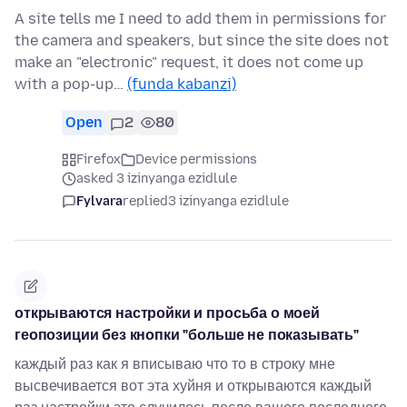
A site tells me I need to add them in permissions for
the camera and speakers, but since the site does not
make an "electronic" request, it does not come up
with a pop-up…
(funda kabanzi)
Open
2
80
Firefox
Device permissions
asked 3 izinyanga ezidlule
Fylvara
replied
3 izinyanga ezidlule
открываются настройки и просьба о моей
геопозиции без кнопки "больше не показывать"
каждый раз как я вписываю что то в строку мне
высвечивается вот эта хуйня и открываются каждый