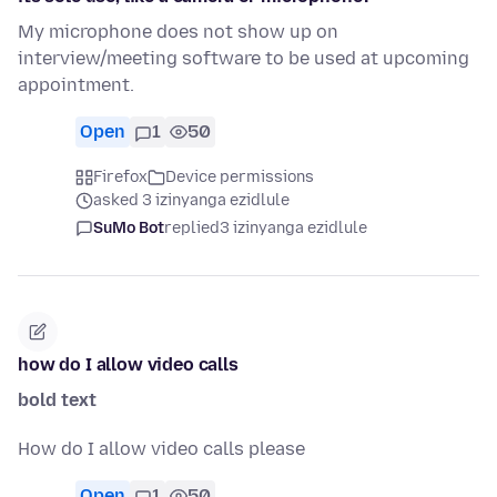
My microphone does not show up on
interview/meeting software to be used at upcoming
appointment.
Open
1
50
Firefox
Device permissions
asked 3 izinyanga ezidlule
SuMo Bot
replied
3 izinyanga ezidlule
how do I allow video calls
bold text
How do I allow video calls please
Open
1
50