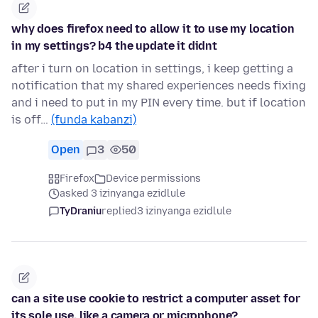
why does firefox need to allow it to use my location
in my settings? b4 the update it didnt
after i turn on location in settings, i keep getting a
notification that my shared experiences needs fixing
and i need to put in my PIN every time. but if location
is off…
(funda kabanzi)
Open
3
50
Firefox
Device permissions
asked 3 izinyanga ezidlule
TyDraniu
replied
3 izinyanga ezidlule
can a site use cookie to restrict a computer asset for
its sole use, like a camera or microphone?