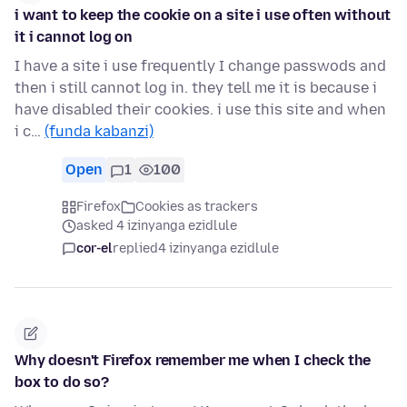
i want to keep the cookie on a site i use often without
it i cannot log on
I have a site i use frequently I change passwods and
then i still cannot log in. they tell me it is because i
have disabled their cookies. i use this site and when
i c…
(funda kabanzi)
Open
1
100
Firefox
Cookies as trackers
asked 4 izinyanga ezidlule
cor-el
replied
4 izinyanga ezidlule
Why doesn't Firefox remember me when I check the
box to do so?