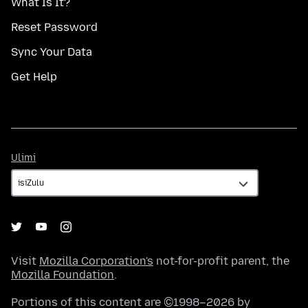
What Is It?
Reset Password
Sync Your Data
Get Help
Ulimi
Ulimi
Visit
Mozilla Corporation's
not-for-profit parent, the
Mozilla Foundation
.
Portions of this content are ©1998–2026 by