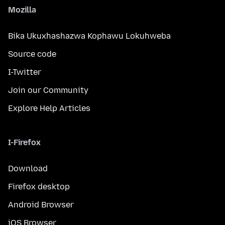
Mozilla
Bika Ukuxhashazwa Kophawu Lokuhweba
Source code
I-Twitter
Join our Community
Explore Help Articles
I-Firefox
Download
Firefox desktop
Android Browser
iOS Browser