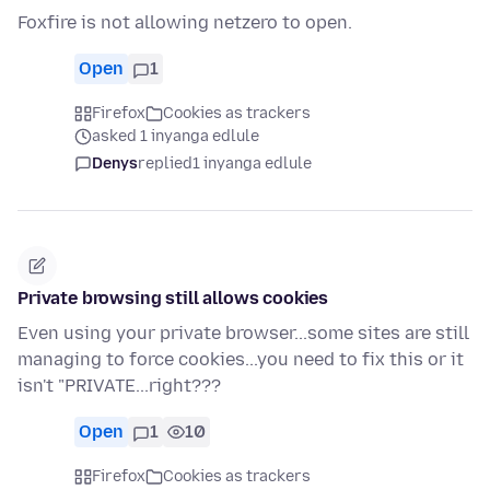
Foxfire is not allowing netzero to open.
Open
1
Firefox
Cookies as trackers
asked 1 inyanga edlule
Denys
replied
1 inyanga edlule
Private browsing still allows cookies
Even using your private browser...some sites are still
managing to force cookies...you need to fix this or it
isn't "PRIVATE...right???
Open
1
10
Firefox
Cookies as trackers