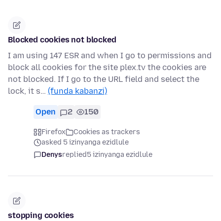
Blocked cookies not blocked
I am using 147 ESR and when I go to permissions and
block all cookies for the site plex.tv the cookies are
not blocked. If I go to the URL field and select the
lock, it s…
(funda kabanzi)
Open
2
150
Firefox
Cookies as trackers
asked 5 izinyanga ezidlule
Denys
replied
5 izinyanga ezidlule
stopping cookies