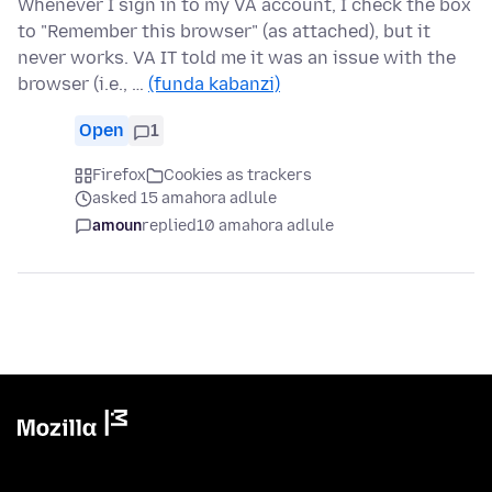
Whenever I sign in to my VA account, I check the box
to "Remember this browser" (as attached), but it
never works. VA IT told me it was an issue with the
browser (i.e., …
(funda kabanzi)
Open
1
Firefox
Cookies as trackers
asked 15 amahora adlule
amoun
replied
10 amahora adlule