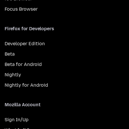
Focus Browser
Firefox for Developers
Developer Edition
Beta
Beta for Android
Nightly
Nightly for Android
Mozilla Account
Sign In/Up