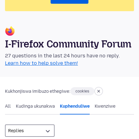
I-Firefox Community Forum
27 questions in the last 24 hours have no reply.
Learn how to help solve them!
Kukhonjiswa imibuzo ethegiwe:
cookies
All
Kudinga ukunakwa
Kuphenduliwe
Kwenziwe