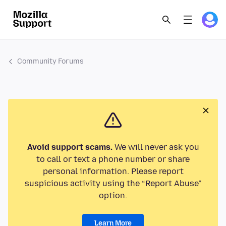
Community Forums
Avoid support scams.
We will never ask you
to call or text a phone number or share
personal information. Please report
suspicious activity using the “Report Abuse”
option.
Learn More