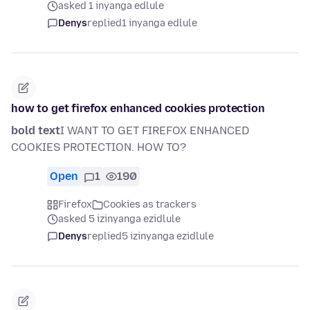
asked 1 inyanga edlule
Denys
replied
1 inyanga edlule
how to get firefox enhanced cookies protection
bold text
I WANT TO GET FIREFOX ENHANCED
COOKIES PROTECTION. HOW TO?
Open
1
190
Firefox
Cookies as trackers
asked 5 izinyanga ezidlule
Denys
replied
5 izinyanga ezidlule