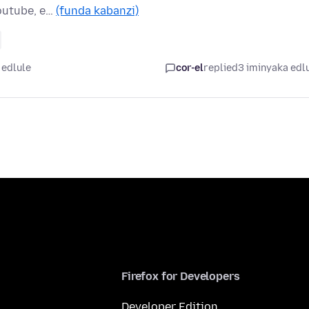
Youtube, e…
(funda kabanzi)
 edlule
cor-el
replied
3 iminyaka edl
Firefox for Developers
Developer Edition