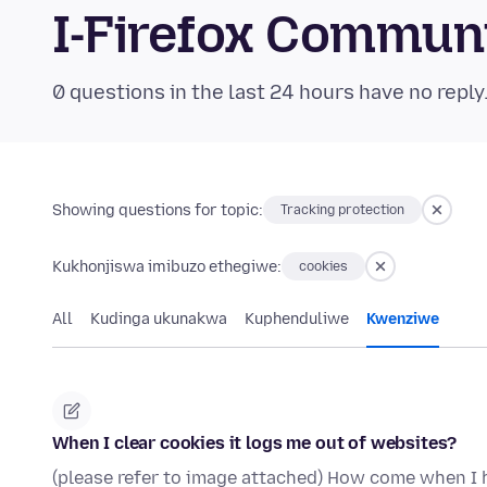
I-Firefox Commun
0 questions in the last 24 hours have no reply
Showing questions for topic:
Tracking protection
Kukhonjiswa imibuzo ethegiwe:
cookies
All
Kudinga ukunakwa
Kuphenduliwe
Kwenziwe
When I clear cookies it logs me out of websites?
(please refer to image attached) How come when I h