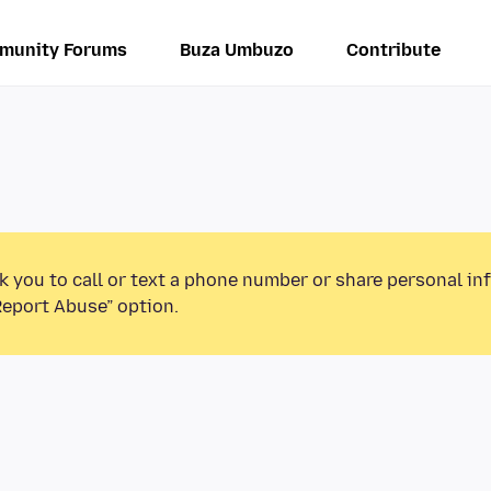
munity Forums
Buza Umbuzo
Contribute
k you to call or text a phone number or share personal in
Report Abuse” option.