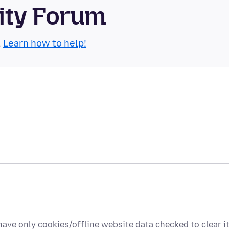
ity Forum
.
Learn how to help!
ave only cookies/offline website data checked to clear i