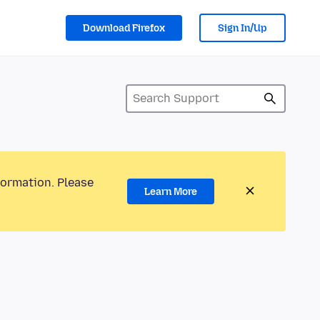
Download Firefox
Sign In/Up
formation. Please
Learn More