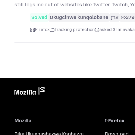
still logs me out of websites like Twitter, Twitch, 
Solved
Okugcinwe kunqolobane
2
379
Firefox
Tracking protection
asked 3 iminyaka
Mozilla
I-Firefox
Bika Ukuxhashazwa Kophawu
Download