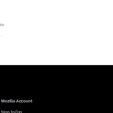
ule
Mozilla Account
Sign In/Up