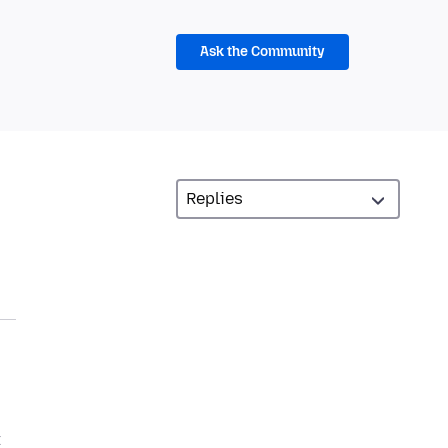
Ask the Community
t