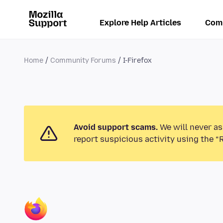
Explore Help Articles
Com
Home
Community Forums
I-Firefox
Avoid support scams.
We will never as
report suspicious activity using the “