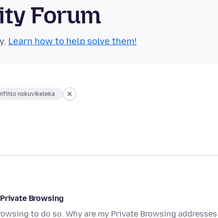
ity Forum
y.
Learn how to help solve them!
fihlo nokuvikeleka
 Private Browsing
Browsing to do so. Why are my Private Browsing addresses