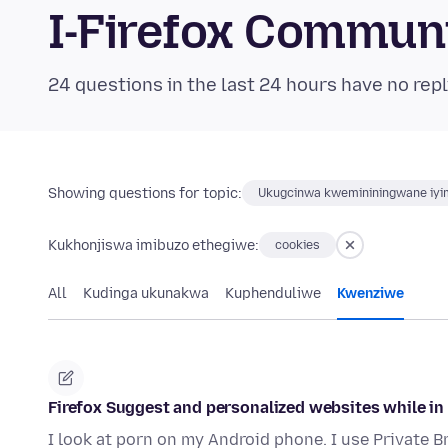
I-Firefox Commun
24 questions in the last 24 hours have no repl
Showing questions for topic:
Ukugcinwa kwemininingwane iyim
Kukhonjiswa imibuzo ethegiwe:
cookies
All
Kudinga ukunakwa
Kuphenduliwe
Kwenziwe
Firefox Suggest and personalized websites while in
I look at porn on my Android phone. I use Private 