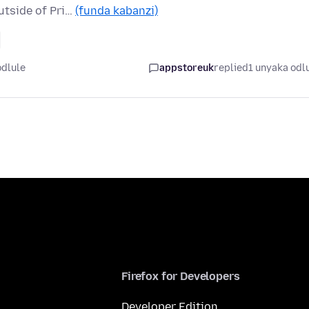
utside of Pri…
(funda kabanzi)
odlule
appstoreuk
replied
1 unyaka odl
Firefox for Developers
Developer Edition