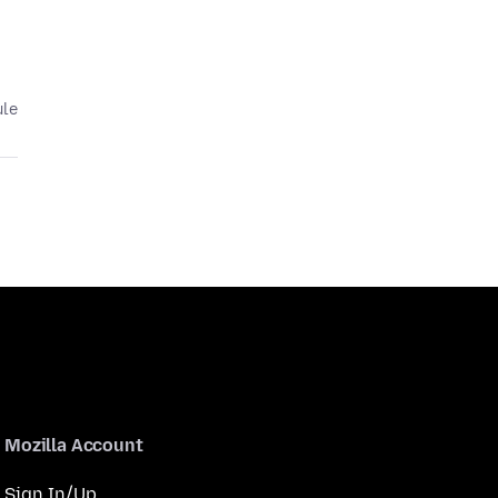
ule
Mozilla Account
Sign In/Up