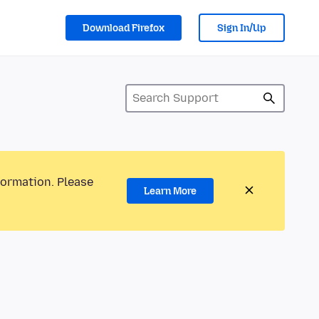
Download Firefox
Sign In/Up
formation. Please
Learn More