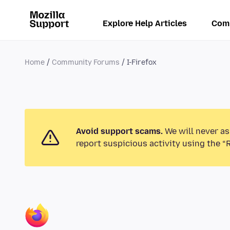
Explore Help Articles
Com
Home
Community Forums
I-Firefox
Avoid support scams.
We will never as
report suspicious activity using the “