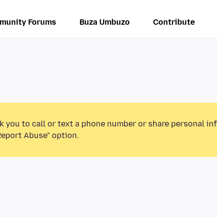
munity Forums
Buza Umbuzo
Contribute
k you to call or text a phone number or share personal in
Report Abuse” option.