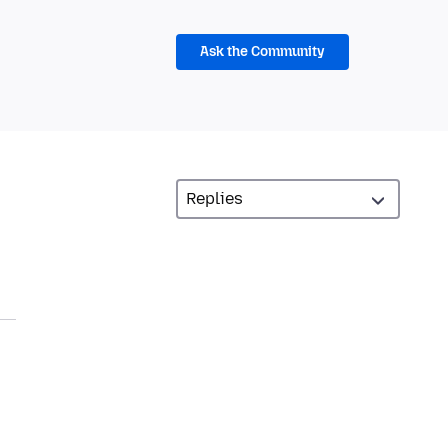
Ask the Community