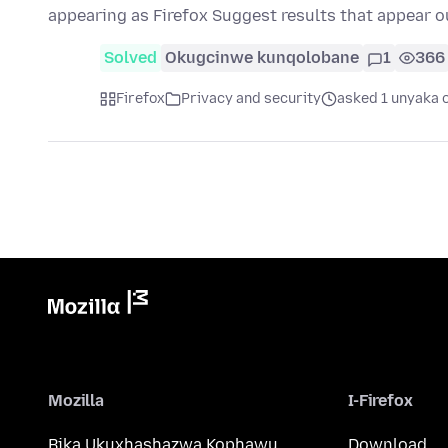
appearing as Firefox Suggest results that appear o
Solved
Okugcinwe kunqolobane
1
366
Firefox
Privacy and security
asked 1 unyaka 
Mozilla
I-Firefox
Bika Ukuxhashazwa Kophawu
Download