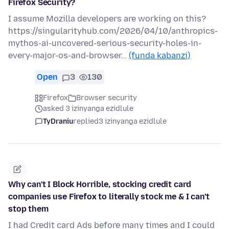
Firefox Security?
I assume Mozilla developers are working on this?
https://singularityhub.com/2026/04/10/anthropics-
mythos-ai-uncovered-serious-security-holes-in-
every-major-os-and-browser…
(funda kabanzi)
Open
3
130
Firefox
Browser security
asked 3 izinyanga ezidlule
TyDraniu
replied
3 izinyanga ezidlule
Why can't I Block Horrible, stocking credit card
companies use Firefox to literally stock me & I can't
stop them
I had Credit card Ads before many times and I could