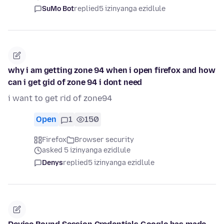
SuMo Bot
replied
5 izinyanga ezidlule
why i am getting zone 94 when i open firefox and how
can i get gid of zone 94 i dont need
i want to get rid of zone94
Open
1
150
Firefox
Browser security
asked 5 izinyanga ezidlule
Denys
replied
5 izinyanga ezidlule