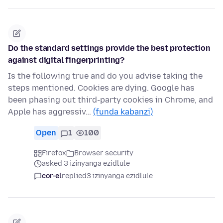
Do the standard settings provide the best protection
against digital fingerprinting?
Is the following true and do you advise taking the
steps mentioned. Cookies are dying. Google has
been phasing out third-party cookies in Chrome, and
Apple has aggressiv…
(funda kabanzi)
Open
1
100
Firefox
Browser security
asked 3 izinyanga ezidlule
cor-el
replied
3 izinyanga ezidlule