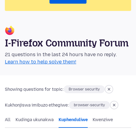
I-Firefox Community Forum
21 questions in the last 24 hours have no reply.
Learn how to help solve them!
Showing questions for topic:
Browser security
Kukhonjiswa imibuzo ethegiwe:
browser-security
All
Kudinga ukunakwa
Kuphenduliwe
Kwenziwe