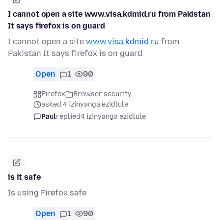
I cannot open a site www.visa.kdmid.ru from Pakistan
It says firefox is on guard
I cannot open a site
www.visa.kdmid.ru
from
Pakistan It says firefox is on guard
Open
1
90
Firefox
Browser security
asked 4 izinyanga ezidlule
Paul
replied
4 izinyanga ezidlule
is it safe
Is using Firefox safe
Open
1
90