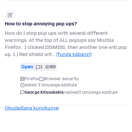
How to stop annoying pop ups?
How do I stop pup ups with several different
warnings. At the top of ALL popups say Mozilla
Firefox . I clicked DISMISS, then another one will pop
up. 1.) Red shield wit…
(funda kabanzi)
Open
1
89
Firefox
Browser security
asked 3 izinyanga ezidlule
George Kitsoukakis
replied
3 izinyanga ezidlule
Okudadlana kunokunye