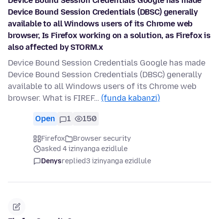
Device Bound Session Credentials Google has made
Device Bound Session Credentials (DBSC) generally
available to all Windows users of its Chrome web
browser, Is Firefox working on a solution, as Firefox is
also affected by STORM.x
Device Bound Session Credentials Google has made
Device Bound Session Credentials (DBSC) generally
available to all Windows users of its Chrome web
browser. What is FIREF…
(funda kabanzi)
Open
1
150
Firefox
Browser security
asked 4 izinyanga ezidlule
Denys
replied
3 izinyanga ezidlule