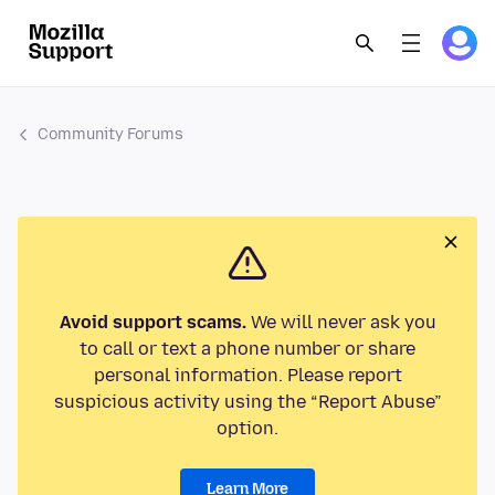
Community Forums
Avoid support scams.
We will never ask you
to call or text a phone number or share
personal information. Please report
suspicious activity using the “Report Abuse”
option.
Learn More