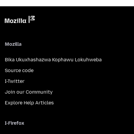
Mozilla
Bika Ukuxhashazwa Kophawu Lokuhweba
Source code
I-Twitter
Join our Community
Explore Help Articles
I-Firefox