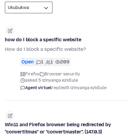
how do i block a specific website
How do i block a specific website?
Open
1
1
209
Firefox
Browser security
asked 5 izinyanga ezidlule
Agent virtuel
replied
5 izinyanga ezidlule
Win11 and Firefox browser being redirected by
"convertitmas" or "convertmaster". (147.0.3)