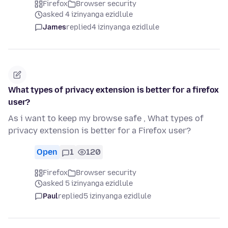
Firefox
Browser security
asked 4 izinyanga ezidlule
James
replied
4 izinyanga ezidlule
What types of privacy extension is better for a firefox
user?
As i want to keep my browse safe , What types of
privacy extension is better for a Firefox user?
Open
1
120
Firefox
Browser security
asked 5 izinyanga ezidlule
Paul
replied
5 izinyanga ezidlule