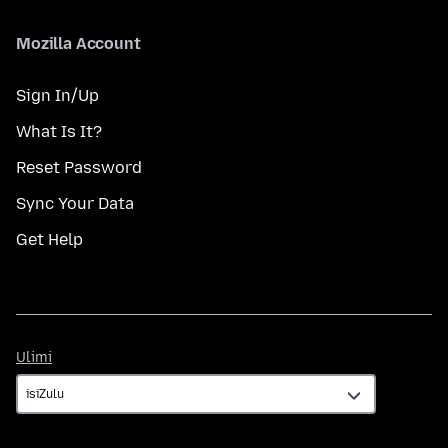
Mozilla Account
Sign In/Up
What Is It?
Reset Password
Sync Your Data
Get Help
Ulimi
Ulimi