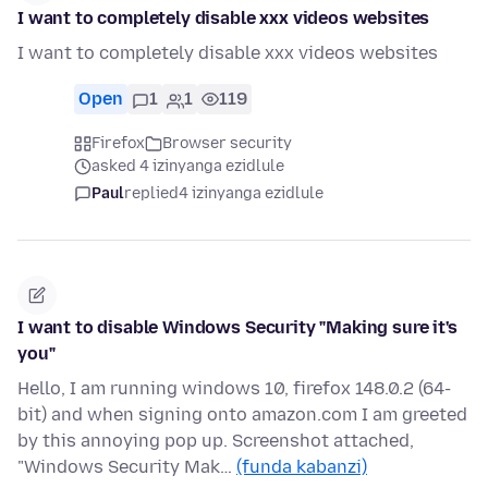
I want to completely disable xxx videos websites
I want to completely disable xxx videos websites
Open
1
1
119
Firefox
Browser security
asked 4 izinyanga ezidlule
Paul
replied
4 izinyanga ezidlule
I want to disable Windows Security "Making sure it's
you"
Hello, I am running windows 10, firefox 148.0.2 (64-
bit) and when signing onto amazon.com I am greeted
by this annoying pop up. Screenshot attached,
"Windows Security Mak…
(funda kabanzi)