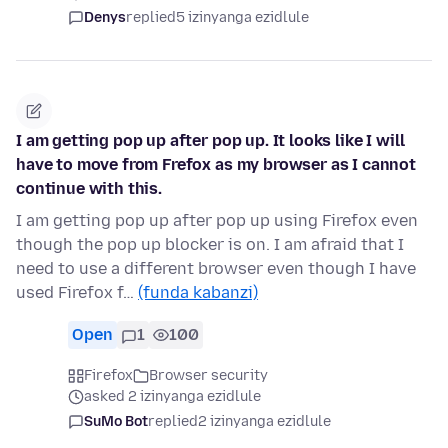
Denys
replied
5 izinyanga ezidlule
I am getting pop up after pop up. It looks like I will
have to move from Frefox as my browser as I cannot
continue with this.
I am getting pop up after pop up using Firefox even
though the pop up blocker is on. I am afraid that I
need to use a different browser even though I have
used Firefox f…
(funda kabanzi)
Open
1
100
Firefox
Browser security
asked 2 izinyanga ezidlule
SuMo Bot
replied
2 izinyanga ezidlule