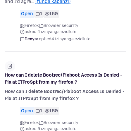
and I’d agre…
(funda kabanzi)
Open
1
150
Firefox
Browser security
asked 4 izinyanga ezidlule
Denys
replied
4 izinyanga ezidlule
How can I delete Bootrec/Fixboot Access Is Denied -
Fix at ITProSpt from my firefox ?
How can I delete Bootrec/Fixboot Access Is Denied -
Fix at ITProSpt from my firefox ?
Open
1
150
Firefox
Browser security
asked 5 izinyanga ezidlule