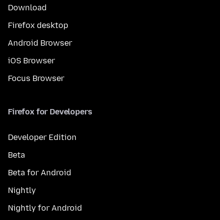
Download
Firefox desktop
Android Browser
iOS Browser
Focus Browser
Firefox for Developers
Developer Edition
Beta
Beta for Android
Nightly
Nightly for Android