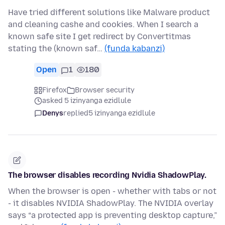
Have tried different solutions like Malware product
and cleaning cashe and cookies. When I search a
known safe site I get redirect by Convertitmas
stating the (known saf…
(funda kabanzi)
Open
1
180
Firefox
Browser security
asked 5 izinyanga ezidlule
Denys
replied
5 izinyanga ezidlule
The browser disables recording Nvidia ShadowPlay.
When the browser is open - whether with tabs or not
- it disables NVIDIA ShadowPlay. The NVIDIA overlay
says “a protected app is preventing desktop capture,”