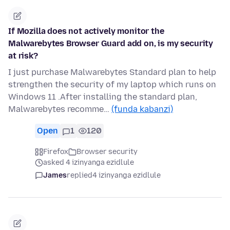
If Mozilla does not actively monitor the
Malwarebytes Browser Guard add on, is my security
at risk?
I just purchase Malwarebytes Standard plan to help
strengthen the security of my laptop which runs on
Windows 11 .After installing the standard plan,
Malwarebytes recomme…
(funda kabanzi)
Open
1
120
Firefox
Browser security
asked 4 izinyanga ezidlule
James
replied
4 izinyanga ezidlule