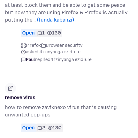
at least block them and be able to get some peace
but now they are using Firefox & Firefox is actually
putting the…
(funda kabanzi)
Open
1
130
Firefox
Browser security
asked 4 izinyanga ezidlule
Paul
replied
4 izinyanga ezidlule
remove virus
how to remove zavixnexo virus that is causing
unwanted pop-ups
Open
2
130