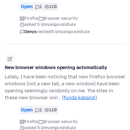
Open
1
110
Firefox
Browser security
asked 5 izinyanga ezidlule
Denys
replied
5 izinyanga ezidlule
New browser windows opening automatically
Lately, I have been noticing that new Firefox browser
windows (not a new tab, a new window) have been
opening seemingly randomly on me. The sites in
these new browser win…
(funda kabanzi)
Open
1
110
Firefox
Browser security
asked 5 izinyanga ezidlule