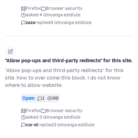
Firefox
Browser security
asked 4 izinyanga ezidlule
zaza
replied
4 izinyanga ezidlule
"Allow pop-ups and third-party redirects" for this site.
"Allow pop-ups and third-party redirects" for this
site. how to over come this block. i do not know
where to allow website.
Open
1
90
Firefox
Browser security
asked 3 izinyanga ezidlule
cor-el
replied
3 izinyanga ezidlule