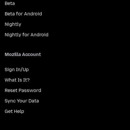
Beta
Beta for Android
Nightly
Nightly for Android
Mozilla Account
Sign In/Up
What Is It?
Reset Password
Sync Your Data
Get Help