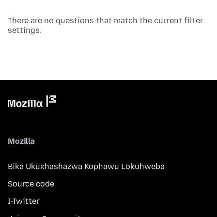
There are no questions that match the current filter
settings.
Mozilla
Bika Ukuxhashazwa Kophawu Lokuhweba
Source code
I-Twitter