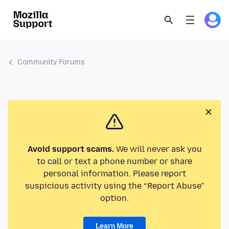
Community Forums
Avoid support scams.
We will never ask you
to call or text a phone number or share
personal information. Please report
suspicious activity using the “Report Abuse”
option.
Learn More