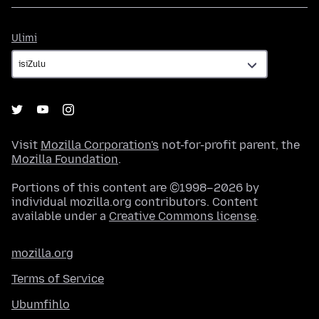
Ulimi
Ulimi
Visit
Mozilla Corporation's
not-for-profit parent, the
Mozilla Foundation
.
Portions of this content are ©1998–2026 by
individual mozilla.org contributors. Content
available under a
Creative Commons license
.
mozilla.org
Terms of Service
Ubumfihlo