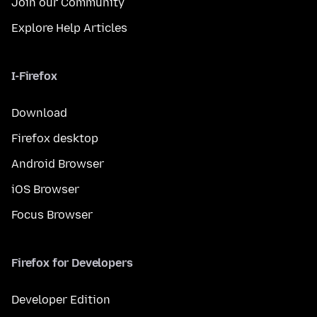
Join our Community
Explore Help Articles
I-Firefox
Download
Firefox desktop
Android Browser
iOS Browser
Focus Browser
Firefox for Developers
Developer Edition