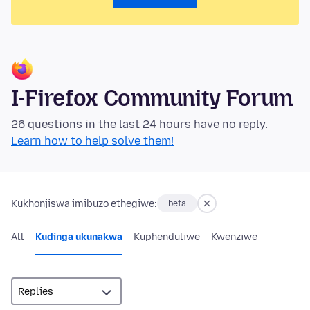
I-Firefox Community Forum
26 questions in the last 24 hours have no reply.
Learn how to help solve them!
Kukhonjiswa imibuzo ethegiwe:
beta
All
Kudinga ukunakwa
Kuphenduliwe
Kwenziwe