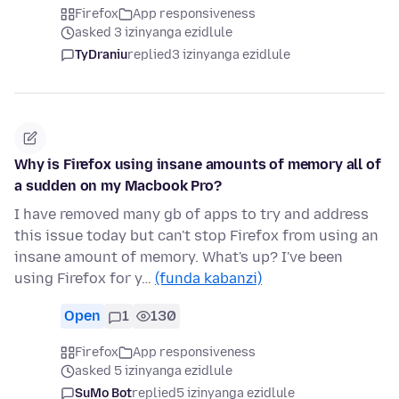
Firefox
App responsiveness
asked 3 izinyanga ezidlule
TyDraniu
replied
3 izinyanga ezidlule
Why is Firefox using insane amounts of memory all of
a sudden on my Macbook Pro?
I have removed many gb of apps to try and address
this issue today but can't stop Firefox from using an
insane amount of memory. What's up? I've been
using Firefox for y…
(funda kabanzi)
Open
1
130
Firefox
App responsiveness
asked 5 izinyanga ezidlule
SuMo Bot
replied
5 izinyanga ezidlule