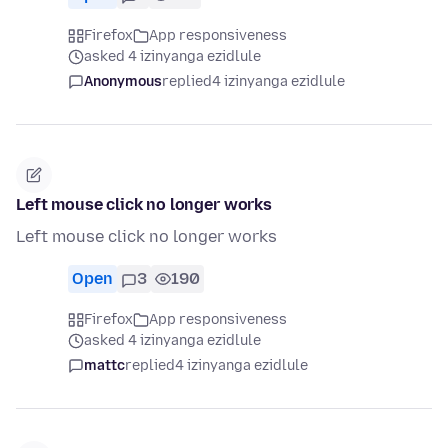
Firefox
App responsiveness
asked 4 izinyanga ezidlule
Anonymous
replied
4 izinyanga ezidlule
Left mouse click no longer works
Left mouse click no longer works
Open
3
190
Firefox
App responsiveness
asked 4 izinyanga ezidlule
mattc
replied
4 izinyanga ezidlule