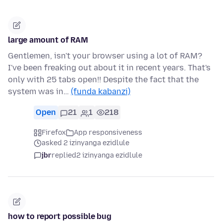
large amount of RAM
Gentlemen, isn't your browser using a lot of RAM?
I've been freaking out about it in recent years. That's
only with 25 tabs open!! Despite the fact that the
system was in…
(funda kabanzi)
Open
21
1
218
Firefox
App responsiveness
asked 2 izinyanga ezidlule
jbr
replied
2 izinyanga ezidlule
how to report possible bug