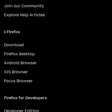
Join our Community
Explore Help Articles
I-Firefox
Download
Firefox desktop
Android Browser
iOS Browser
Focus Browser
Firefox for Developers
Developer Edition