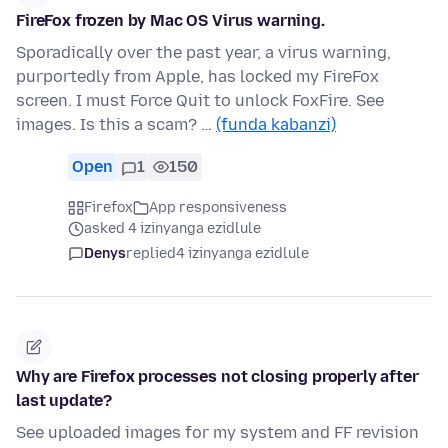
FireFox frozen by Mac OS Virus warning.
Sporadically over the past year, a virus warning,
purportedly from Apple, has locked my FireFox
screen. I must Force Quit to unlock FoxFire. See
images. Is this a scam? …
(funda kabanzi)
Open
1
150
Firefox
App responsiveness
asked 4 izinyanga ezidlule
Denys
replied
4 izinyanga ezidlule
Why are Firefox processes not closing properly after
last update?
See uploaded images for my system and FF revision