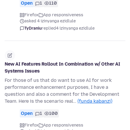
Open
1
110
Firefox
App responsiveness
asked 4 izinyanga ezidlule
TyDraniu
replied
4 izinyanga ezidlule
New AI Features Rollout In Combination w/ Other AI
Systems Issues
For those of us that do want to use AI for work
performance enhancement purposes, I have a
question and also a comment for the Development
Team. Here is the scenario real…
(funda kabanzi)
Open
1
100
Firefox
App responsiveness