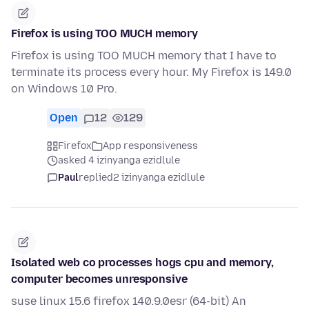
Firefox is using TOO MUCH memory
Firefox is using TOO MUCH memory that I have to
terminate its process every hour. My Firefox is 149.0
on Windows 10 Pro.
Open
12
129
Firefox
App responsiveness
asked 4 izinyanga ezidlule
Paul
replied
2 izinyanga ezidlule
Isolated web co processes hogs cpu and memory,
computer becomes unresponsive
suse linux 15.6 firefox 140.9.0esr (64-bit) An