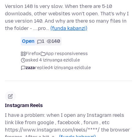
Version 148 is very slow. When there are 5-10
downloads, other websites won't open. That's why I
use version 140. And why are there so many files in
the folder - ....pro…
(funda kabanzi)
Open
1
140
Firefox
App responsiveness
asked 4 izinyanga ezidlule
zaza
replied
4 izinyanga ezidlule
Instagram Reels
I have a problem: when I open any Instagram reels
link like from google , facebook , forum , etc
https://www.instagram.com/reels/****/ the browser