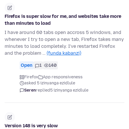
Firefox is super slow for me, and websites take more
than minutes to load
I have around 60 tabs open accross 5 windows, and
whenever I try to open a new tab, Firefox takes many
minutes to load completely. I've restarted Firefox
and the problem …
(funda kabanzi)
Open
1
140
Firefox
App responsiveness
asked 5 izinyanga ezidlule
Seren
replied
5 izinyanga ezidlule
Version 148 is very slow