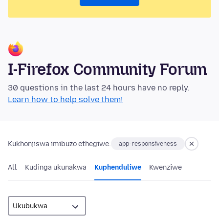
I-Firefox Community Forum
30 questions in the last 24 hours have no reply.
Learn how to help solve them!
Kukhonjiswa imibuzo ethegiwe:
app-responsiveness
All
Kudinga ukunakwa
Kuphenduliwe
Kwenziwe