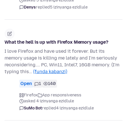
asked 5 izinyanga ezidlule
Denys
replied
5 izinyanga ezidlule
What the hell is up with Firefox Memory usage?
I love Firefox and have used it forever. But its
memory usage is killing me lately and I'm seriously
reconsidering.... PC, Win11, Intel7, 16GB memory. (I'm
typing this…
(funda kabanzi)
Open
1
140
Firefox
App responsiveness
asked 4 izinyanga ezidlule
SuMo Bot
replied
4 izinyanga ezidlule