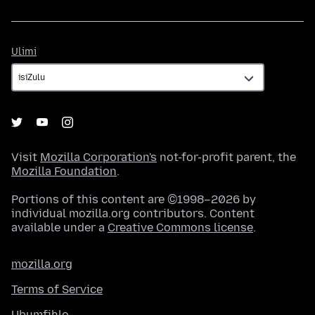
Ulimi
Ulimi
Visit
Mozilla Corporation's
not-for-profit parent, the
Mozilla Foundation
.
Portions of this content are ©1998–2026 by
individual mozilla.org contributors. Content
available under a
Creative Commons license
.
mozilla.org
Terms of Service
Ubumfihlo