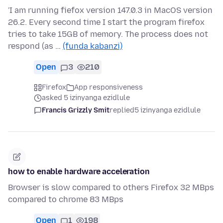
'I am running fiefox version 147.0.3 in MacOS version
26.2. Every second time I start the program firefox
tries to take 15GB of memory. The process does not
respond (as …
(funda kabanzi)
Open
3
210
Firefox
App responsiveness
asked 5 izinyanga ezidlule
Francis Grizzly Smit
replied
5 izinyanga ezidlule
how to enable hardware acceleration
Browser is slow compared to others Firefox 32 MBps
compared to chrome 83 MBps
Open
1
198