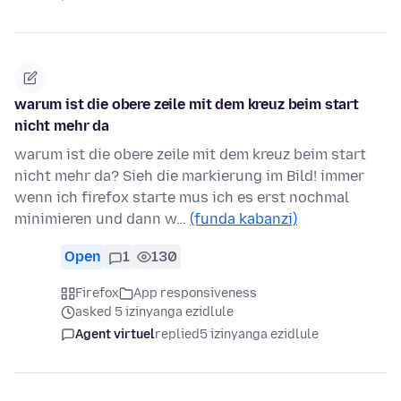
warum ist die obere zeile mit dem kreuz beim start
nicht mehr da
warum ist die obere zeile mit dem kreuz beim start
nicht mehr da? Sieh die markierung im Bild! immer
wenn ich firefox starte mus ich es erst nochmal
minimieren und dann w…
(funda kabanzi)
Open
1
130
Firefox
App responsiveness
asked 5 izinyanga ezidlule
Agent virtuel
replied
5 izinyanga ezidlule