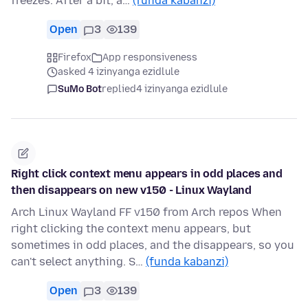
freezes. After a bit, a…
(funda kabanzi)
Open
3
139
Firefox
App responsiveness
asked 4 izinyanga ezidlule
SuMo Bot
replied
4 izinyanga ezidlule
Right click context menu appears in odd places and
then disappears on new v150 - Linux Wayland
Arch Linux Wayland FF v150 from Arch repos When
right clicking the context menu appears, but
sometimes in odd places, and the disappears, so you
can't select anything. S…
(funda kabanzi)
Open
3
139