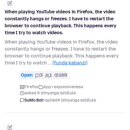
When playing YouTube videos in Firefox, the video
constantly hangs or freezes. I have to restart the
browser to continue playback. This happens every
time I try to watch videos.
When playing YouTube videos in Firefox, the video
constantly hangs or freezes. I have to restart the
browser to continue playback. This happens every
time I try to watch …
(funda kabanzi)
Open
3
1
169
Firefox
App responsiveness
asked 4 izinyanga ezidlule
SuMo Bot
replied
4 izinyanga ezidlule