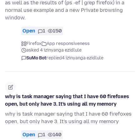
as well as the results of (ps -ef | grep firefox) in a
normal use example and a new Private browsing
window.
Open
1
150
Firefox
App responsiveness
asked 4 izinyanga ezidlule
SuMo Bot
replied
4 izinyanga ezidlule
why is task manager saying that I have 60 firefoxes
open, but only have 3. It's using all my memory
why is task manager saying that I have 60 firefoxes
open, but only have 3. It's using all my memory
Open
1
140