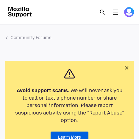
Community Forums
Avoid support scams.
We will never ask you
to call or text a phone number or share
personal information. Please report
suspicious activity using the “Report Abuse”
option.
Learn More