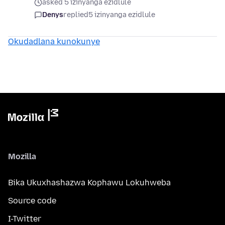
asked 5 izinyanga ezidlule
Denys
replied
5 izinyanga ezidlule
Okudadlana kunokunye
Mozilla
Bika Ukuxhashazwa Kophawu Lokuhweba
Source code
I-Twitter