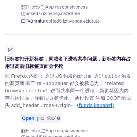
Firefox
App responsiveness
asked 5 izinyanga ezidlule
TyDraniu
replied
5 izinyanga ezidlule
旧标签打开新标签，同域名下进程共享问题，新标签内存占
用过高后旧标签页面会卡死
在 Firefox 内部： 通过 JS 触发的新页面 通过 a.click 触发
的新页面 甚至 rel=noopener 都会被标记为： “related
browsing context” 进而共享同一个进程，新页签因为内
存占用过高，导致旧页签卡死。 通过设置 添加 COOP 响应
头 add_header Cross-Origin-…
(funda kabanzi)
Open
1
140
Firefox
App responsiveness