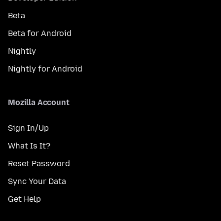
Beta
Beta for Android
Nightly
Nightly for Android
Mozilla Account
Sign In/Up
What Is It?
Reset Password
Sync Your Data
Get Help