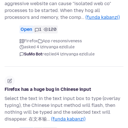
aggressive website can cause "isolated web co"
processes to be started. When they hog all
processors and memory, the comp…
(funda kabanzi)
Open
1
120
Firefox
App responsiveness
asked 4 izinyanga ezidlule
SuMo Bot
replied
4 izinyanga ezidlule
Firefox has a huge bug in Chinese input
Select the text in the text input box to type (overlay
typing), the Chinese input method will flash, then
nothing will be typed and the selected text will
disappear. 在文本输…
(funda kabanzi)