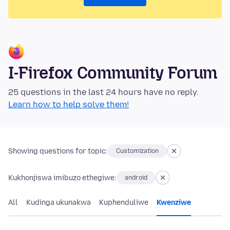
I-Firefox Community Forum
25 questions in the last 24 hours have no reply.
Learn how to help solve them!
Showing questions for topic:
Customization
Kukhonjiswa imibuzo ethegiwe:
android
All
Kudinga ukunakwa
Kuphenduliwe
Kwenziwe