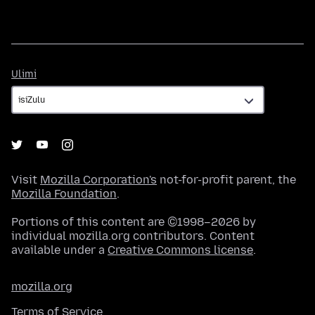
Ulimi
Ulimi
Visit
Mozilla Corporation's
not-for-profit parent, the
Mozilla Foundation
.
Portions of this content are ©1998–2026 by
individual mozilla.org contributors. Content
available under a
Creative Commons license
.
mozilla.org
Terms of Service