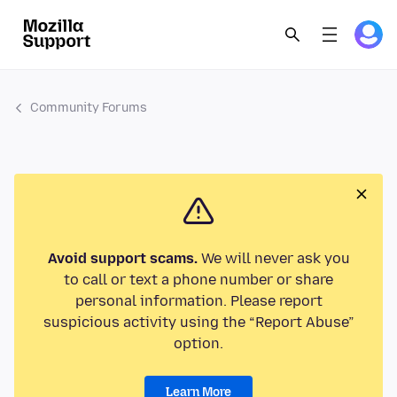
Community Forums
Avoid support scams.
We will never ask you
to call or text a phone number or share
personal information. Please report
suspicious activity using the “Report Abuse”
option.
Learn More