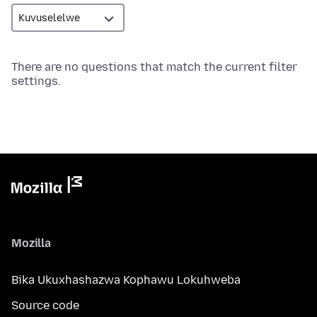
There are no questions that match the current filter
settings.
Mozilla
Bika Ukuxhashazwa Kophawu Lokuhweba
Source code