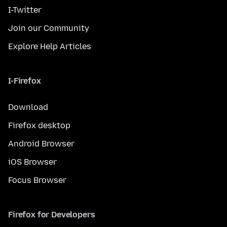
I-Twitter
Join our Community
Explore Help Articles
I-Firefox
Download
Firefox desktop
Android Browser
iOS Browser
Focus Browser
Firefox for Developers