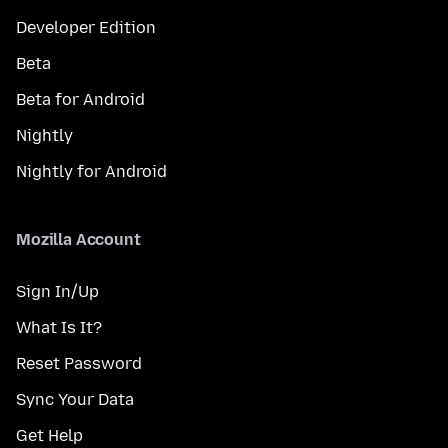
Developer Edition
Beta
Beta for Android
Nightly
Nightly for Android
Mozilla Account
Sign In/Up
What Is It?
Reset Password
Sync Your Data
Get Help