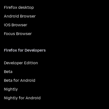
Firefox desktop
Android Browser
iOS Browser
Focus Browser
Firefox for Developers
Developer Edition
Beta
Beta for Android
Nightly
Nightly for Android