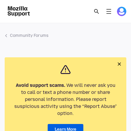
Community Forums
Avoid support scams.
We will never ask you
to call or text a phone number or share
personal information. Please report
suspicious activity using the “Report Abuse”
option.
Learn More