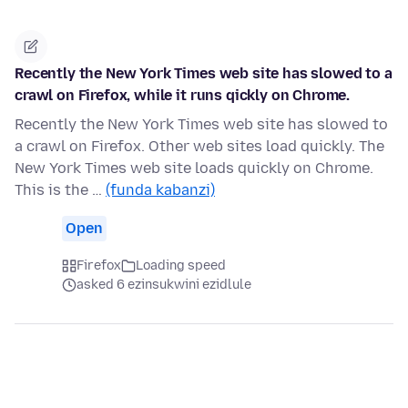
Recently the New York Times web site has slowed to a
crawl on Firefox, while it runs qickly on Chrome.
Recently the New York Times web site has slowed to
a crawl on Firefox. Other web sites load quickly. The
New York Times web site loads quickly on Chrome.
This is the …
(funda kabanzi)
Open
Firefox
Loading speed
asked 6 ezinsukwini ezidlule