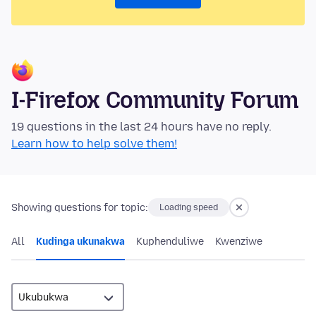
I-Firefox Community Forum
19 questions in the last 24 hours have no reply.
Learn how to help solve them!
Showing questions for topic:
Loading speed
All
Kudinga ukunakwa
Kuphenduliwe
Kwenziwe