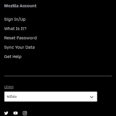
Mozilla Account
Sign In/Up
What Is It?
Reset Password
Sync Your Data
Get Help
Ulimi
Ulimi