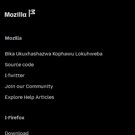
Mozilla
Bika Ukuxhashazwa Kophawu Lokuhweba
Source code
I-Twitter
Join our Community
Explore Help Articles
I-Firefox
Download