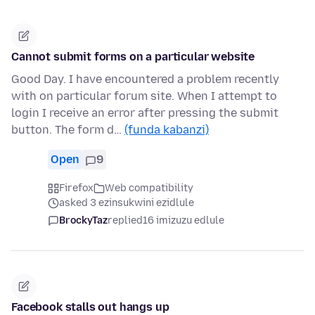
Cannot submit forms on a particular website
Good Day. I have encountered a problem recently
with on particular forum site. When I attempt to
login I receive an error after pressing the submit
button. The form d…
(funda kabanzi)
Open
9
Firefox
Web compatibility
asked 3 ezinsukwini ezidlule
BrockyTaz
replied
16 imizuzu edlule
Facebook stalls out hangs up