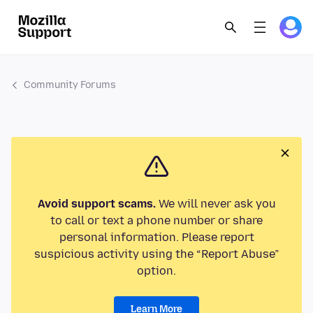
Community Forums
Avoid support scams.
We will never ask you
to call or text a phone number or share
personal information. Please report
suspicious activity using the “Report Abuse”
option.
Learn More