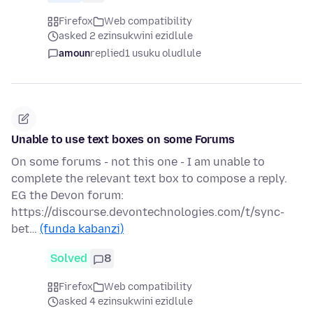
Firefox
Web compatibility
asked 2 ezinsukwini ezidlule
amoun
replied
1 usuku oludlule
Unable to use text boxes on some Forums
On some forums - not this one - I am unable to
complete the relevant text box to compose a reply.
EG the Devon forum:
https://discourse.devontechnologies.com/t/sync-
bet…
(funda kabanzi)
Solved
8
Firefox
Web compatibility
asked 4 ezinsukwini ezidlule