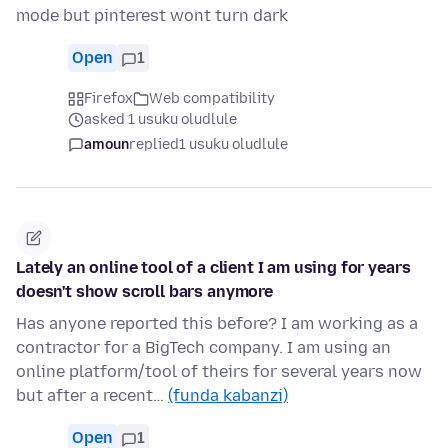
mode but pinterest wont turn dark
Open
1
Firefox
Web compatibility
asked 1 usuku oludlule
amoun
replied
1 usuku oludlule
Lately an online tool of a client I am using for years
doesn't show scroll bars anymore
Has anyone reported this before? I am working as a
contractor for a BigTech company. I am using an
online platform/tool of theirs for several years now
but after a recent…
(funda kabanzi)
Open
1