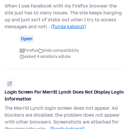
When I use Facebook with my Firefox browser the
site just has to many issues. The site keeps hanging
up and just sort of stalls out when I try to access
messages and noti…
(funda kabanzi)
Open
Firefox
Web compatibility
asked 4 amahora adlule
Login Screen For Merrill Lynch Does Not Display Login
Information
The Merrill Lynch login screen does not appear. Ad
blockers are disabled; the problem does not appear
with other browsers. Screenshots are attached for
the same site usin…
(funda kabanzi)