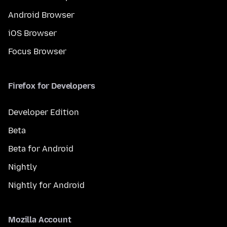
Android Browser
iOS Browser
Focus Browser
Firefox for Developers
Developer Edition
Beta
Beta for Android
Nightly
Nightly for Android
Mozilla Account