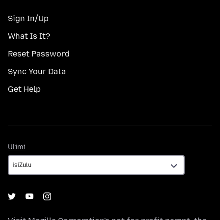
Sign In/Up
What Is It?
Reset Password
Sync Your Data
Get Help
Ulimi
Ulimi