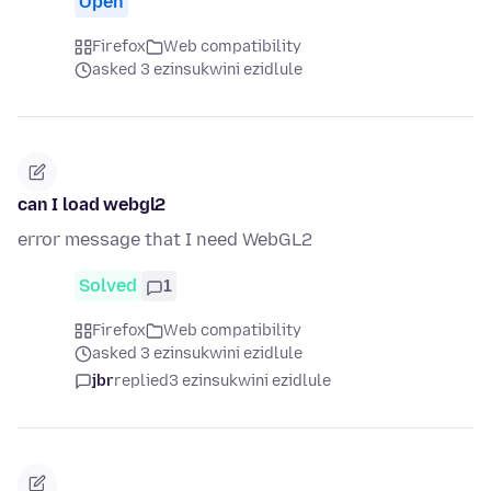
Open
Firefox
Web compatibility
asked 3 ezinsukwini ezidlule
can I load webgl2
error message that I need WebGL2
Solved
1
Firefox
Web compatibility
asked 3 ezinsukwini ezidlule
jbr
replied
3 ezinsukwini ezidlule