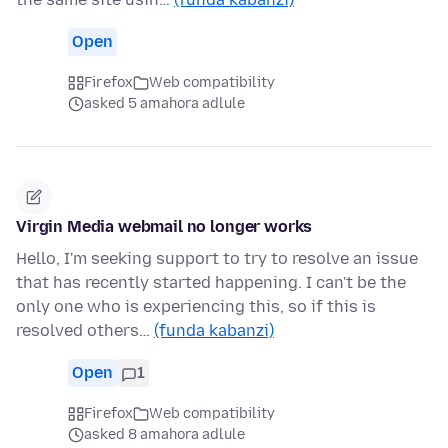
Open
Firefox
Web compatibility
asked 5 amahora adlule
Virgin Media webmail no longer works
Hello, I'm seeking support to try to resolve an issue
that has recently started happening. I can't be the
only one who is experiencing this, so if this is
resolved others…
(funda kabanzi)
Open
1
Firefox
Web compatibility
asked 8 amahora adlule