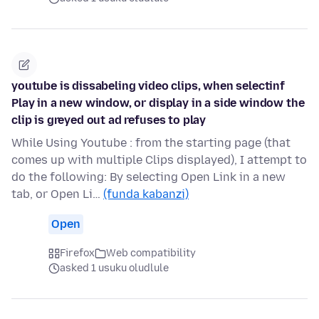
youtube is dissabeling video clips, when selectinf
Play in a new window, or display in a side window the
clip is greyed out ad refuses to play
While Using Youtube : from the starting page (that
comes up with multiple Clips displayed), I attempt to
do the following: By selecting Open Link in a new
tab, or Open Li…
(funda kabanzi)
Open
Firefox
Web compatibility
asked 1 usuku oludlule