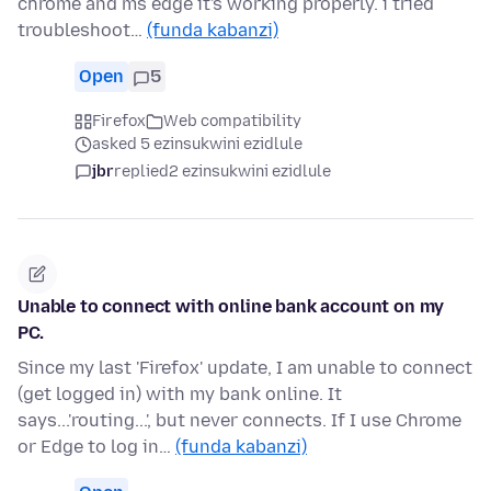
chrome and ms edge it's working properly. i tried
troubleshoot…
(funda kabanzi)
Open
5
Firefox
Web compatibility
asked 5 ezinsukwini ezidlule
jbr
replied
2 ezinsukwini ezidlule
Unable to connect with online bank account on my
PC.
Since my last 'Firefox' update, I am unable to connect
(get logged in) with my bank online. It
says...'routing...', but never connects. If I use Chrome
or Edge to log in…
(funda kabanzi)