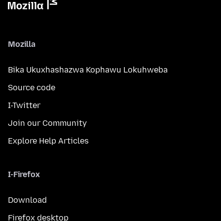
Mozilla
Bika Ukuxhashazwa Kophawu Lokuhweba
Source code
I-Twitter
Join our Community
Explore Help Articles
I-Firefox
Download
Firefox desktop