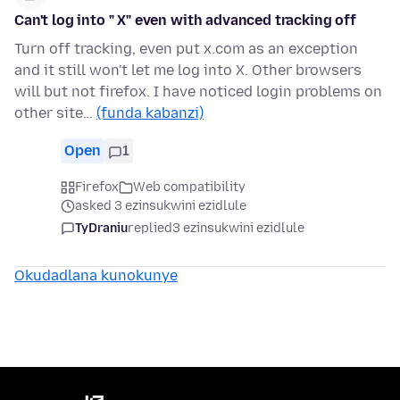
Can't log into " X" even with advanced tracking off
Turn off tracking, even put x.com as an exception
and it still won't let me log into X. Other browsers
will but not firefox. I have noticed login problems on
other site…
(funda kabanzi)
Open
1
Firefox
Web compatibility
asked 3 ezinsukwini ezidlule
TyDraniu
replied
3 ezinsukwini ezidlule
Okudadlana kunokunye