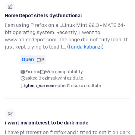
Home Depot site is dysfunctional
I am using Firefox on a LLinux Mint 22.3 - MATE 64-
bit operating system. Recently, I went to
www.homedepot.com. The page did not fully load. It
just kept trying to load t…
(funda kabanzi)
Open
2
Firefox
Web compatibility
asked 3 ezinsukwini ezidlule
glenn_varnon
replied
1 usuku oludlule
i want my pinterest to be dark mode
i have pinterest on firefox and i tried to set it on dark