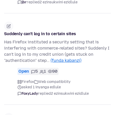
jbr
replied
2 ezinsukwini ezidlule
Suddenly can't log in to certain sites
Has Firefox instituted a security setting that is
interfering with commerce-related sites? Suddenly I
can't log in to my credit union (gets stuck on
"authentication" step…
(funda kabanzi)
Open
5
1
90
Firefox
Web compatibility
asked 1 inyanga edlule
FoxyLady
replied
2 ezinsukwini ezidlule