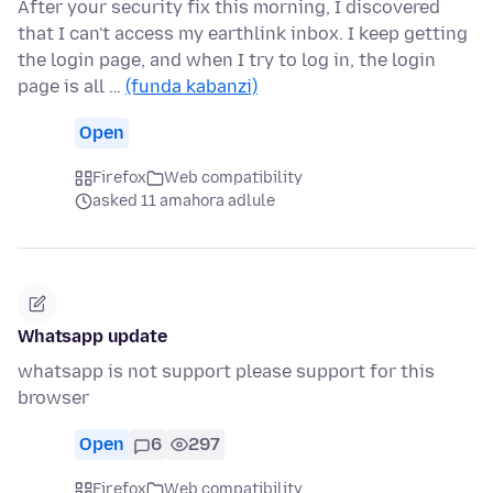
After your security fix this morning, I discovered
that I can't access my earthlink inbox. I keep getting
the login page, and when I try to log in, the login
page is all …
(funda kabanzi)
Open
Firefox
Web compatibility
asked 11 amahora adlule
Whatsapp update
whatsapp is not support please support for this
browser
Open
6
297
Firefox
Web compatibility