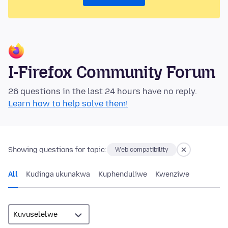
I-Firefox Community Forum
26 questions in the last 24 hours have no reply.
Learn how to help solve them!
Showing questions for topic:
Web compatibility
All
Kudinga ukunakwa
Kuphenduliwe
Kwenziwe