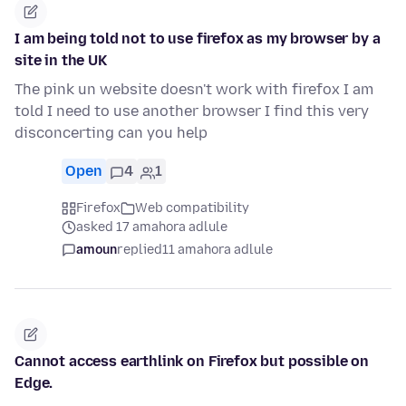
I am being told not to use firefox as my browser by a
site in the UK
The pink un website doesn't work with firefox I am
told I need to use another browser I find this very
disconcerting can you help
Open
4
1
Firefox
Web compatibility
asked 17 amahora adlule
amoun
replied
11 amahora adlule
Cannot access earthlink on Firefox but possible on
Edge.