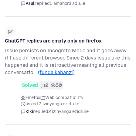
Paul
replied
5 amahora adlule
ChatGPT replies are empty only on firefox
Issue persists on Incognito Mode and it goes away
if I use different browser. Since 2 days issue like this
happened and it is retroactive meaning all previous
conversatio…
(funda kabanzi)
Solved
2
50
Firefox
Web compatibility
asked 3 izinyanga ezidlule
Kiki
replied
2 izinyanga ezidlule