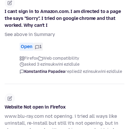
I cant sign in to Amazon.com. I am directed to a page
the says "Sorry". I tried on google chrome and that
worked. Why can't I
See above in Summary
Open
1
Firefox
Web compatibility
asked 3 ezinsukwini ezidlule
Konstantina Papadea
replied
2 ezinsukwini ezidlule
Website Not open in Firefox
www.blu-ray.com not opening. i tried all ways like
uninstall, re-install but still it's not opening. but in