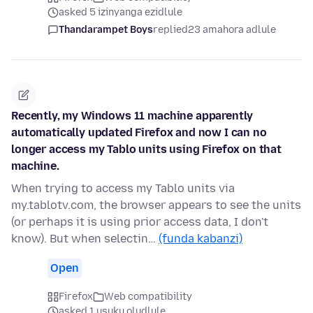
asked 5 izinyanga ezidlule
Thandarampet Boys
replied
23 amahora adlule
Recently, my Windows 11 machine apparently
automatically updated Firefox and now I can no
longer access my Tablo units using Firefox on that
machine.
When trying to access my Tablo units via
my.tablotv.com, the browser appears to see the units
(or perhaps it is using prior access data, I don't
know). But when selectin…
(funda kabanzi)
Open
Firefox
Web compatibility
asked 1 usuku oludlule