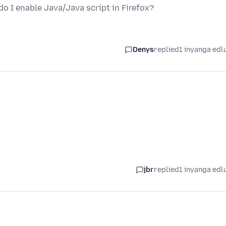
o I enable Java/Java script in Firefox?
Denys
replied
1 inyanga edl
jbr
replied
1 inyanga edl