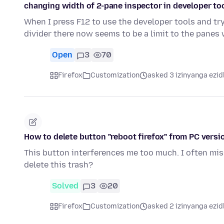
changing width of 2-pane inspector in developer to
When I press F12 to use the developer tools and tr
divider there now seems to be a limit to the panes
Open
3
70
Firefox
Customization
asked 3 izinyanga ezid
How to delete button "reboot firefox" from PC versio
This button interferences me too much. I often miss
delete this trash?
Solved
3
20
Firefox
Customization
asked 2 izinyanga ezid