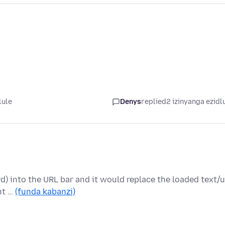
lule
Denys
replied
2 izinyanga ezidl
d) into the URL bar and it would replace the loaded text/u
nt …
(funda kabanzi)