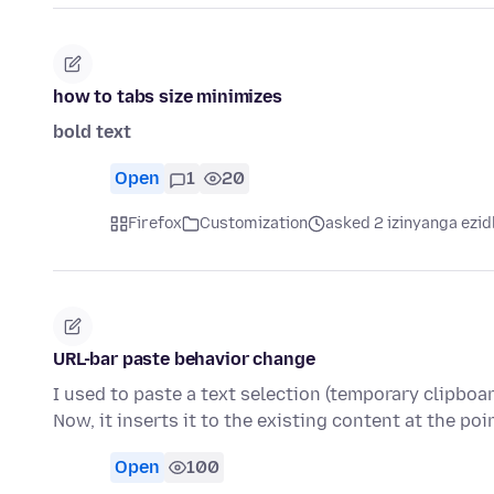
how to tabs size minimizes
bold text
Open
1
20
Firefox
Customization
asked 2 izinyanga ezid
URL-bar paste behavior change
I used to paste a text selection (temporary clipboar
Now, it inserts it to the existing content at the poi
Open
100