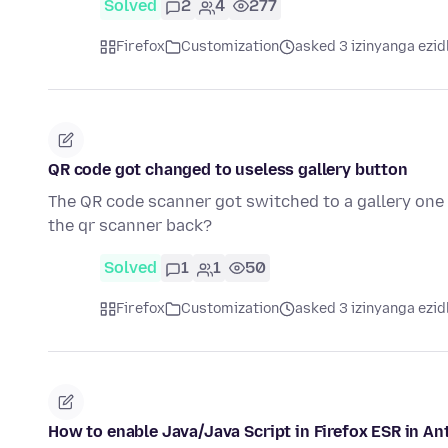
Solved
2
4
277
Firefox
Customization
asked 3 izinyanga ezid
QR code got changed to useless gallery button
The QR code scanner got switched to a gallery one i
the qr scanner back?
Solved
1
1
50
Firefox
Customization
asked 3 izinyanga ezid
How to enable Java/Java Script in Firefox ESR in An