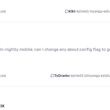
lule
Kiki
replied
1 inyanga edl
n nightly mobile, can i change any about:config flag to g
lule
TyDraniu
replied
3 izinyanga ezidl
tiX