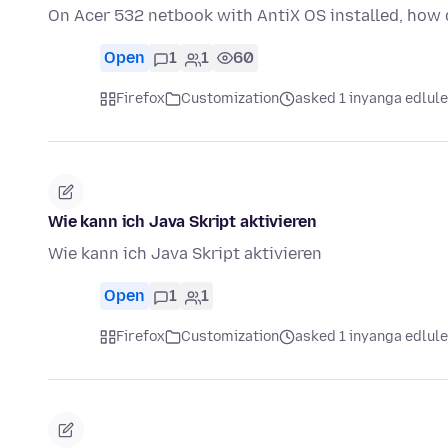
On Acer 532 netbook with AntiX OS installed, how d
Open
1
1
60
Firefox
Customization
asked 1 inyanga edlule
Wie kann ich Java Skript aktivieren
Wie kann ich Java Skript aktivieren
Open
1
1
Firefox
Customization
asked 1 inyanga edlule