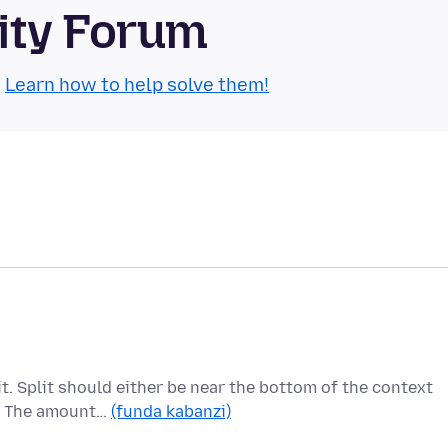
ity Forum
.
Learn how to help solve them!
t. Split should either be near the bottom of the context
s. The amount…
(funda kabanzi)