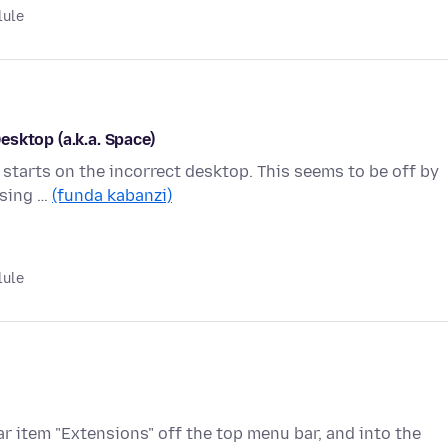
lule
sktop (a.k.a. Space)
t starts on the incorrect desktop. This seems to be off by
using …
(funda kabanzi)
lule
r item "Extensions" off the top menu bar, and into the