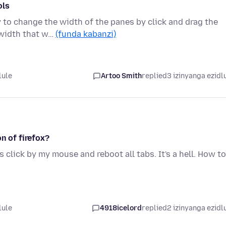
ols
y to change the width of the panes by click and drag the
 width that w…
(funda kabanzi)
lule
Artoo Smith
replied
3 izinyanga ezidl
n of firefox?
 click by my mouse and reboot all tabs. It's a hell. How to
lule
4918icelord
replied
2 izinyanga ezidl