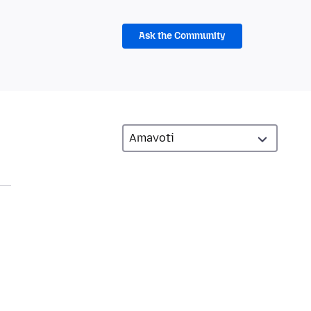
Ask the Community