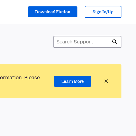
Download Firefox
Sign In/Up
formation. Please
Learn More