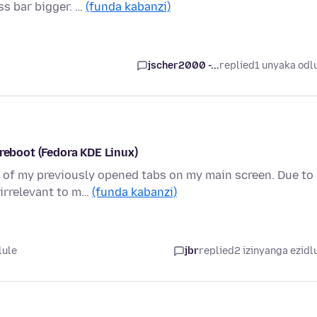
ss bar bigger. …
(funda kabanzi)
jscher2000 -...
replied
1 unyaka odl
 reboot (Fedora KDE Linux)
l of my previously opened tabs on my main screen. Due to
irrelevant to m…
(funda kabanzi)
lule
jbr
replied
2 izinyanga ezidl