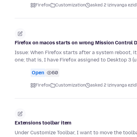
Firefox
Customization
asked 2 izinyanga ezid
Firefox on macos starts on wrong Mission Control De
Issue: When Firefox starts after a system reboot, i
one; that is, I have Firefox assigned to Desktop 3 (
Open
60
Firefox
Customization
asked 2 izinyanga ezid
Extensions toolbar item
Under Customize Toolbar, I want to move the toolba