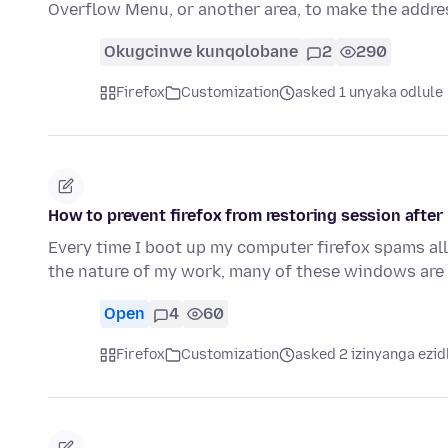
Overflow Menu, or another area, to make the addre
Okugcinwe kunqolobane
2
290
Firefox
Customization
asked 1 unyaka odlule
How to prevent firefox from restoring session after
Every time I boot up my computer firefox spams al
the nature of my work, many of these windows are 
Open
4
60
Firefox
Customization
asked 2 izinyanga ezid