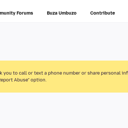
munity Forums
Buza Umbuzo
Contribute
k you to call or text a phone number or share personal in
Report Abuse” option.