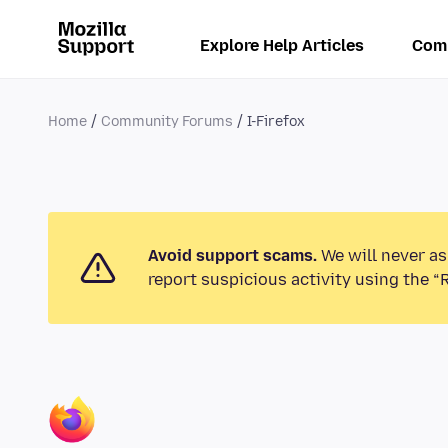
Explore Help Articles
Com
Home
Community Forums
I-Firefox
Avoid support scams.
We will never as
report suspicious activity using the “