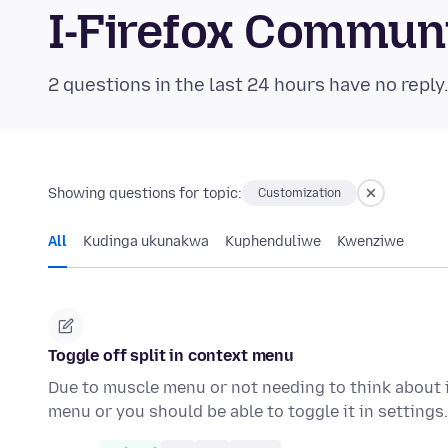
I-Firefox Commun
2 questions in the last 24 hours have no reply
Showing questions for topic:
Customization
All
Kudinga ukunakwa
Kuphenduliwe
Kwenziwe
Toggle off split in context menu
Due to muscle menu or not needing to think about i
menu or you should be able to toggle it in setting