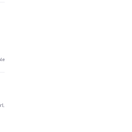
ule
rl.