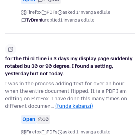
Firefox
PDFs
asked 1 inyanga edlule
TyDraniu
replied
1 inyanga edlule
for the third time in 3 days my display page suddenly
rotated bu 30 or 90 degree. I found a setting,
yesterday but not today.
I was in the process adding text for over an hour
when the entire document flipped. It is a PDF I am
editing on FireFox. I have done this many times on
different documen…
(funda kabanzi)
Open
10
Firefox
PDFs
asked 1 inyanga edlule