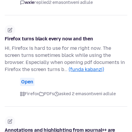
wxie
replied
2 emasontweni adlule
Firefox turns black every now and then
Hi, Firefox is hard to use for me right now. The
screen turns sometimes black while using the
browser. Especially when opening pdf documents in
Firefox the screen turns b…
(funda kabanzi)
Open
Firefox
PDFs
asked 2 emasontweni adlule
Annotations and highlighting from xournal++ are