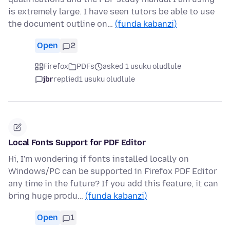
is extremely large. I have seen tutors be able to use
the document outline on…
(funda kabanzi)
Open
2
Firefox
PDFs
asked 1 usuku oludlule
jbr
replied
1 usuku oludlule
Local Fonts Support for PDF Editor
Hi, I'm wondering if fonts installed locally on
Windows/PC can be supported in Firefox PDF Editor
any time in the future? If you add this feature, it can
bring huge produ…
(funda kabanzi)
Open
1