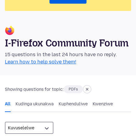
I-Firefox Community Forum
15 questions in the last 24 hours have no reply.
Learn how to help solve them!
Showing questions for topic:
PDFs
All
Kudinga ukunakwa
Kuphenduliwe
Kwenziwe