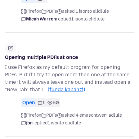
Firefox
PDFs
asked 1 isonto elidlule
Micah Warren
replied
1 isonto elidlule
Opening multiple PDFs at once
I use Firefox as my default program for opening
PDFs. But if I try to open more than one at the same
time it will always leave one out and instead open a
"New Tab" that I…
(funda kabanzi)
Open
1
50
Firefox
PDFs
asked 4 emasontweni adlule
jbr
replied
1 isonto elidlule