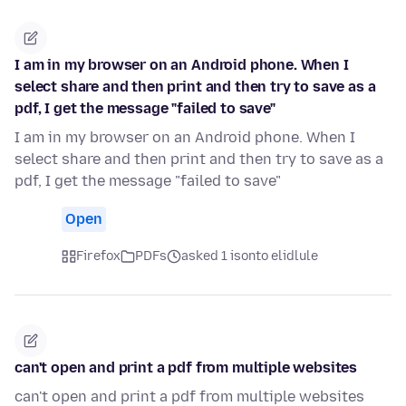
I am in my browser on an Android phone. When I
select share and then print and then try to save as a
pdf, I get the message "failed to save"
I am in my browser on an Android phone. When I
select share and then print and then try to save as a
pdf, I get the message "failed to save"
Open
Firefox
PDFs
asked 1 isonto elidlule
can't open and print a pdf from multiple websites
can't open and print a pdf from multiple websites