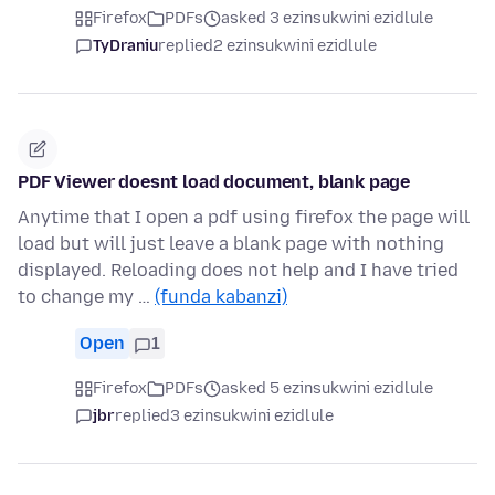
Firefox
PDFs
asked 3 ezinsukwini ezidlule
TyDraniu
replied
2 ezinsukwini ezidlule
PDF Viewer doesnt load document, blank page
Anytime that I open a pdf using firefox the page will
load but will just leave a blank page with nothing
displayed. Reloading does not help and I have tried
to change my …
(funda kabanzi)
Open
1
Firefox
PDFs
asked 5 ezinsukwini ezidlule
jbr
replied
3 ezinsukwini ezidlule