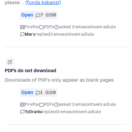
please …
(funda kabanzi)
Open
7
50
Firefox
PDFs
asked 3 emasontweni adlule
Mary
replied
3 emasontweni adlule
PDF's do not download
Downloads of PDF's only appear as blank pages
Open
1
20
Firefox
PDFs
asked 3 emasontweni adlule
TyDraniu
replied
3 emasontweni adlule