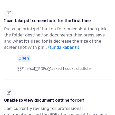
I can take pdf screenshots for the first time
Pressing print/pdf button for screenshot then pick
the folder destination documents then press save
and what it's used for is decrease the size of the
screenshot with pin…
(funda kabanzi)
Open
Firefox
PDFs
asked 1 usuku oludlule
Unable to view document outline for pdf
I am currently revising for professional
qualifications and the PDF study manual I am using