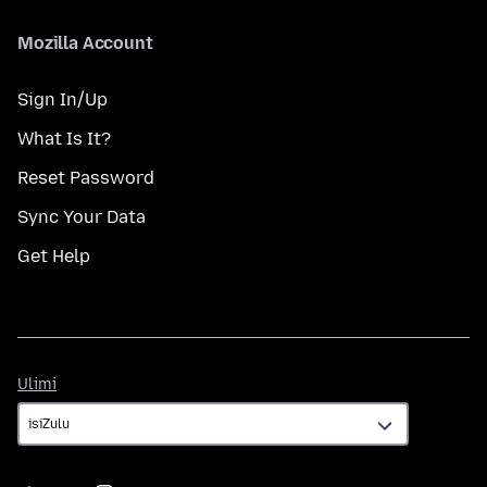
Mozilla Account
Sign In/Up
What Is It?
Reset Password
Sync Your Data
Get Help
Ulimi
Ulimi