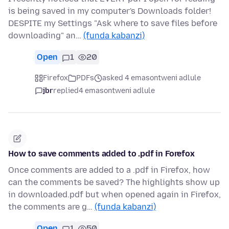
is being saved in my computer's Downloads folder!
DESPITE my Settings "Ask where to save files before
downloading" an…
(funda kabanzi)
Open
1
20
Firefox
PDFs
asked 4 emasontweni adlule
jbr
replied
4 emasontweni adlule
How to save comments added to .pdf in Forefox
Once comments are added to a .pdf in Firefox, how
can the comments be saved? The highlights show up
in downloaded.pdf but when opened again in Firefox,
the comments are g…
(funda kabanzi)
Open
1
50