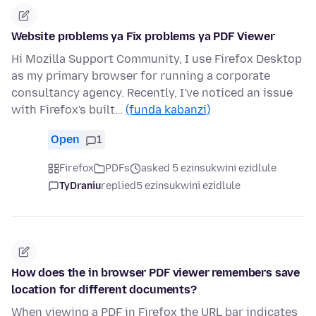
Website problems ya Fix problems ya PDF Viewer
Hi Mozilla Support Community, I use Firefox Desktop
as my primary browser for running a corporate
consultancy agency. Recently, I've noticed an issue
with Firefox's built…
(funda kabanzi)
Open
1
Firefox
PDFs
asked 5 ezinsukwini ezidlule
TyDraniu
replied
5 ezinsukwini ezidlule
How does the in browser PDF viewer remembers save
location for different documents?
When viewing a PDF in Firefox the URL bar indicates