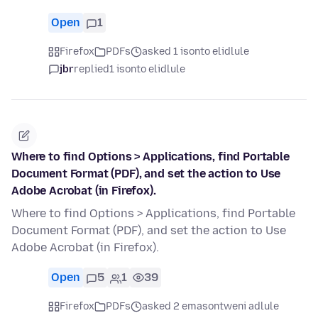
Open
1
Firefox
PDFs
asked 1 isonto elidlule
jbr
replied
1 isonto elidlule
Where to find Options > Applications, find Portable
Document Format (PDF), and set the action to Use
Adobe Acrobat (in Firefox).
Where to find Options > Applications, find Portable
Document Format (PDF), and set the action to Use
Adobe Acrobat (in Firefox).
Open
5
1
39
Firefox
PDFs
asked 2 emasontweni adlule