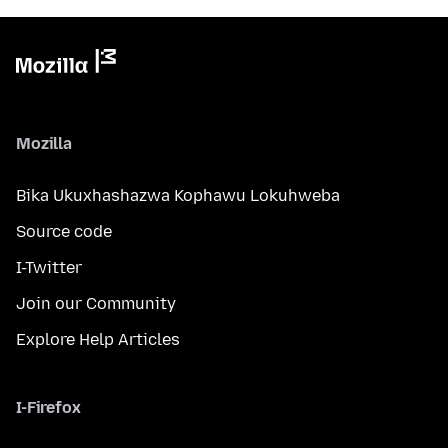
Mozilla
Bika Ukuxhashazwa Kophawu Lokuhweba
Source code
I-Twitter
Join our Community
Explore Help Articles
I-Firefox