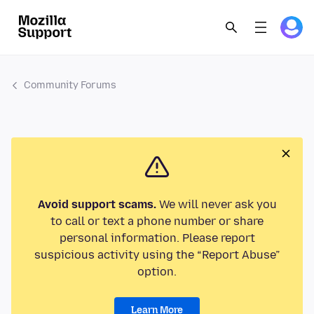
Community Forums
Avoid support scams.
We will never ask you
to call or text a phone number or share
personal information. Please report
suspicious activity using the “Report Abuse”
option.
Learn More