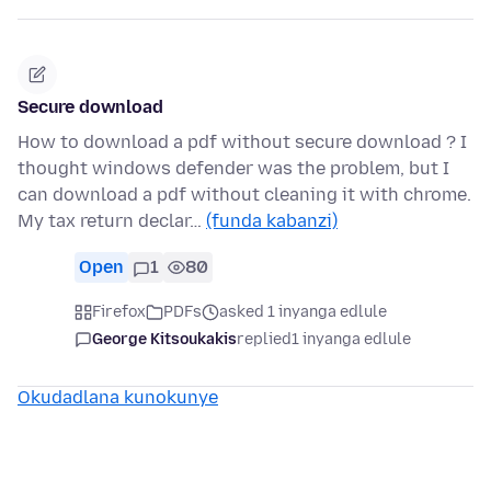
Secure download
How to download a pdf without secure download ? I
thought windows defender was the problem, but I
can download a pdf without cleaning it with chrome.
My tax return declar…
(funda kabanzi)
Open
1
80
Firefox
PDFs
asked 1 inyanga edlule
George Kitsoukakis
replied
1 inyanga edlule
Okudadlana kunokunye