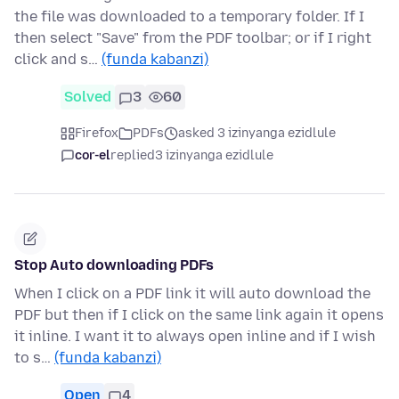
the file was downloaded to a temporary folder. If I
then select "Save" from the PDF toolbar; or if I right
click and s…
(funda kabanzi)
Solved
3
60
Firefox
PDFs
asked 3 izinyanga ezidlule
cor-el
replied
3 izinyanga ezidlule
Stop Auto downloading PDFs
When I click on a PDF link it will auto download the
PDF but then if I click on the same link again it opens
it inline. I want it to always open inline and if I wish
to s…
(funda kabanzi)
Open
4