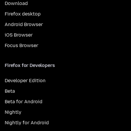
Download
Firefox desktop
Android Browser
iOS Browser
Focus Browser
Firefox for Developers
Developer Edition
Beta
Beta for Android
Nightly
Nightly for Android