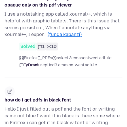
opaque only on this pdf viewer
I use a notetaking app called xournal++, which is
helpful with graphic tablets. There is this issue that
seems persistent, When I annotate anything via
xournal++, I expor…
(funda kabanzi)
Solved
1
10
Firefox
PDFs
asked 3 emasontweni adlule
TyDraniu
replied
3 emasontweni adlule
how do i get pdfs in black font
Hello I just filled out a pdf and the font or writing
came out blue I want it in black is there some where
in Firefox i can get it in black w font or writing