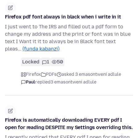
Firefox pdf font always in black when i write in it
I just went to The IRS and filled out a pdf form to
change my address and the print or font was in blue
text I Want it it to always be in Black font text
pleas…
(funda kabanzi)
Locked
1
50
Firefox
PDFs
asked 3 emasontweni adlule
Paul
replied
3 emasontweni adlule
Firefox is automatically downloading EVERY pdf I
open for reading DESPITE my Settings overriding this.
I recently noticed that EVERY pdf I open for reading