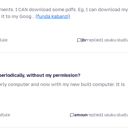
ements. I CAN download some pdfs. Eg, I can download my
g it to my Goog…
(funda kabanzi)
lule
jbr
replied
1 usuku oludl
periodically, without my permission?
erly computer and now with my new built computer. It is
udlule
amoun
replied
1 usuku oludl