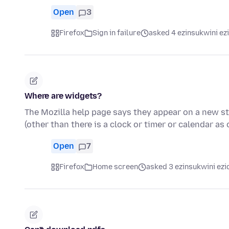
Open
3
Firefox
Sign in failure
asked 4 ezinsukwini ez
Where are widgets?
The Mozilla help page says they appear on a new sta
(other than there is a clock or timer or calendar as
Open
7
Firefox
Home screen
asked 3 ezinsukwini ezi