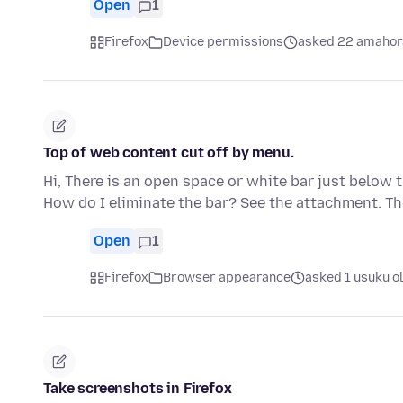
Open
1
Firefox
Device permissions
asked 22 amahor
Top of web content cut off by menu.
Hi, There is an open space or white bar just below
How do I eliminate the bar? See the attachment. T
Open
1
Firefox
Browser appearance
asked 1 usuku o
Take screenshots in Firefox