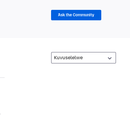
Ask the Community
,