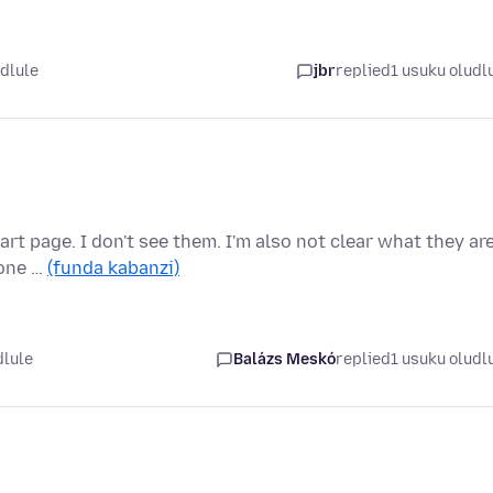
idlule
jbr
replied
1 usuku oludl
rt page. I don't see them. I'm also not clear what they ar
 one …
(funda kabanzi)
dlule
Balázs Meskó
replied
1 usuku oludl