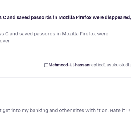
s C and saved passords in Mozilla Firefox were disppeared,
ws C and saved passords in Mozilla Firefox were
cover
Mehmood-Ul-hassan
replied
1 usuku oludl
 get into my banking and other sites with it on. Hate it !!!