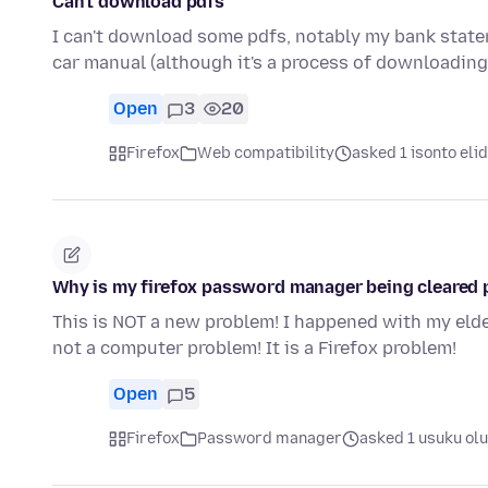
Can't download pdfs
I can't download some pdfs, notably my bank stat
car manual (although it's a process of downloadin
Open
3
20
Firefox
Web compatibility
asked 1 isonto elid
Why is my firefox password manager being cleared 
This is NOT a new problem! I happened with my eld
not a computer problem! It is a Firefox problem!
Open
5
Firefox
Password manager
asked 1 usuku ol