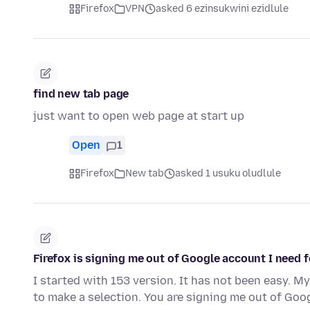
Firefox
VPN
asked 6 ezinsukwini ezidlule
find new tab page
just want to open web page at start up
Open
1
Firefox
New tab
asked 1 usuku oludlule
Firefox is signing me out of Google account I need f
I started with 153 version. It has not been easy. M
to make a selection. You are signing me out of Go