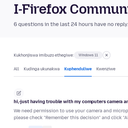
I-Firefox Commun
6 questions in the last 24 hours have no reply
Kukhonjiswa imibuzo ethegiwe:
Windows 11
All
Kudinga ukunakwa
Kuphenduliwe
Kwenziwe
hi,-just having trouble with my computers camera 
We need permission to use your camera and microp
please check "Remember this decision" and click "Al