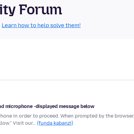
ity Forum
.
Learn how to help solve them!
and microphone -displayed message below
hone in order to proceed. When prompted by the browser
low." Visit our…
(funda kabanzi)