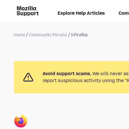
Explore Help Articles
Com
Home
Community Forums
I-Firefox
Avoid support scams.
We will never as
report suspicious activity using the “