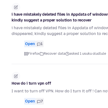
i have mistakely deleted files in Appdata of window
kindly suggest a proper solution to recover
i have mistakely deleted files in Appdata of windo
disppeared, kindly suggest a proper solution to re
Open
1
Firefox
Recover data
asked 1 usuku oludlule
How do i turn vpn off
I want to turn off VPN. How do I turn it off ! Can not
Open
7