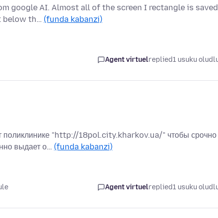
 google AI. Almost all of the screen I rectangle is saved
ut below th…
(funda kabanzi)
Agent virtuel
replied
1 usuku oludl
поликлинике "http://18pol.city.kharkov.ua/" чтобы срочно
янно выдает о…
(funda kabanzi)
ule
Agent virtuel
replied
1 usuku oludl