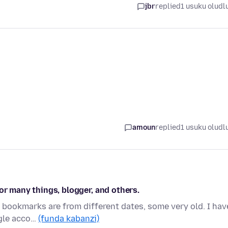
jbr
replied
1 usuku oludl
amoun
replied
1 usuku oludl
or many things, blogger, and others.
y bookmarks are from different dates, some very old. I hav
ogle acco…
(funda kabanzi)