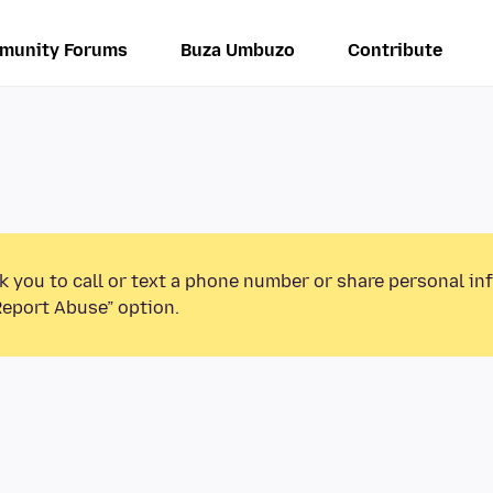
munity Forums
Buza Umbuzo
Contribute
k you to call or text a phone number or share personal in
Report Abuse” option.