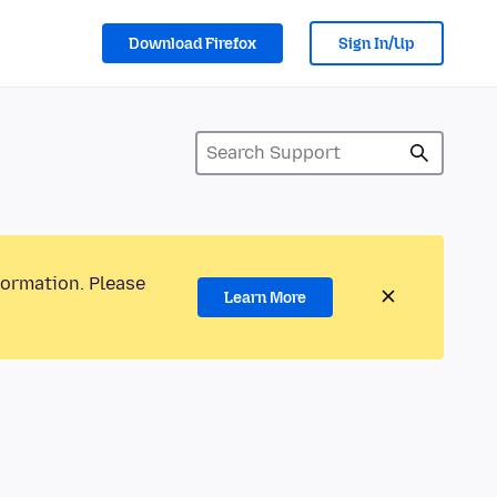
Download Firefox
Sign In/Up
formation. Please
Learn More