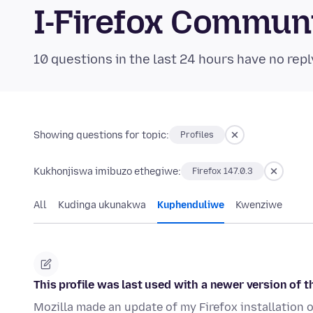
I-Firefox Commun
10 questions in the last 24 hours have no repl
Showing questions for topic:
Profiles
Kukhonjiswa imibuzo ethegiwe:
Firefox 147.0.3
All
Kudinga ukunakwa
Kuphenduliwe
Kwenziwe
This profile was last used with a newer version of th
Mozilla made an update of my Firefox installation 