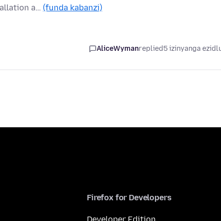
allation a…
(funda kabanzi)
AliceWyman
replied
5 izinyanga ezidl
Firefox for Developers
Developer Edition