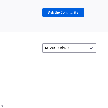
Ask the Community
as