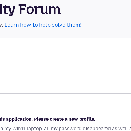
ity Forum
y.
Learn how to help solve them!
is application. Please create a new profile.
on my Win11 laptop. all my password disappeared as well 