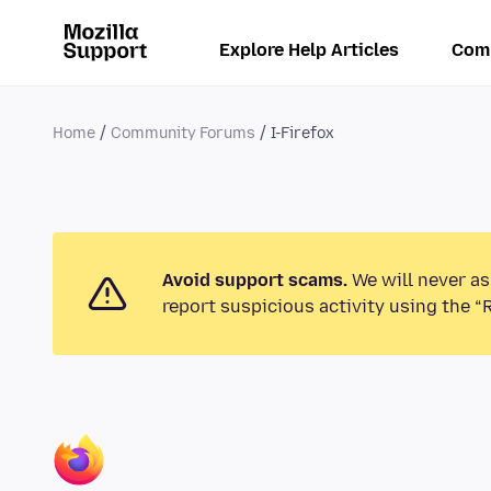
Explore Help Articles
Com
Home
Community Forums
I-Firefox
Avoid support scams.
We will never as
report suspicious activity using the “