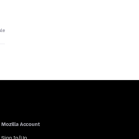
ule
Mozilla Account
Sign In/Up