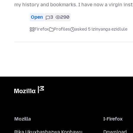
my history and bookmarks. I have now a virgin inst
Open
3
290
Firefox
Profiles
asked 5 izinyanga ezidlule
Mozilla
I-Firefox
Bika Ukuxhashazwa Kophawu
Download