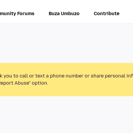
munity Forums
Buza Umbuzo
Contribute
k you to call or text a phone number or share personal in
Report Abuse” option.