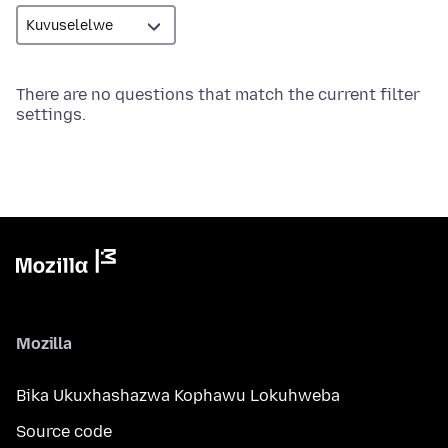
There are no questions that match the current filter
settings.
Mozilla
Bika Ukuxhashazwa Kophawu Lokuhweba
Source code