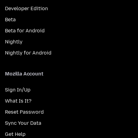
Developer Edition
Beta
Beta for Android
Nightly
Nightly for Android
Mozilla Account
Sign In/Up
What Is It?
Reset Password
Sync Your Data
Get Help