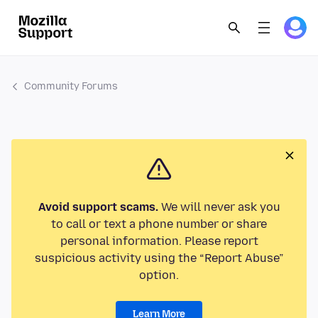
Community Forums
Avoid support scams.
We will never ask you
to call or text a phone number or share
personal information. Please report
suspicious activity using the “Report Abuse”
option.
Learn More