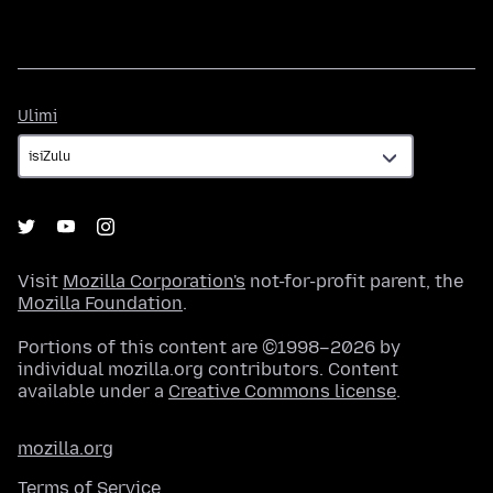
Ulimi
Ulimi
Visit
Mozilla Corporation's
not-for-profit parent, the
Mozilla Foundation
.
Portions of this content are ©1998–2026 by
individual mozilla.org contributors. Content
available under a
Creative Commons license
.
mozilla.org
Terms of Service