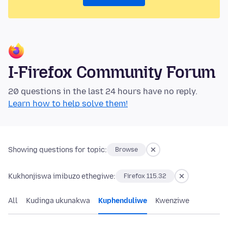
I-Firefox Community Forum
20 questions in the last 24 hours have no reply.
Learn how to help solve them!
Showing questions for topic:
Browse
Kukhonjiswa imibuzo ethegiwe:
Firefox 115.32
All
Kudinga ukunakwa
Kuphenduliwe
Kwenziwe