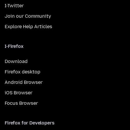
I-Twitter
Join our Community
Explore Help Articles
I-Firefox
Download
Firefox desktop
Android Browser
iOS Browser
Focus Browser
Firefox for Developers