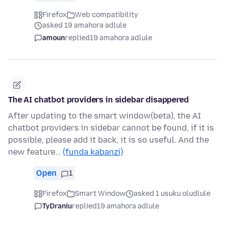
Firefox
Web compatibility
asked 19 amahora adlule
amoun
replied
19 amahora adlule
The AI chatbot providers in sidebar disappered
After updating to the smart window(beta), the AI
chatbot providers in sidebar cannot be found, if it is
possible, please add it back, it is so useful. And the
new feature…
(funda kabanzi)
Open
1
Firefox
Smart Window
asked 1 usuku oludlule
TyDraniu
replied
19 amahora adlule