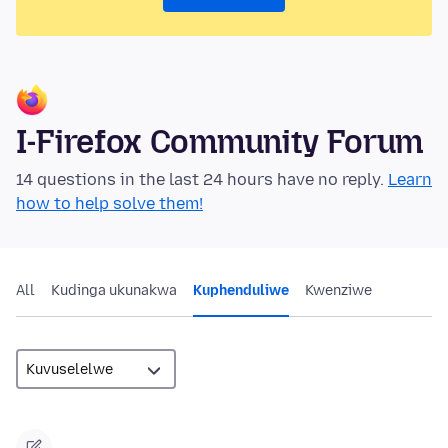
I-Firefox Community Forum
14 questions in the last 24 hours have no reply.
Learn
how to help solve them!
All
Kudinga ukunakwa
Kuphenduliwe
Kwenziwe