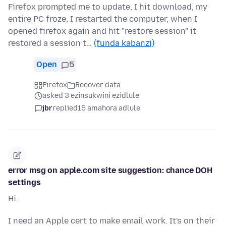
Firefox prompted me to update, I hit download, my
entire PC froze, I restarted the computer, when I
opened firefox again and hit "restore session" it
restored a session t…
(funda kabanzi)
Open
5
Firefox
Recover data
asked 3 ezinsukwini ezidlule
jbr
replied
15 amahora adlule
error msg on apple.com site suggestion: chance DOH
settings
Hi.
I need an Apple cert to make email work. It's on their