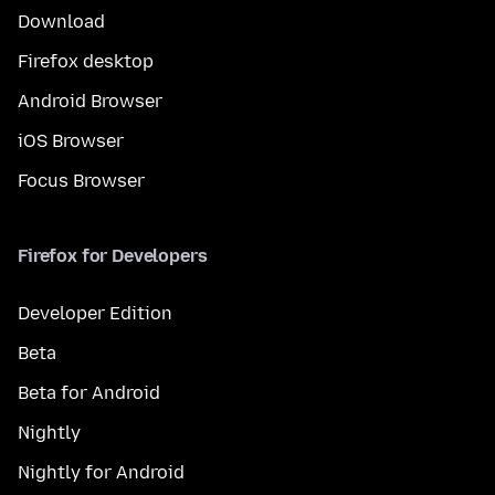
Download
Firefox desktop
Android Browser
iOS Browser
Focus Browser
Firefox for Developers
Developer Edition
Beta
Beta for Android
Nightly
Nightly for Android