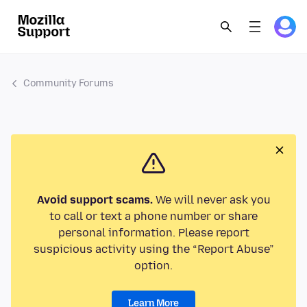
Community Forums
Avoid support scams.
We will never ask you
to call or text a phone number or share
personal information. Please report
suspicious activity using the “Report Abuse”
option.
Learn More