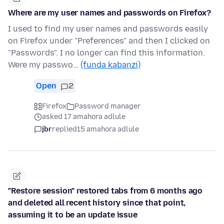
Where are my user names and passwords on Firefox?
I used to find my user names and passwords easily
on Firefox under "Preferences" and then I clicked on
"Passwords". I no longer can find this information.
Were my passwo…
(funda kabanzi)
Open
2
Firefox
Password manager
asked 17 amahora adlule
jbr
replied
15 amahora adlule
"Restore session" restored tabs from 6 months ago
and deleted all recent history since that point,
assuming it to be an update issue