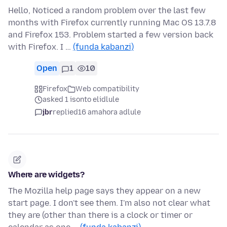
Hello, Noticed a random problem over the last few
months with Firefox currently running Mac OS 13.7.8
and Firefox 153. Problem started a few version back
with Firefox. I …
(funda kabanzi)
Open
1
10
Firefox
Web compatibility
asked 1 isonto elidlule
jbr
replied
16 amahora adlule
Where are widgets?
The Mozilla help page says they appear on a new
start page. I don't see them. I'm also not clear what
they are (other than there is a clock or timer or