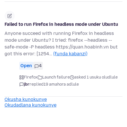
Failed to run Firefox in headless mode under Ubuntu
Anyone succeed with running Firefox in headless
mode under Ubuntu? I tried: firefox --headless --
safe-mode -P headless https://quan.hoabinh.vn but
got this error: [1254…
(funda kabanzi)
Open
4
Firefox
Launch failure
asked 1 usuku oludlule
jbr
replied
19 amahora adlule
Okusha kunokunye
Okudadlana kunokunye