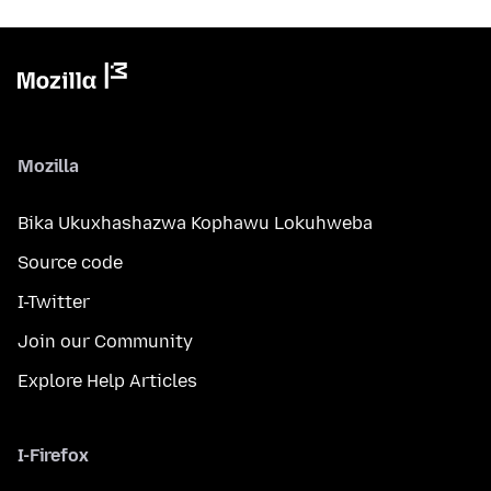
Mozilla
Bika Ukuxhashazwa Kophawu Lokuhweba
Source code
I-Twitter
Join our Community
Explore Help Articles
I-Firefox