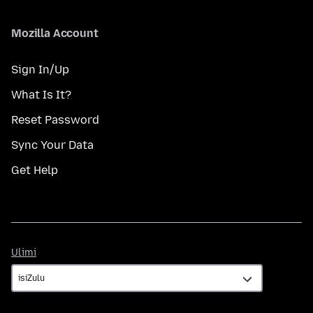
Mozilla Account
Sign In/Up
What Is It?
Reset Password
Sync Your Data
Get Help
Ulimi
Ulimi