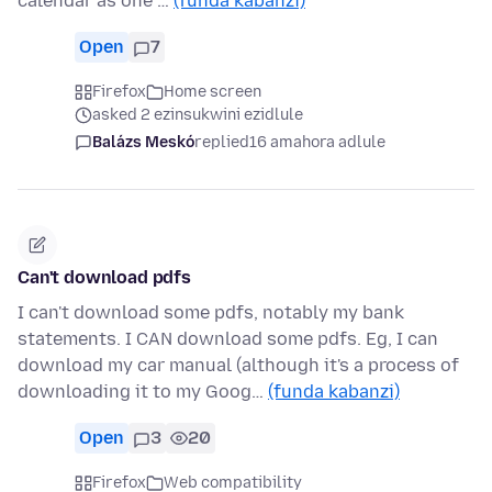
calendar as one …
(funda kabanzi)
Open
7
Firefox
Home screen
asked 2 ezinsukwini ezidlule
Balázs Meskó
replied
16 amahora adlule
Can't download pdfs
I can't download some pdfs, notably my bank
statements. I CAN download some pdfs. Eg, I can
download my car manual (although it's a process of
downloading it to my Goog…
(funda kabanzi)
Open
3
20
Firefox
Web compatibility