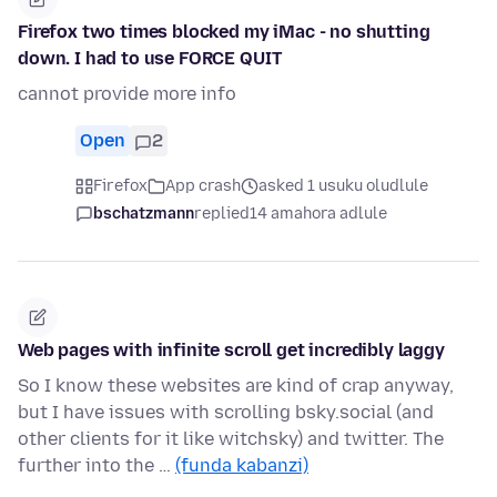
Firefox two times blocked my iMac - no shutting
down. I had to use FORCE QUIT
cannot provide more info
Open
2
Firefox
App crash
asked 1 usuku oludlule
bschatzmann
replied
14 amahora adlule
Web pages with infinite scroll get incredibly laggy
So I know these websites are kind of crap anyway,
but I have issues with scrolling bsky.social (and
other clients for it like witchsky) and twitter. The
further into the …
(funda kabanzi)