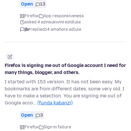
Open
13
Firefox
App responsiveness
asked 4 ezinsukwini ezidlule
jbr
replied
14 amahora adlule
Firefox is signing me out of Google account I need for
many things, blogger, and others.
I started with 153 version. It has not been easy. My
bookmarks are from different dates, some very old. I
have to make a selection. You are signing me out of
Google acco…
(funda kabanzi)
Open
3
Firefox
Sign in failure