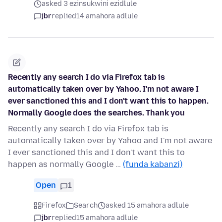
asked 3 ezinsukwini ezidlule
jbr
replied
14 amahora adlule
Recently any search I do via Firefox tab is
automatically taken over by Yahoo. I'm not aware I
ever sanctioned this and I don't want this to happen.
Normally Google does the searches. Thank you
Recently any search I do via Firefox tab is
automatically taken over by Yahoo and I'm not aware
I ever sanctioned this and I don't want this to
happen as normally Google …
(funda kabanzi)
Open
1
Firefox
Search
asked 15 amahora adlule
jbr
replied
15 amahora adlule