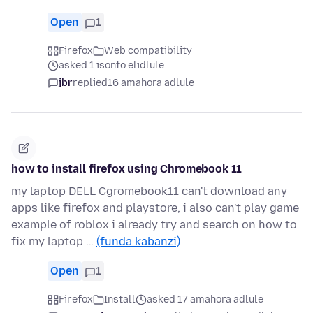
Open
1
Firefox
Web compatibility
asked 1 isonto elidlule
jbr
replied
16 amahora adlule
how to install firefox using Chromebook 11
my laptop DELL Cgromebook11 can't download any
apps like firefox and playstore, i also can't play game
example of roblox i already try and search on how to
fix my laptop …
(funda kabanzi)
Open
1
Firefox
Install
asked 17 amahora adlule