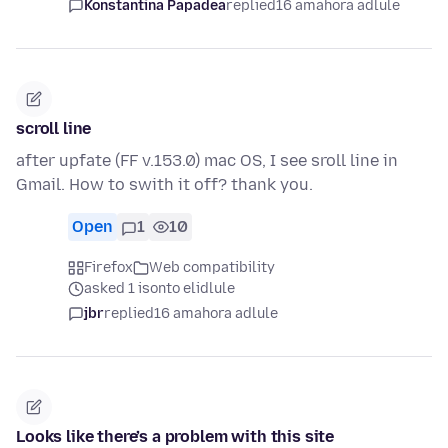
Konstantina Papadea
replied
16 amahora adlule
scroll line
after upfate (FF v.153.0) mac OS, I see sroll line in
Gmail. How to swith it off? thank you.
Open
1
10
Firefox
Web compatibility
asked 1 isonto elidlule
jbr
replied
16 amahora adlule
Looks like there’s a problem with this site