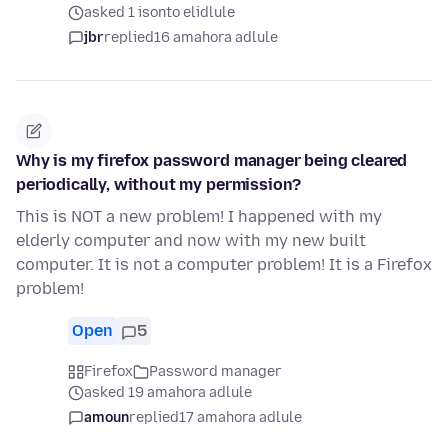
asked 1 isonto elidlule
jbr
replied
16 amahora adlule
Why is my firefox password manager being cleared
periodically, without my permission?
This is NOT a new problem! I happened with my
elderly computer and now with my new built
computer. It is not a computer problem! It is a Firefox
problem!
Open
5
Firefox
Password manager
asked 19 amahora adlule
amoun
replied
17 amahora adlule