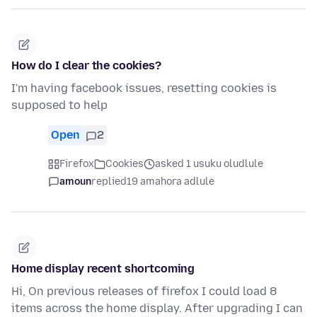
How do I clear the cookies?
I'm having facebook issues, resetting cookies is
supposed to help
Open
2
Firefox
Cookies
asked 1 usuku oludlule
amoun
replied
19 amahora adlule
Home display recent shortcoming
Hi, On previous releases of firefox I could load 8
items across the home display. After upgrading I can