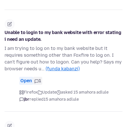
Unable to login to my bank website with error stating
i need an update.
I am trying to log on to my bank website but it
requires something other than Foxfire to log on. I
can't figure out how to logon. Can you help? Says my
browser needs u…
(funda kabanzi)
Open
1
Firefox
Update
asked 15 amahora adlule
jbr
replied
15 amahora adlule