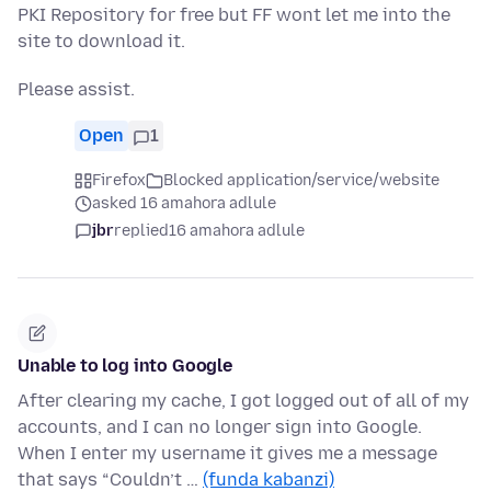
PKI Repository for free but FF wont let me into the
site to download it.
Please assist.
Open
1
Firefox
Blocked application/service/website
asked 16 amahora adlule
jbr
replied
16 amahora adlule
Unable to log into Google
After clearing my cache, I got logged out of all of my
accounts, and I can no longer sign into Google.
When I enter my username it gives me a message
that says “Couldn’t …
(funda kabanzi)