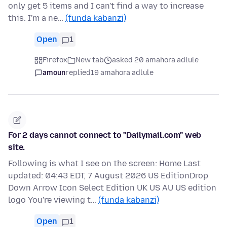
only get 5 items and I can't find a way to increase
this. I'm a ne…
(funda kabanzi)
Open
1
Firefox
New tab
asked 20 amahora adlule
amoun
replied
19 amahora adlule
For 2 days cannot connect to "Dailymail.com" web
site.
Following is what I see on the screen: Home Last
updated: 04:43 EDT, 7 August 2026 US EditionDrop
Down Arrow Icon Select Edition UK US AU US edition
logo You're viewing t…
(funda kabanzi)
Open
1